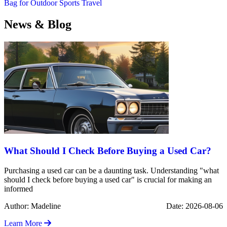
Bag for Outdoor Sports Travel
News & Blog
What Should I Check Before Buying a Used Car?
Purchasing a used car can be a daunting task. Understanding "what
should I check before buying a used car" is crucial for making an
informed
Author: Madeline
Date: 2026-08-06
Learn More