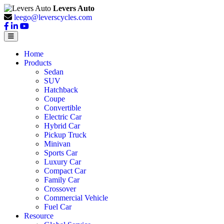
Levers Auto
leego@leverscycles.com
Home
Products
Sedan
SUV
Hatchback
Coupe
Convertible
Electric Car
Hybrid Car
Pickup Truck
Minivan
Sports Car
Luxury Car
Compact Car
Family Car
Crossover
Commercial Vehicle
Fuel Car
Resource