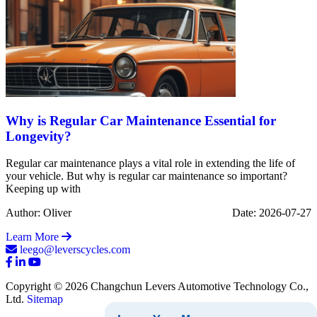
Why is Regular Car Maintenance Essential for
Longevity?
Regular car maintenance plays a vital role in extending the life of
your vehicle. But why is regular car maintenance so important?
Keeping up with
Author: Oliver
Date: 2026-07-27
Learn More
leego@leverscycles.com
Copyright © 2026 Changchun Levers Automotive Technology Co.,
Ltd.
Sitemap