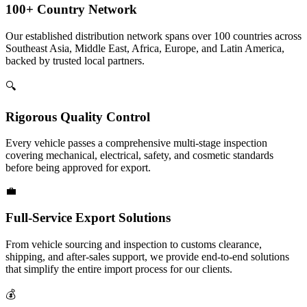
100+ Country Network
Our established distribution network spans over 100 countries across
Southeast Asia, Middle East, Africa, Europe, and Latin America,
backed by trusted local partners.
🔍
Rigorous Quality Control
Every vehicle passes a comprehensive multi-stage inspection
covering mechanical, electrical, safety, and cosmetic standards
before being approved for export.
💼
Full-Service Export Solutions
From vehicle sourcing and inspection to customs clearance,
shipping, and after-sales support, we provide end-to-end solutions
that simplify the entire import process for our clients.
💰