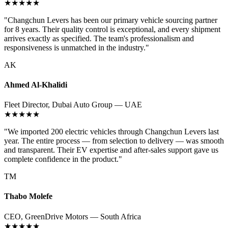
★★★★★
"Changchun Levers has been our primary vehicle sourcing partner
for 8 years. Their quality control is exceptional, and every shipment
arrives exactly as specified. The team's professionalism and
responsiveness is unmatched in the industry."
AK
Ahmed Al-Khalidi
Fleet Director, Dubai Auto Group — UAE
★★★★★
"We imported 200 electric vehicles through Changchun Levers last
year. The entire process — from selection to delivery — was smooth
and transparent. Their EV expertise and after-sales support gave us
complete confidence in the product."
TM
Thabo Molefe
CEO, GreenDrive Motors — South Africa
★★★★★