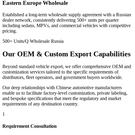
Eastern Europe Wholesale
Established a long-term wholesale supply agreement with a Russian
dealer network, consistently delivering 500+ units per quarter
including sedans, MPVs, and commercial vehicles with competitive
pricing.
500+ Units/Q
Wholesale
Russia
Our
OEM & Custom
Export Capabilities
Beyond standard vehicle export, we offer comprehensive OEM and
customization services tailored to the specific requirements of
distributors, fleet operators, and government buyers worldwide.
Our deep relationships with Chinese automotive manufacturers
enable us to facilitate factory-level customization, private labeling,
and bespoke specifications that meet the regulatory and market
requirements of any destination country.
1
Requirement Consultation