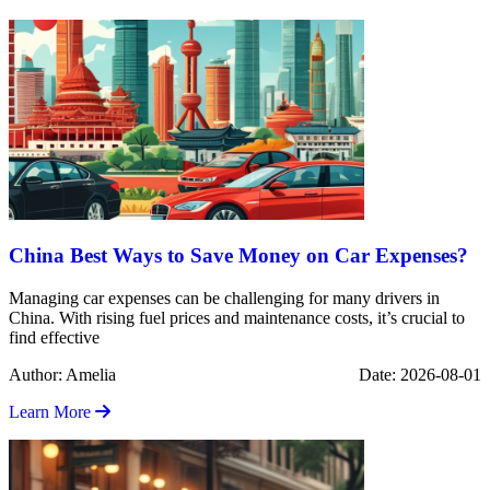
China Best Ways to Save Money on Car Expenses?
Managing car expenses can be challenging for many drivers in
China. With rising fuel prices and maintenance costs, it’s crucial to
find effective
Author: Amelia
Date: 2026-08-01
Learn More