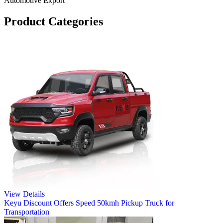
Automotive Export
Product Categories
View Details
Keyu Discount Offers Speed 50kmh Pickup Truck for
Transportation