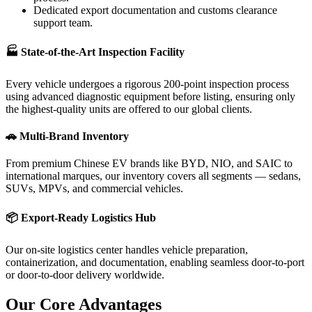
Dedicated export documentation and customs clearance
support team.
🏭 State-of-the-Art Inspection Facility
Every vehicle undergoes a rigorous 200-point inspection process
using advanced diagnostic equipment before listing, ensuring only
the highest-quality units are offered to our global clients.
🚗 Multi-Brand Inventory
From premium Chinese EV brands like BYD, NIO, and SAIC to
international marques, our inventory covers all segments — sedans,
SUVs, MPVs, and commercial vehicles.
📦 Export-Ready Logistics Hub
Our on-site logistics center handles vehicle preparation,
containerization, and documentation, enabling seamless door-to-port
or door-to-door delivery worldwide.
Our Core
Advantages