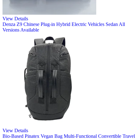
View Details
Denza Z9 Chinese Plug-in Hybrid Electric Vehicles Sedan All
Versions Available
View Details
Bio-Based Pinatex Vegan Bag Multi-Functional Convertible Travel