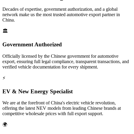
Decades of expertise, government authorization, and a global
network make us the most trusted automotive export partner in
China.
🏛️
Government Authorized
Officially licensed by the Chinese government for automotive
export, ensuring full legal compliance, transparent transactions, and
verified vehicle documentation for every shipment.
⚡
EV & New Energy Specialist
We are at the forefront of China's electric vehicle revolution,
offering the latest NEV models from leading Chinese brands at
competitive wholesale prices with full export support.
🌍