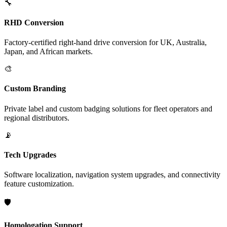
🔧
RHD Conversion
Factory-certified right-hand drive conversion for UK, Australia,
Japan, and African markets.
🎨
Custom Branding
Private label and custom badging solutions for fleet operators and
regional distributors.
📡
Tech Upgrades
Software localization, navigation system upgrades, and connectivity
feature customization.
🛡️
Homologation Support