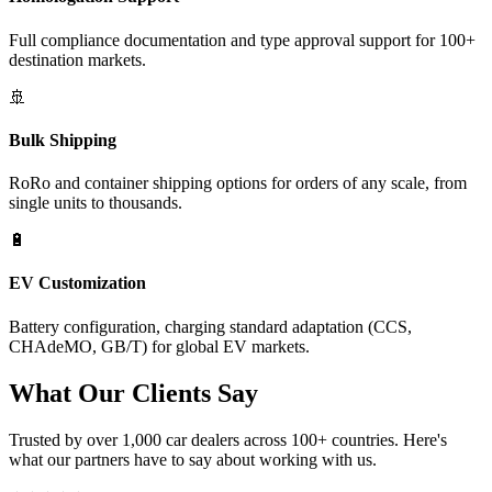
Full compliance documentation and type approval support for 100+
destination markets.
🚢
Bulk Shipping
RoRo and container shipping options for orders of any scale, from
single units to thousands.
🔋
EV Customization
Battery configuration, charging standard adaptation (CCS,
CHAdeMO, GB/T) for global EV markets.
What Our
Clients Say
Trusted by over 1,000 car dealers across 100+ countries. Here's
what our partners have to say about working with us.