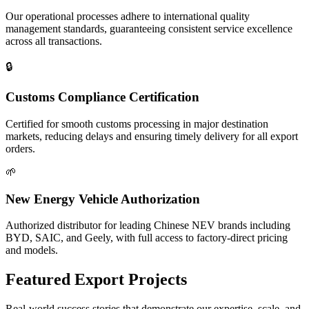
Our operational processes adhere to international quality
management standards, guaranteeing consistent service excellence
across all transactions.
🔒
Customs Compliance Certification
Certified for smooth customs processing in major destination
markets, reducing delays and ensuring timely delivery for all export
orders.
🌱
New Energy Vehicle Authorization
Authorized distributor for leading Chinese NEV brands including
BYD, SAIC, and Geely, with full access to factory-direct pricing
and models.
Featured
Export Projects
Real-world success stories that demonstrate our expertise, scale, and