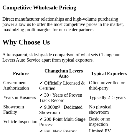
Competitive Wholesale Pricing
Direct manufacturer relationships and high-volume purchasing
power allow us to offer the most competitive prices in the market,
maximizing profit margins for our dealer partners.
Why
Choose Us
A transparent, side-by-side comparison of what sets Changchun
Levers Auto Service apart from typical exporters.
Changchun Levers
Feature
Typical Exporters
Auto
Government
Often unverified or
✔
Officially Licensed &
Authorization
third-party
Certified
✔
30+ Years of Proven
Years in Business
Typically 2–5 years
Track Record
Showroom
No physical
✔
9,000m²+ Dedicated
Facility
showroom
Showroom
Basic or no
✔
200-Point Multi-Stage
Vehicle Inspection
inspection
Process
Limited EV
✔
Full New Energy