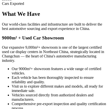
Cars Exported
What We
Have
Our world-class facilities and infrastructure are built to deliver the
best automotive sourcing and export experience in China.
9000m² + Used Car Showroom
Our expansive 9,000m²+ showroom is one of the largest certified
used car display centers in Northeast China, strategically located in
Changchun — the heart of China's automotive manufacturing
industry.
Our 9000m²+ showroom features a wide range of certified
vehicles.
Each vehicle has been thoroughly inspected to ensure
reliability and quality.
Visit us to explore different makes and models, all ready for
immediate sale.
Vehicles sourced directly from authorized dealers and
manufacturers.
Comprehensive pre-export inspection and quality certification
process.