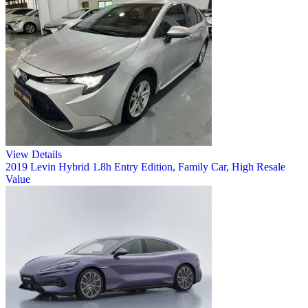
View Details
2019 Levin Hybrid 1.8h Entry Edition, Family Car, High Resale
Value