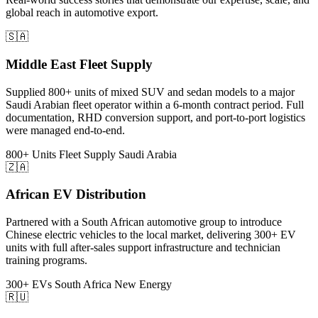
global reach in automotive export.
🇸🇦
Middle East Fleet Supply
Supplied 800+ units of mixed SUV and sedan models to a major
Saudi Arabian fleet operator within a 6-month contract period. Full
documentation, RHD conversion support, and port-to-port logistics
were managed end-to-end.
800+ Units
Fleet Supply
Saudi Arabia
🇿🇦
African EV Distribution
Partnered with a South African automotive group to introduce
Chinese electric vehicles to the local market, delivering 300+ EV
units with full after-sales support infrastructure and technician
training programs.
300+ EVs
South Africa
New Energy
🇷🇺