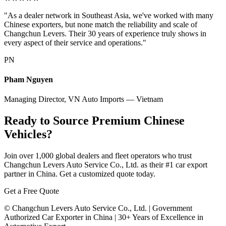
"As a dealer network in Southeast Asia, we've worked with many
Chinese exporters, but none match the reliability and scale of
Changchun Levers. Their 30 years of experience truly shows in
every aspect of their service and operations."
PN
Pham Nguyen
Managing Director, VN Auto Imports — Vietnam
Ready to Source Premium Chinese
Vehicles?
Join over 1,000 global dealers and fleet operators who trust
Changchun Levers Auto Service Co., Ltd. as their #1 car export
partner in China. Get a customized quote today.
Get a Free Quote
© Changchun Levers Auto Service Co., Ltd. | Government
Authorized Car Exporter in China | 30+ Years of Excellence in