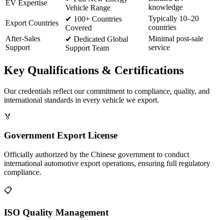
EV Expertise
knowledge
Vehicle Range
Typically 10–20
✔
100+ Countries
Export Countries
countries
Covered
After-Sales
Minimal post-sale
✔
Dedicated Global
Support
service
Support Team
Key
Qualifications & Certifications
Our credentials reflect our commitment to compliance, quality, and
international standards in every vehicle we export.
🏅
Government Export License
Officially authorized by the Chinese government to conduct
international automotive export operations, ensuring full regulatory
compliance.
📋
ISO Quality Management