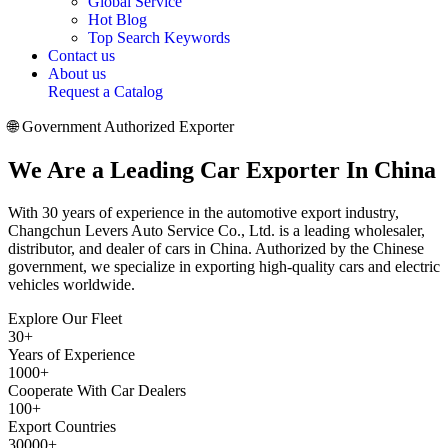
Global Service
Hot Blog
Top Search Keywords
Contact us
About us
Request a Catalog
🌐 Government Authorized Exporter
We Are a
Leading Car Exporter
In China
With 30 years of experience in the automotive export industry,
Changchun Levers Auto Service Co., Ltd. is a leading wholesaler,
distributor, and dealer of cars in China. Authorized by the Chinese
government, we specialize in exporting high-quality cars and electric
vehicles worldwide.
Explore Our Fleet
30
+
Years of Experience
1000
+
Cooperate With Car Dealers
100
+
Export Countries
30000
+