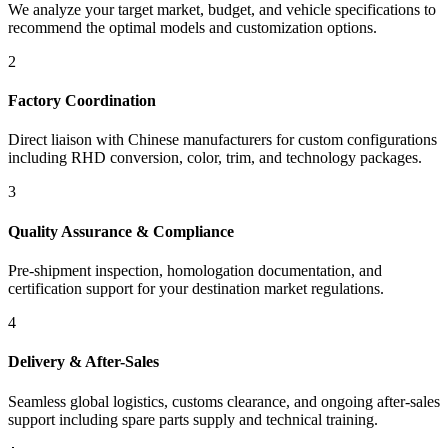
We analyze your target market, budget, and vehicle specifications to
recommend the optimal models and customization options.
2
Factory Coordination
Direct liaison with Chinese manufacturers for custom configurations
including RHD conversion, color, trim, and technology packages.
3
Quality Assurance & Compliance
Pre-shipment inspection, homologation documentation, and
certification support for your destination market regulations.
4
Delivery & After-Sales
Seamless global logistics, customs clearance, and ongoing after-sales
support including spare parts supply and technical training.