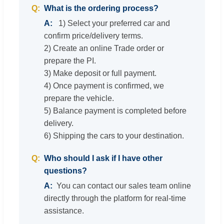
What is the ordering process?
1) Select your preferred car and
confirm price/delivery terms.
2) Create an online Trade order or
prepare the PI.
3) Make deposit or full payment.
4) Once payment is confirmed, we
prepare the vehicle.
5) Balance payment is completed before
delivery.
6) Shipping the cars to your destination.
Who should I ask if I have other
questions?
You can contact our sales team online
directly through the platform for real-time
assistance.