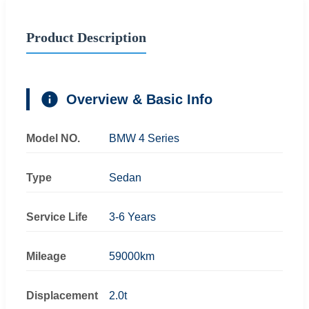
Product Description
Overview & Basic Info
Model NO.
BMW 4 Series
Type
Sedan
Service Life
3-6 Years
Mileage
59000km
Displacement
2.0t