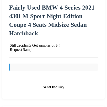
Fairly Used BMW 4 Series 2021
430I M Sport Night Edition
Coupe 4 Seats Midsize Sedan
Hatchback
Still deciding? Get samples of $ !
Request Sample
Send Inquiry