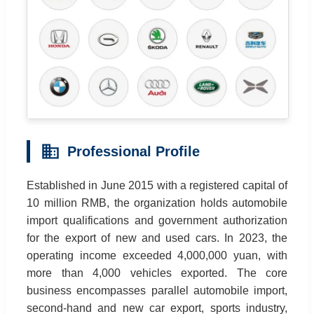
Professional Profile
Established in June 2015 with a registered capital of
10 million RMB, the organization holds automobile
import qualifications and government authorization
for the export of new and used cars. In 2023, the
operating income exceeded 4,000,000 yuan, with
more than 4,000 vehicles exported. The core
business encompasses parallel automobile import,
second-hand and new car export, sports industry,