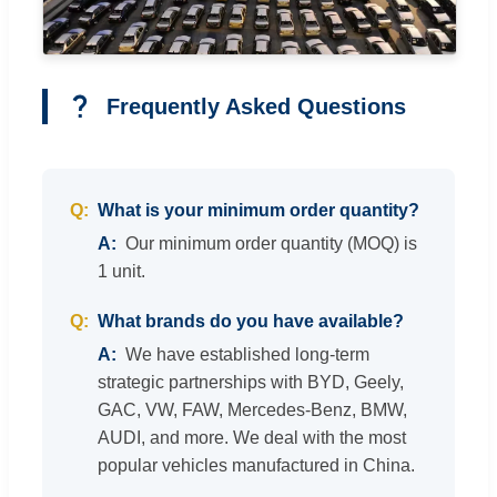
Frequently Asked Questions
What is your minimum order quantity?
Our minimum order quantity (MOQ) is
1 unit.
What brands do you have available?
We have established long-term
strategic partnerships with BYD, Geely,
GAC, VW, FAW, Mercedes-Benz, BMW,
AUDI, and more. We deal with the most
popular vehicles manufactured in China.