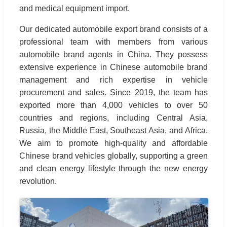
and medical equipment import.
Our dedicated automobile export brand consists of a
professional team with members from various
automobile brand agents in China. They possess
extensive experience in Chinese automobile brand
management and rich expertise in vehicle
procurement and sales. Since 2019, the team has
exported more than 4,000 vehicles to over 50
countries and regions, including Central Asia,
Russia, the Middle East, Southeast Asia, and Africa.
We aim to promote high-quality and affordable
Chinese brand vehicles globally, supporting a green
and clean energy lifestyle through the new energy
revolution.