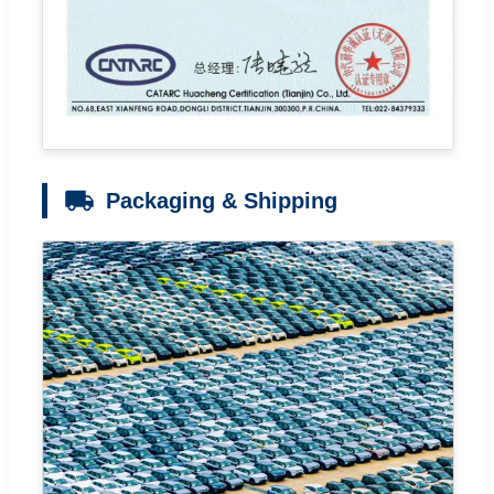
Packaging & Shipping