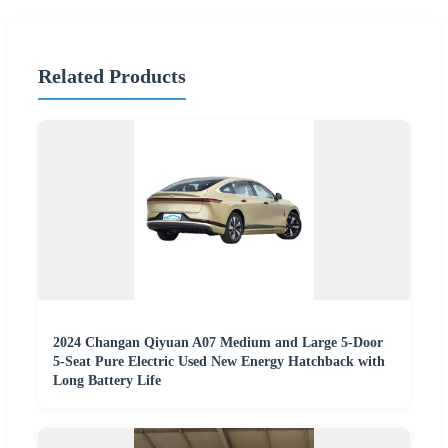
Related Products
2024 Changan Qiyuan A07 Medium and Large 5-Door
5-Seat Pure Electric Used New Energy Hatchback with
Long Battery Life