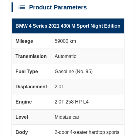
Product Parameters
BMW 4 Series 2021 430i M Sport Night Edition
Mileage
59000 km
Transmission
Automatic
Fuel Type
Gasoline (No. 95)
Displacement
2.0T
Engine
2.0T 258 HP L4
Level
Midsize car
Body
2-door 4-seater hardtop sports