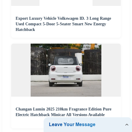
Export Luxury Vehicle Volkswagen ID. 3 Long Range
Used Compact 5-Door 5-Seater Smart New Energy
Hatchback
Changan Lumin 2025 210km Fragrance Edition Pure
Electric Hatchback Minicar All Versions Available