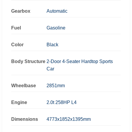
Gearbox
Automatic
Fuel
Gasoline
Color
Black
Body Structure
2-Door 4-Seater Hardtop Sports
Car
Wheelbase
2851mm
Engine
2.0t 258HP L4
Dimensions
4773x1852x1395mm