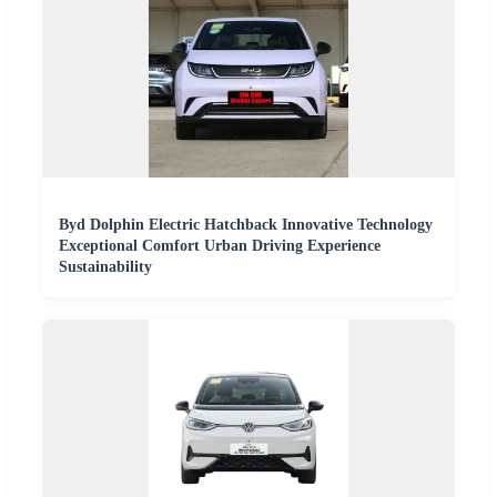
Byd Dolphin Electric Hatchback Innovative Technology
Exceptional Comfort Urban Driving Experience
Sustainability