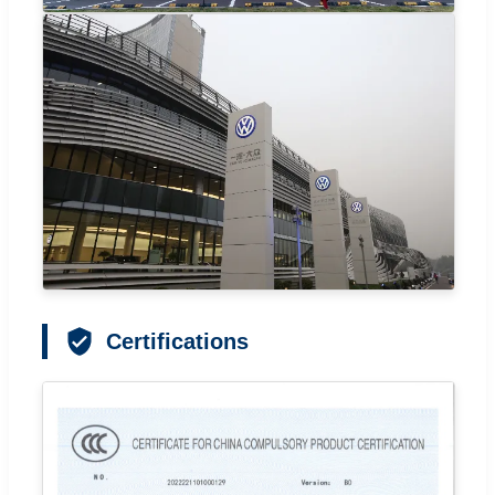
Certifications