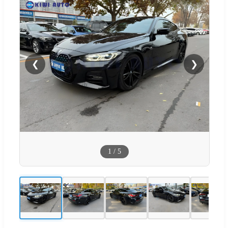
❮
❯
1
/
5