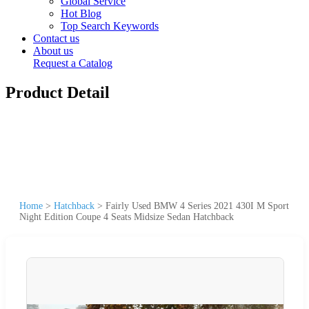
Global Service
Hot Blog
Top Search Keywords
Contact us
About us
Request a Catalog
Product Detail
Home
>
Hatchback
>
Fairly Used BMW 4 Series 2021 430I M Sport
Night Edition Coupe 4 Seats Midsize Sedan Hatchback