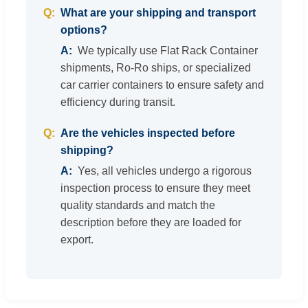
What are your shipping and transport
options?
We typically use Flat Rack Container
shipments, Ro-Ro ships, or specialized
car carrier containers to ensure safety and
efficiency during transit.
Are the vehicles inspected before
shipping?
Yes, all vehicles undergo a rigorous
inspection process to ensure they meet
quality standards and match the
description before they are loaded for
export.