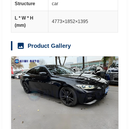
Structure
car
L * W * H
4773×1852×1395
(mm)
Product Gallery