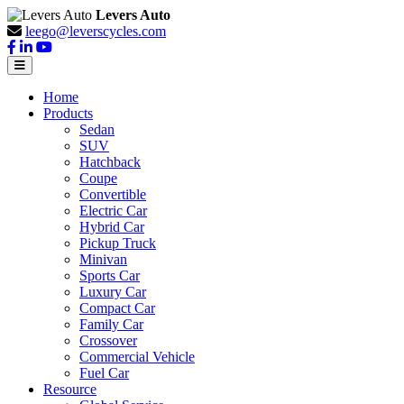
Levers Auto
leego@leverscycles.com
Home
Products
Sedan
SUV
Hatchback
Coupe
Convertible
Electric Car
Hybrid Car
Pickup Truck
Minivan
Sports Car
Luxury Car
Compact Car
Family Car
Crossover
Commercial Vehicle
Fuel Car
Resource