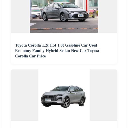
Toyota Corolla 1.2t 1.5t 1.8t Gasoline Car Used
Economy Family Hybrid Sedan New Car Toyota
Corolla Car Price