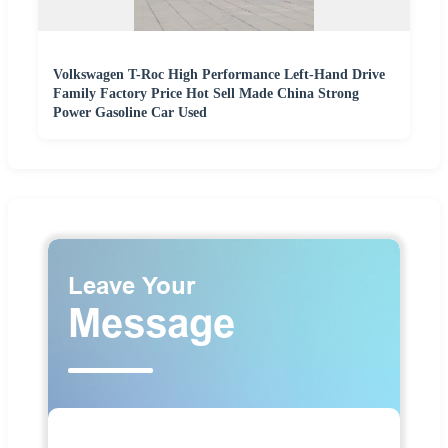
Volkswagen T-Roc High Performance Left-Hand Drive
Family Factory Price Hot Sell Made China Strong
Power Gasoline Car Used