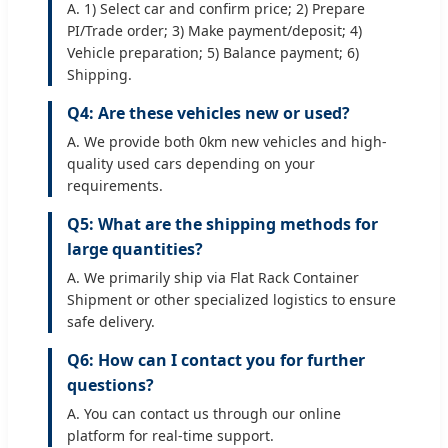
A. 1) Select car and confirm price; 2) Prepare
PI/Trade order; 3) Make payment/deposit; 4)
Vehicle preparation; 5) Balance payment; 6)
Shipping.
Q4: Are these vehicles new or used?
A. We provide both 0km new vehicles and high-
quality used cars depending on your
requirements.
Q5: What are the shipping methods for
large quantities?
A. We primarily ship via Flat Rack Container
Shipment or other specialized logistics to ensure
safe delivery.
Q6: How can I contact you for further
questions?
A. You can contact us through our online
platform for real-time support.