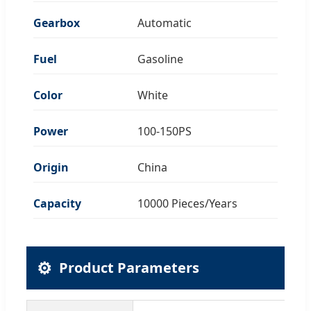
Gearbox
Automatic
Fuel
Gasoline
Color
White
Power
100-150PS
Origin
China
Capacity
10000 Pieces/Years
⚙️
Product Parameters