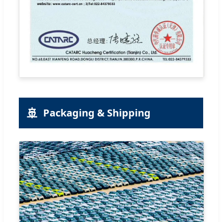
🚢
Packaging & Shipping