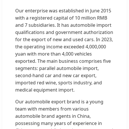
Our enterprise was established in June 2015
with a registered capital of 10 million RMB
and 7 subsidiaries. It has automobile import
qualifications and government authorization
for the export of new and used cars. In 2023,
the operating income exceeded 4,000,000
yuan with more than 4,000 vehicles
exported. The main business comprises five
segments: parallel automobile import,
second-hand car and new car export,
imported red wine, sports industry, and
medical equipment import.
Our automobile export brand is a young
team with members from various
automobile brand agents in China,
possessing many years of experience in