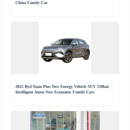
China Family Car
2025 Byd Yuan Plus New Energy Vehicle SUV 510km
Intelligent Autos New Economic Family Cars