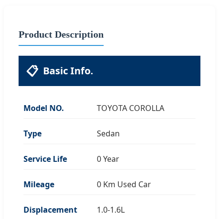
Product Description
📋
Basic Info.
Model NO.
TOYOTA COROLLA
Type
Sedan
Service Life
0 Year
Mileage
0 Km Used Car
Displacement
1.0-1.6L