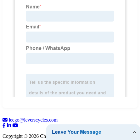
leego@leverscycles.com
Copyright © 2026 Changchun Levers Automotive Technology Co.,