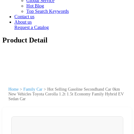
Global Service
Hot Blog
Top Search Keywords
Contact us
About us
Request a Catalog
Product Detail
Home
>
Family Car
>
Hot Selling Gasoline Secondhand Car 0km
New Vehicles Toyota Corolla 1.2t 1.5t Economy Family Hybrid EV
Sedan Car