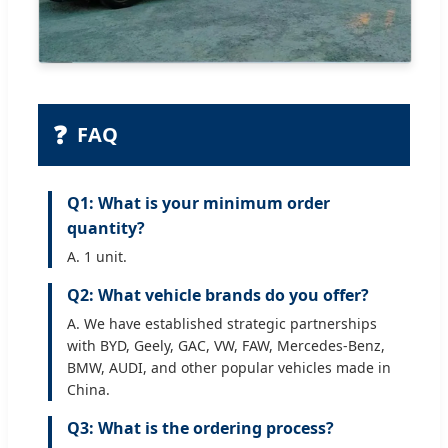
❓
FAQ
Q1: What is your minimum order
quantity?
A. 1 unit.
Q2: What vehicle brands do you offer?
A. We have established strategic partnerships
with BYD, Geely, GAC, VW, FAW, Mercedes-Benz,
BMW, AUDI, and other popular vehicles made in
China.
Q3: What is the ordering process?