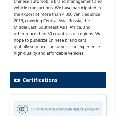
Chinese automobile brand management and
vehicle transactions. We have participated in
the export of more than 4,000 vehicles since
2019, covering Central Asia, Russia, the
Middle East, Southeast Asia, Africa, and
other more than 50 countries or regions. We
hope to publicize Chinese brand cars
globally so more consumers can experience
high-quality and affordable vehicles.
📜
Certifications