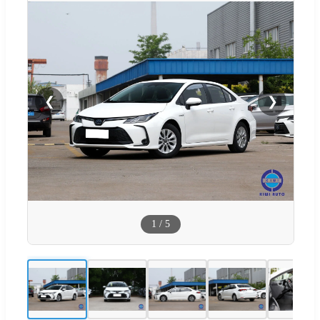
❮
❯
1
/
5