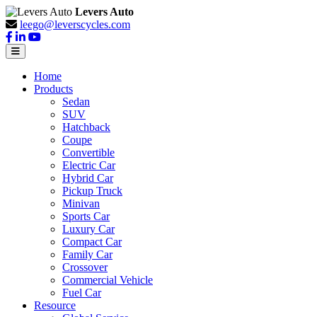
Levers Auto
leego@leverscycles.com
Home
Products
Sedan
SUV
Hatchback
Coupe
Convertible
Electric Car
Hybrid Car
Pickup Truck
Minivan
Sports Car
Luxury Car
Compact Car
Family Car
Crossover
Commercial Vehicle
Fuel Car
Resource