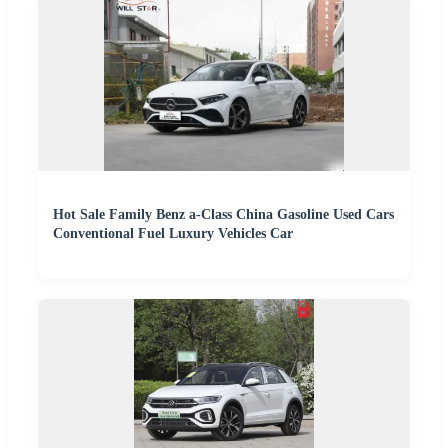
Hot Sale Family Benz a-Class China Gasoline Used Cars
Conventional Fuel Luxury Vehicles Car