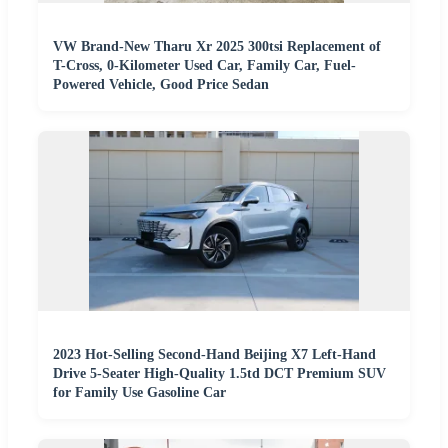
VW Brand-New Tharu Xr 2025 300tsi Replacement of
T-Cross, 0-Kilometer Used Car, Family Car, Fuel-
Powered Vehicle, Good Price Sedan
2023 Hot-Selling Second-Hand Beijing X7 Left-Hand
Drive 5-Seater High-Quality 1.5td DCT Premium SUV
for Family Use Gasoline Car