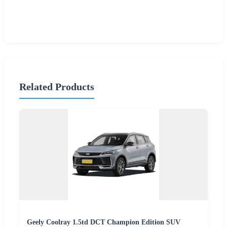
Related Products
Geely Coolray 1.5td DCT Champion Edition SUV