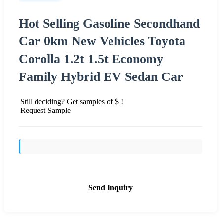
Hot Selling Gasoline Secondhand
Car 0km New Vehicles Toyota
Corolla 1.2t 1.5t Economy
Family Hybrid EV Sedan Car
Still deciding? Get samples of $ !
Request Sample
Send Inquiry