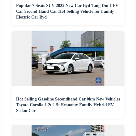
Popular 7 Seats SUV 2025 New Car Byd Tang Dm-I EV
Car Second Hand Car Hot Selling Vehicle for Family
Electric Car Byd
Hot Selling Gasoline Secondhand Car 0km New Vehicles
Toyota Corolla 1.2t 1.5t Economy Family Hybrid EV
Sedan Car