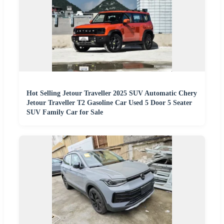
Hot Selling Jetour Traveller 2025 SUV Automatic Chery
Jetour Traveller T2 Gasoline Car Used 5 Door 5 Seater
SUV Family Car for Sale