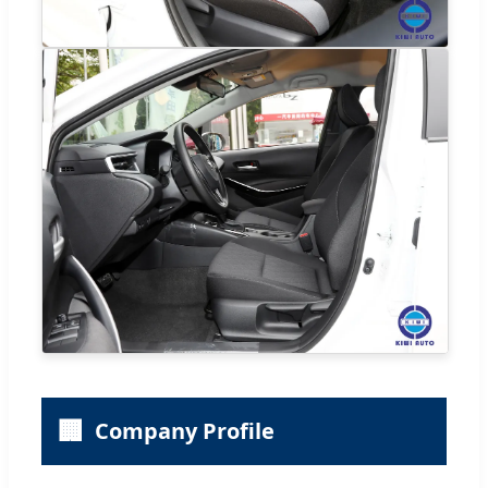
🏢
Company Profile