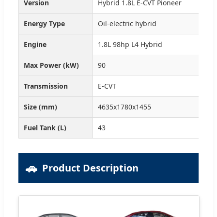
Version
Hybrid 1.8L E-CVT Pioneer
Hyb
Energy Type
Oil-electric hybrid
Oil
Engine
1.8L 98hp L4 Hybrid
1.8
Max Power (kW)
90
90
Transmission
E-CVT
E-C
Size (mm)
4635x1780x1455
463
Fuel Tank (L)
43
43
🚗
Product Description