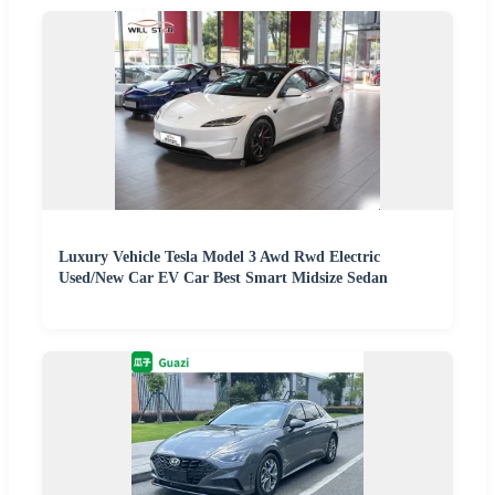
Luxury Vehicle Tesla Model 3 Awd Rwd Electric
Used/New Car EV Car Best Smart Midsize Sedan