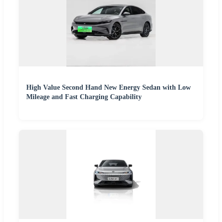
High Value Second Hand New Energy Sedan with Low
Mileage and Fast Charging Capability