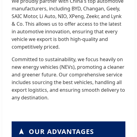
We proudly partner with China's top automotive
manufacturers, including BYD, Changan, Geely,
SAIC Motor, Li Auto, NIO, XPeng, Zeekr, and Lynk
& Co. This allows us to offer access to the latest
in automotive innovation, ensuring that every
vehicle we export is both high-quality and
competitively priced.
Committed to sustainability, we focus heavily on
new energy vehicles (NEVs), promoting a cleaner
and greener future. Our comprehensive service
includes sourcing the best vehicles, handling all
export logistics, and ensuring smooth delivery to
any destination.
OUR ADVANTAGES