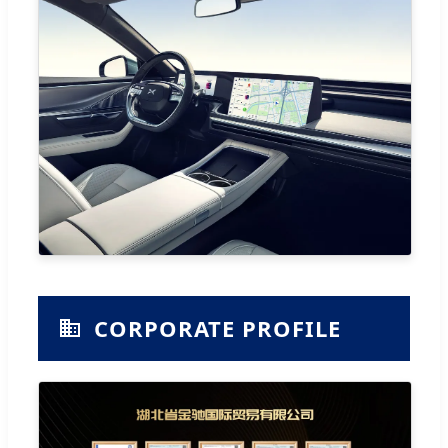
CORPORATE PROFILE