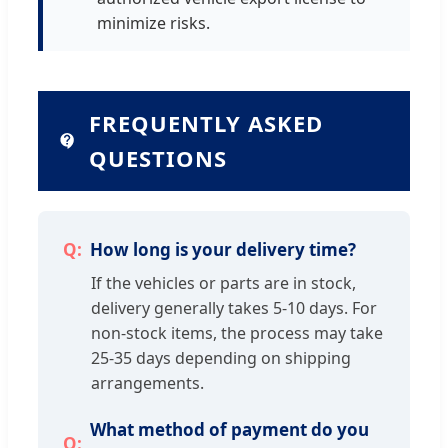
minimize risks.
FREQUENTLY ASKED
QUESTIONS
How long is your delivery time?
If the vehicles or parts are in stock,
delivery generally takes 5-10 days. For
non-stock items, the process may take
25-35 days depending on shipping
arrangements.
What method of payment do you