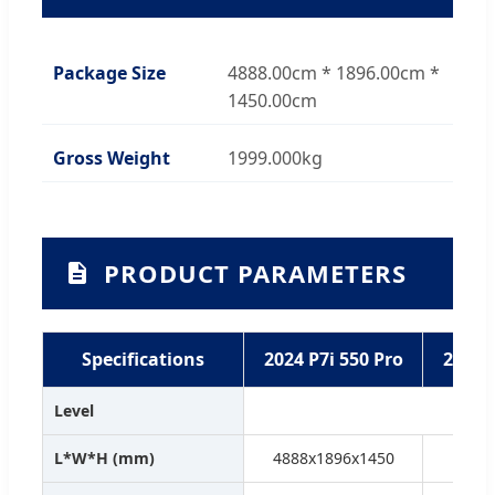
Package Size
4888.00cm * 1896.00cm *
1450.00cm
Gross Weight
1999.000kg
PRODUCT PARAMETERS
Specifications
2024 P7i 550 Pro
2024 
Level
L*W*H (mm)
4888x1896x1450
4888