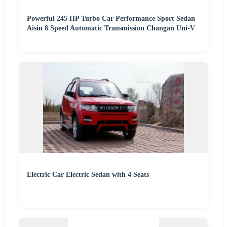
Powerful 245 HP Turbo Car Performance Sport Sedan
Aisin 8 Speed Automatic Transmission Changan Uni-V
Electric Car Electric Sedan with 4 Seats