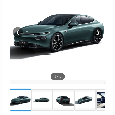
❮
❯
1
/
5