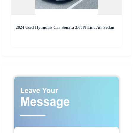
2024 Used Hyundais Car Sonata 2.0t N Line Air Sedan