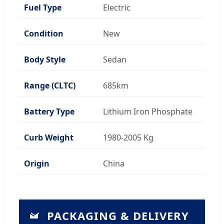
Fuel Type
Electric
Condition
New
Body Style
Sedan
Range (CLTC)
685km
Battery Type
Lithium Iron Phosphate
Curb Weight
1980-2005 Kg
Origin
China
PACKAGING & DELIVERY