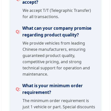
accept?
We accept T/T (Telegraphic Transfer)
for all transactions.
What can your company promise
regarding product quality?
We provide vehicles from leading
Chinese manufacturers, ensuring
guaranteed product quality,
competitive pricing, and strong
technical support for operation and
maintenance.
What is your minimum order
requirement?
The minimum order requirement is
just 1 vehicle or part. Special discounts