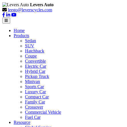
Levers Auto
leego@leverscycles.com
Home
Products
Sedan
SUV
Hatchback
Coupe
Convertible
Electric Car
Hybrid Car
Pickup Truck
Minivan
Sports Car
Luxury Car
Compact Car
Family Car
Crossover
Commercial Vehicle
Fuel Car
Resource