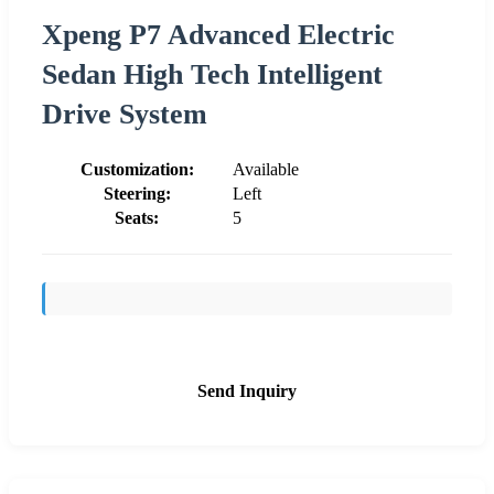
Xpeng P7 Advanced Electric
Sedan High Tech Intelligent
Drive System
Customization:
Available
Steering:
Left
Seats:
5
Send Inquiry