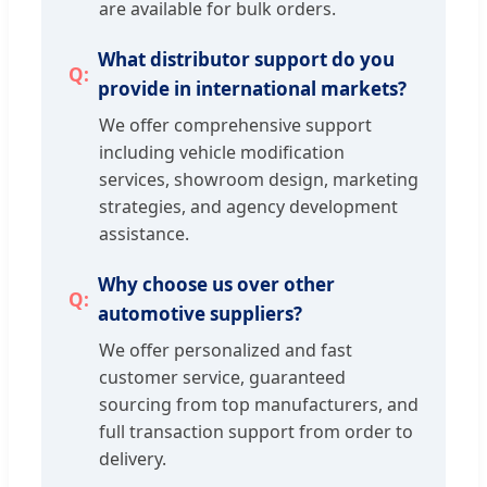
are available for bulk orders.
What distributor support do you
provide in international markets?
We offer comprehensive support
including vehicle modification
services, showroom design, marketing
strategies, and agency development
assistance.
Why choose us over other
automotive suppliers?
We offer personalized and fast
customer service, guaranteed
sourcing from top manufacturers, and
full transaction support from order to
delivery.