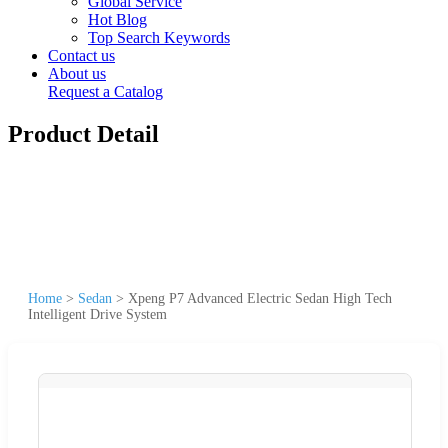
Global Service
Hot Blog
Top Search Keywords
Contact us
About us
Request a Catalog
Product Detail
Home
>
Sedan
>
Xpeng P7 Advanced Electric Sedan High Tech
Intelligent Drive System