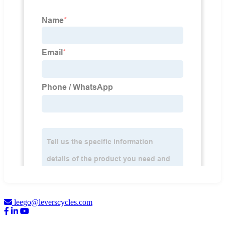
leego@leverscycles.com