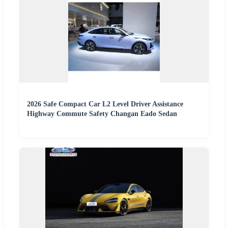
2026 Safe Compact Car L2 Level Driver Assistance
Highway Commute Safety Changan Eado Sedan