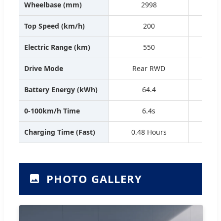
Wheelbase (mm)
2998
Top Speed (km/h)
200
Electric Range (km)
550
Drive Mode
Rear RWD
R
Battery Energy (kWh)
64.4
0-100km/h Time
6.4s
Charging Time (Fast)
0.48 Hours
0.
PHOTO GALLERY