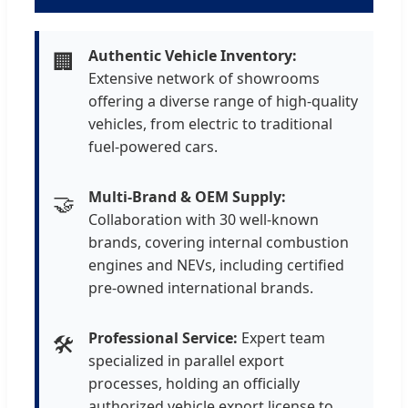
Authentic Vehicle Inventory:
🏢
Extensive network of showrooms
offering a diverse range of high-quality
vehicles, from electric to traditional
fuel-powered cars.
Multi-Brand & OEM Supply:
🤝
Collaboration with 30 well-known
brands, covering internal combustion
engines and NEVs, including certified
pre-owned international brands.
Professional Service:
Expert team
🛠️
specialized in parallel export
processes, holding an officially
authorized vehicle export license to