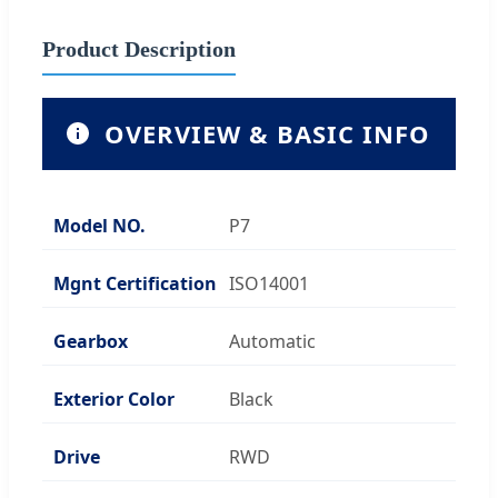
Product Description
OVERVIEW & BASIC INFO
Model NO.
P7
Mgnt Certification
ISO14001
Gearbox
Automatic
Exterior Color
Black
Drive
RWD