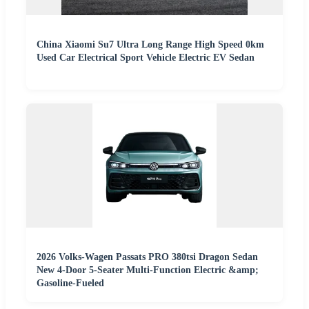
China Xiaomi Su7 Ultra Long Range High Speed 0km
Used Car Electrical Sport Vehicle Electric EV Sedan
2026 Volks-Wagen Passats PRO 380tsi Dragon Sedan
New 4-Door 5-Seater Multi-Function Electric &amp;
Gasoline-Fueled