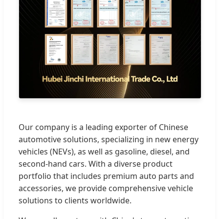
Our company is a leading exporter of Chinese
automotive solutions, specializing in new energy
vehicles (NEVs), as well as gasoline, diesel, and
second-hand cars. With a diverse product
portfolio that includes premium auto parts and
accessories, we provide comprehensive vehicle
solutions to clients worldwide.