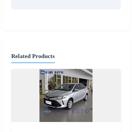
Related Products