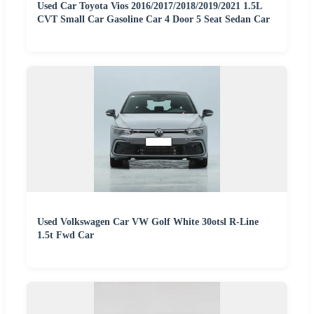
Used Car Toyota Vios 2016/2017/2018/2019/2021 1.5L
CVT Small Car Gasoline Car 4 Door 5 Seat Sedan Car
Used Volkswagen Car VW Golf White 30otsl R-Line
1.5t Fwd Car