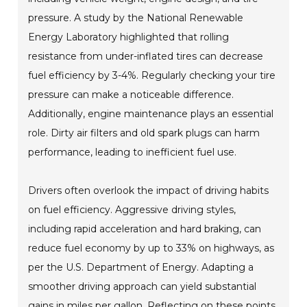
pressure. A study by the National Renewable
Energy Laboratory highlighted that rolling
resistance from under-inflated tires can decrease
fuel efficiency by 3-4%. Regularly checking your tire
pressure can make a noticeable difference.
Additionally, engine maintenance plays an essential
role. Dirty air filters and old spark plugs can harm
performance, leading to inefficient fuel use.
Drivers often overlook the impact of driving habits
on fuel efficiency. Aggressive driving styles,
including rapid acceleration and hard braking, can
reduce fuel economy by up to 33% on highways, as
per the U.S. Department of Energy. Adapting a
smoother driving approach can yield substantial
gains in miles per gallon. Reflecting on these points,