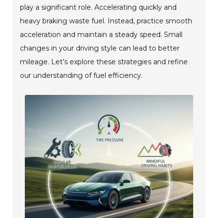
play a significant role. Accelerating quickly and
heavy braking waste fuel. Instead, practice smooth
acceleration and maintain a steady speed. Small
changes in your driving style can lead to better
mileage. Let’s explore these strategies and refine
our understanding of fuel efficiency.