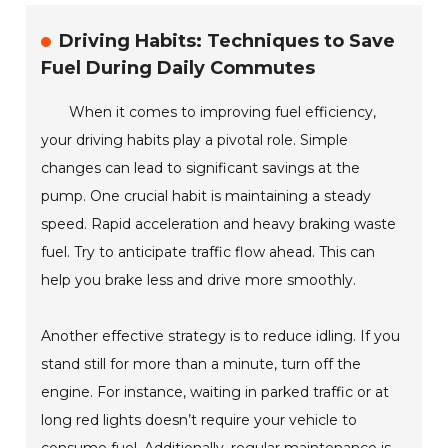
Driving Habits: Techniques to Save
Fuel During Daily Commutes
When it comes to improving fuel efficiency,
your driving habits play a pivotal role. Simple
changes can lead to significant savings at the
pump. One crucial habit is maintaining a steady
speed. Rapid acceleration and heavy braking waste
fuel. Try to anticipate traffic flow ahead. This can
help you brake less and drive more smoothly.
Another effective strategy is to reduce idling. If you
stand still for more than a minute, turn off the
engine. For instance, waiting in parked traffic or at
long red lights doesn’t require your vehicle to