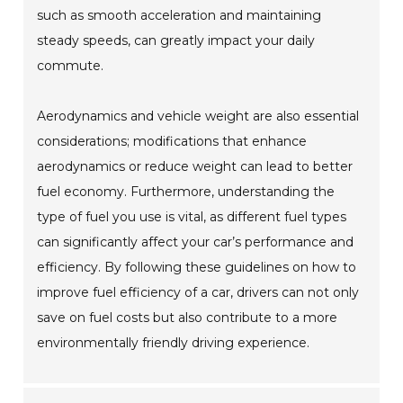
such as smooth acceleration and maintaining
steady speeds, can greatly impact your daily
commute.
Aerodynamics and vehicle weight are also essential
considerations; modifications that enhance
aerodynamics or reduce weight can lead to better
fuel economy. Furthermore, understanding the
type of fuel you use is vital, as different fuel types
can significantly affect your car’s performance and
efficiency. By following these guidelines on how to
improve fuel efficiency of a car, drivers can not only
save on fuel costs but also contribute to a more
environmentally friendly driving experience.