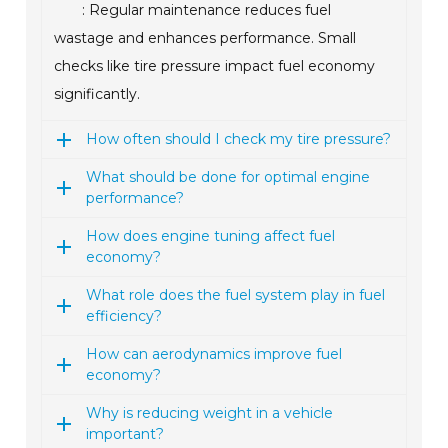
: Regular maintenance reduces fuel
wastage and enhances performance. Small
checks like tire pressure impact fuel economy
significantly.
How often should I check my tire pressure?
What should be done for optimal engine
performance?
How does engine tuning affect fuel
economy?
What role does the fuel system play in fuel
efficiency?
How can aerodynamics improve fuel
economy?
Why is reducing weight in a vehicle
important?