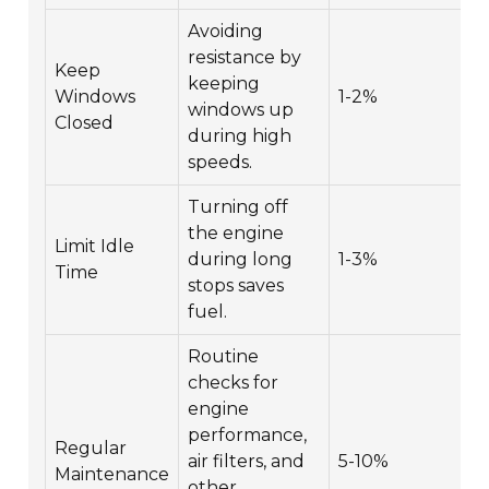
Avoiding
resistance by
Keep
keeping
Windows
1-2%
windows up
Closed
during high
speeds.
Turning off
the engine
Limit Idle
during long
1-3%
Time
stops saves
fuel.
Routine
checks for
engine
performance,
Regular
air filters, and
5-10%
Maintenance
other