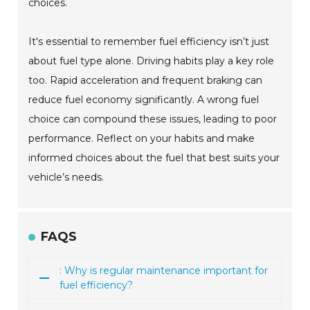
choices.
It's essential to remember fuel efficiency isn’t just
about fuel type alone. Driving habits play a key role
too. Rapid acceleration and frequent braking can
reduce fuel economy significantly. A wrong fuel
choice can compound these issues, leading to poor
performance. Reflect on your habits and make
informed choices about the fuel that best suits your
vehicle’s needs.
FAQS
: Why is regular maintenance important for
fuel efficiency?