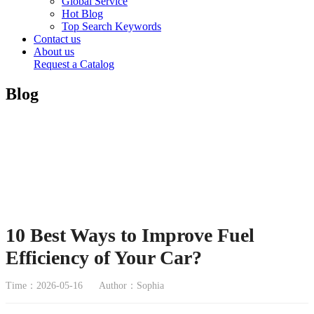
Global Service
Hot Blog
Top Search Keywords
Contact us
About us
Request a Catalog
Blog
10 Best Ways to Improve Fuel
Efficiency of Your Car?
Time：2026-05-16
Author：Sophia