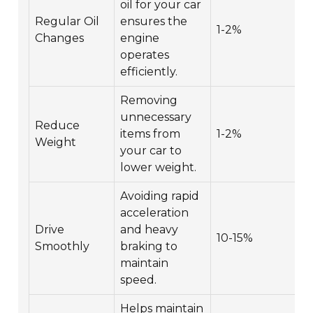
oil for your car
Regular Oil
ensures the
1-2%
Changes
engine
operates
efficiently.
Removing
unnecessary
Reduce
items from
1-2%
Weight
your car to
lower weight.
Avoiding rapid
acceleration
Drive
and heavy
10-15%
Smoothly
braking to
maintain
speed.
Helps maintain