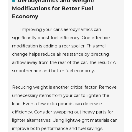
Aerodynamics and Weight:
Modifications for Better Fuel
Economy
Improving your car's aerodynamics can
significantly boost fuel efficiency. One effective
modification is adding a rear spoiler. This small
change helps reduce air resistance by directing
airflow away from the rear of the car. The result? A
smoother ride and better fuel economy.
Reducing weight is another critical factor. Remove
unnecessary items from your car to lighten the
load. Even a few extra pounds can decrease
efficiency. Consider swapping out heavy parts for
lighter alternatives. Using lightweight materials can
improve both performance and fuel savings.