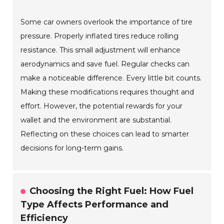
Some car owners overlook the importance of tire
pressure. Properly inflated tires reduce rolling
resistance. This small adjustment will enhance
aerodynamics and save fuel. Regular checks can
make a noticeable difference. Every little bit counts.
Making these modifications requires thought and
effort. However, the potential rewards for your
wallet and the environment are substantial.
Reflecting on these choices can lead to smarter
decisions for long-term gains.
Choosing the Right Fuel: How Fuel
Type Affects Performance and
Efficiency