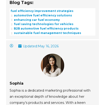
Blog Tags:
fuel efficiency improvement strategies
automotive fuel efficiency solutions
enhancing car fuel economy
fuel saving technologies for vehicles
B2B automotive fuel efficiency products
sustainable fuel management techniques
Updated:
May 16, 2026
Sophia
Sophia is a dedicated marketing professional with
an exceptional depth of knowledge about her
company's products and services. With a keen