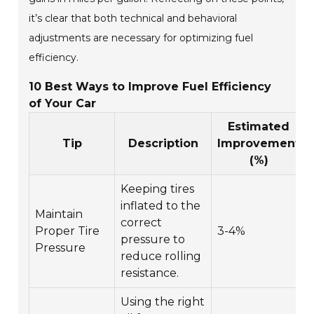
it’s clear that both technical and behavioral
adjustments are necessary for optimizing fuel
efficiency.
10 Best Ways to Improve Fuel Efficiency
of Your Car
Estimated
Tip
Description
Improvement
(%)
Keeping tires
inflated to the
Maintain
correct
Proper Tire
3-4%
pressure to
Pressure
reduce rolling
resistance.
Using the right