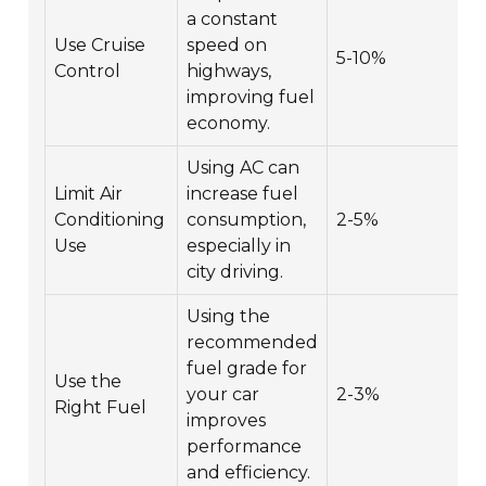
a constant
Use Cruise
speed on
5-10%
Control
highways,
improving fuel
economy.
Using AC can
Limit Air
increase fuel
Conditioning
consumption,
2-5%
Use
especially in
city driving.
Using the
recommended
fuel grade for
Use the
your car
2-3%
Right Fuel
improves
performance
and efficiency.