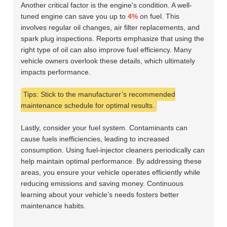
Another critical factor is the engine's condition. A well-
tuned engine can save you up to
4%
on fuel. This
involves regular oil changes, air filter replacements, and
spark plug inspections. Reports emphasize that using the
right type of oil can also improve fuel efficiency. Many
vehicle owners overlook these details, which ultimately
impacts performance.
Tips: Stick to the manufacturer’s recommended
maintenance schedule for optimal results.
Lastly, consider your fuel system. Contaminants can
cause fuels inefficiencies, leading to increased
consumption. Using fuel-injector cleaners periodically can
help maintain optimal performance. By addressing these
areas, you ensure your vehicle operates efficiently while
reducing emissions and saving money. Continuous
learning about your vehicle’s needs fosters better
maintenance habits.