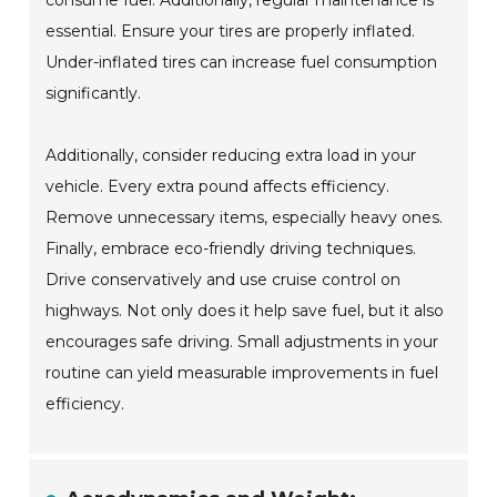
consume fuel. Additionally, regular maintenance is
essential. Ensure your tires are properly inflated.
Under-inflated tires can increase fuel consumption
significantly.
Additionally, consider reducing extra load in your
vehicle. Every extra pound affects efficiency.
Remove unnecessary items, especially heavy ones.
Finally, embrace eco-friendly driving techniques.
Drive conservatively and use cruise control on
highways. Not only does it help save fuel, but it also
encourages safe driving. Small adjustments in your
routine can yield measurable improvements in fuel
efficiency.