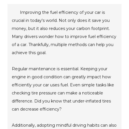
Improving the fuel efficiency of your car is
crucial in today's world. Not only does it save you
money, but it also reduces your carbon footprint.
Many drivers wonder how to improve fuel efficiency
of a car. Thankfully, multiple methods can help you
achieve this goal.
Regular maintenance is essential. Keeping your
engine in good condition can greatly impact how
efficiently your car uses fuel. Even simple tasks like
checking tire pressure can make a noticeable
difference. Did you know that under-inflated tires
can decrease efficiency?
Additionally, adopting mindful driving habits can also