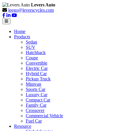
Levers Auto
leego@leverscycles.com
Home
Products
Sedan
SUV
Hatchback
Coupe
Convertible
Electric Car
Hybrid Car
Pickup Truck
Minivan
Sports Car
Luxury Car
Compact Car
Family Car
Crossover
Commercial Vehicle
Fuel Car
Resource