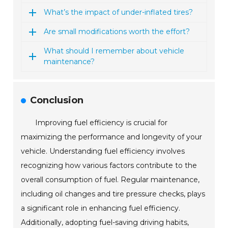
What’s the impact of under-inflated tires?
Are small modifications worth the effort?
What should I remember about vehicle
maintenance?
Conclusion
Improving fuel efficiency is crucial for
maximizing the performance and longevity of your
vehicle. Understanding fuel efficiency involves
recognizing how various factors contribute to the
overall consumption of fuel. Regular maintenance,
including oil changes and tire pressure checks, plays
a significant role in enhancing fuel efficiency.
Additionally, adopting fuel-saving driving habits,