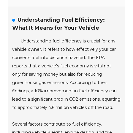
Understanding Fuel Efficiency:
What It Means for Your Vehicle
Understanding fuel efficiency is crucial for any
vehicle owner. It refers to how effectively your car
converts fuel into distance traveled. The EPA
reports that a vehicle’s fuel economy is vital not
only for saving money but also for reducing
greenhouse gas emissions. According to their
findings, a 10% improvement in fuel efficiency can
lead to a significant drop in CO2 emissions, equating
to approximately 4.6 million vehicles off the road.
Several factors contribute to fuel efficiency,
including vehicle weight, engine design, and tire