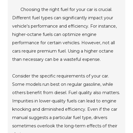
Choosing the right fuel for your car is crucial.
Different fuel types can significantly impact your
vehicle's performance and efficiency. For instance,
higher-octane fuels can optimize engine
performance for certain vehicles. However, not all
cars require premium fuel. Using a higher octane
than necessary can be a wasteful expense.
Consider the specific requirements of your car.
Some models run best on regular gasoline, while
others benefit from diesel. Fuel quality also matters.
Impurities in lower-quality fuels can lead to engine
knocking and diminished efficiency. Even if the car
manual suggests a particular fuel type, drivers
sometimes overlook the long-term effects of their