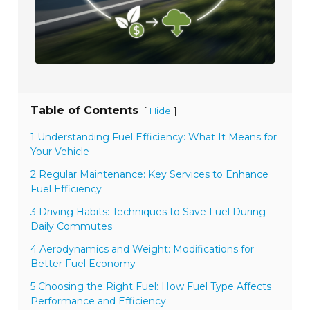
Table of Contents
[
]
Hide
1 Understanding Fuel Efficiency: What It Means for
Your Vehicle
2 Regular Maintenance: Key Services to Enhance
Fuel Efficiency
3 Driving Habits: Techniques to Save Fuel During
Daily Commutes
4 Aerodynamics and Weight: Modifications for
Better Fuel Economy
5 Choosing the Right Fuel: How Fuel Type Affects
Performance and Efficiency