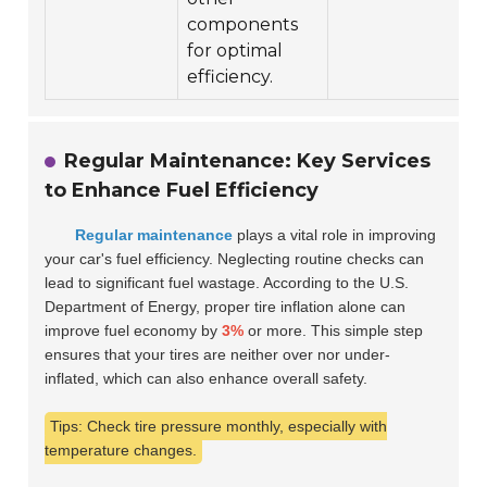
components
for optimal
efficiency.
Regular Maintenance: Key Services
to Enhance Fuel Efficiency
Regular maintenance
plays a vital role in improving
your car's fuel efficiency. Neglecting routine checks can
lead to significant fuel wastage. According to the U.S.
Department of Energy, proper tire inflation alone can
improve fuel economy by
3%
or more. This simple step
ensures that your tires are neither over nor under-
inflated, which can also enhance overall safety.
Tips: Check tire pressure monthly, especially with
temperature changes.