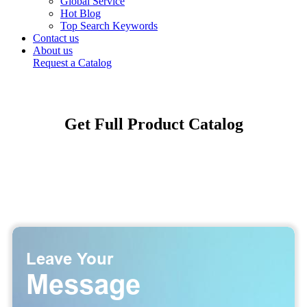
Global Service
Hot Blog
Top Search Keywords
Contact us
About us
Request a Catalog
Get Full Product Catalog