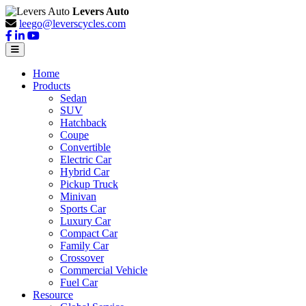
Levers Auto
leego@leverscycles.com
Home
Products
Sedan
SUV
Hatchback
Coupe
Convertible
Electric Car
Hybrid Car
Pickup Truck
Minivan
Sports Car
Luxury Car
Compact Car
Family Car
Crossover
Commercial Vehicle
Fuel Car
Resource