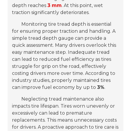
depth reaches
3 mm
. At this point, wet
traction significantly deteriorates.
Monitoring tire tread depth is essential
for ensuring proper traction and handling. A
simple tread depth gauge can provide a
quick assessment. Many drivers overlook this
easy maintenance step. Inadequate tread
can lead to reduced fuel efficiency as tires
struggle for grip on the road, effectively
costing drivers more over time. According to
industry studies, properly maintained tires
can improve fuel economy by up to
3%
.
Neglecting tread maintenance also
impacts tire lifespan. Tires worn unevenly or
excessively can lead to premature
replacements. This means unnecessary costs
for drivers. A proactive approach to tire care is