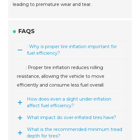
leading to premature wear and tear.
FAQS
: Why is proper tire inflation important for
fuel efficiency?
: Proper tire inflation reduces rolling
resistance, allowing the vehicle to move
efficiently and consume less fuel overall.
How does even a slight under-inflation
affect fuel efficiency?
What impact do over-inflated tires have?
What is the recommended minimum tread
depth for tires?