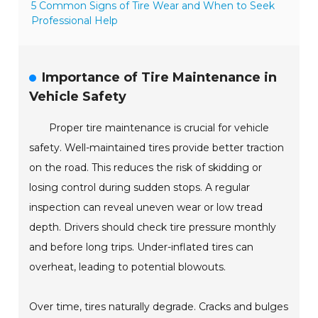
5 Common Signs of Tire Wear and When to Seek
Professional Help
Importance of Tire Maintenance in
Vehicle Safety
Proper tire maintenance is crucial for vehicle
safety. Well-maintained tires provide better traction
on the road. This reduces the risk of skidding or
losing control during sudden stops. A regular
inspection can reveal uneven wear or low tread
depth. Drivers should check tire pressure monthly
and before long trips. Under-inflated tires can
overheat, leading to potential blowouts.
Over time, tires naturally degrade. Cracks and bulges