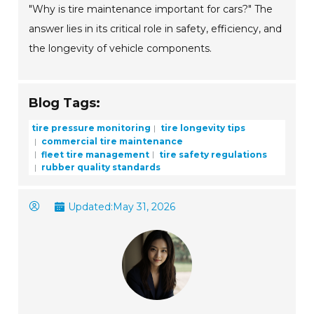
"Why is tire maintenance important for cars?" The
answer lies in its critical role in safety, efficiency, and
the longevity of vehicle components.
Blog Tags:
tire pressure monitoring
tire longevity tips
commercial tire maintenance
fleet tire management
tire safety regulations
rubber quality standards
Updated:
May 31, 2026