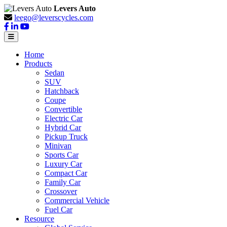
Levers Auto
leego@leverscycles.com
Home
Products
Sedan
SUV
Hatchback
Coupe
Convertible
Electric Car
Hybrid Car
Pickup Truck
Minivan
Sports Car
Luxury Car
Compact Car
Family Car
Crossover
Commercial Vehicle
Fuel Car
Resource