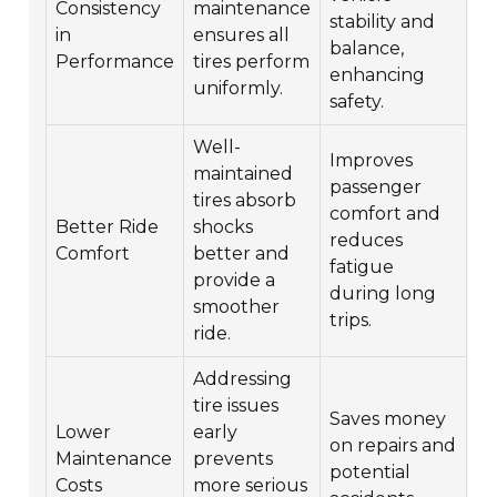
Consistency
maintenance
stability and
in
ensures all
balance,
Performance
tires perform
enhancing
uniformly.
safety.
Well-
Improves
maintained
passenger
tires absorb
comfort and
Better Ride
shocks
reduces
Comfort
better and
fatigue
provide a
during long
smoother
trips.
ride.
Addressing
tire issues
Saves money
Lower
early
on repairs and
Maintenance
prevents
potential
Costs
more serious