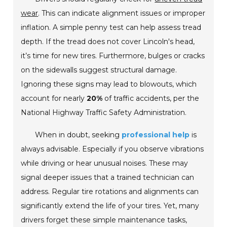
wear
. This can indicate alignment issues or improper
inflation. A simple penny test can help assess tread
depth. If the tread does not cover Lincoln's head,
it’s time for new tires. Furthermore, bulges or cracks
on the sidewalls suggest structural damage.
Ignoring these signs may lead to blowouts, which
account for nearly
20%
of traffic accidents, per the
National Highway Traffic Safety Administration.
When in doubt, seeking
professional help
is
always advisable. Especially if you observe vibrations
while driving or hear unusual noises. These may
signal deeper issues that a trained technician can
address. Regular tire rotations and alignments can
significantly extend the life of your tires. Yet, many
drivers forget these simple maintenance tasks,