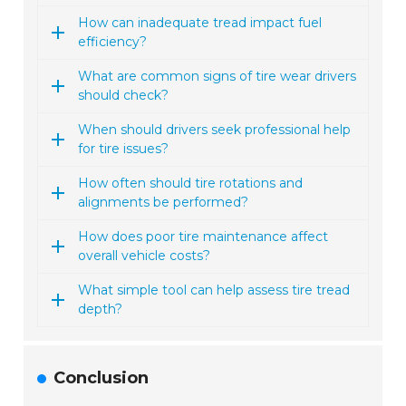
How can inadequate tread impact fuel
efficiency?
What are common signs of tire wear drivers
should check?
When should drivers seek professional help
for tire issues?
How often should tire rotations and
alignments be performed?
How does poor tire maintenance affect
overall vehicle costs?
What simple tool can help assess tire tread
depth?
Conclusion