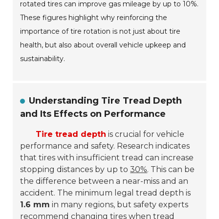
rotated tires can improve gas mileage by up to 10%.
These figures highlight why reinforcing the
importance of tire rotation is not just about tire
health, but also about overall vehicle upkeep and
sustainability.
Understanding Tire Tread Depth
and Its Effects on Performance
Tire tread depth
is crucial for vehicle
performance and safety. Research indicates
that tires with insufficient tread can increase
stopping distances by up to
30%
. This can be
the difference between a near-miss and an
accident. The minimum legal tread depth is
1.6 mm
in many regions, but safety experts
recommend changing tires when tread