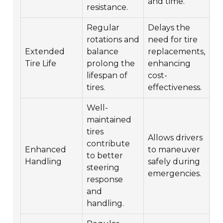
and time.
resistance.
Regular
Delays the
rotations and
need for tire
Extended
balance
replacements,
Tire Life
prolong the
enhancing
lifespan of
cost-
tires.
effectiveness.
Well-
maintained
tires
Allows drivers
contribute
Enhanced
to maneuver
to better
Handling
safely during
steering
emergencies.
response
and
handling.