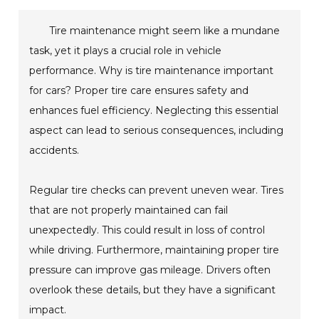
Tire maintenance might seem like a mundane
task, yet it plays a crucial role in vehicle
performance. Why is tire maintenance important
for cars? Proper tire care ensures safety and
enhances fuel efficiency. Neglecting this essential
aspect can lead to serious consequences, including
accidents.
Regular tire checks can prevent uneven wear. Tires
that are not properly maintained can fail
unexpectedly. This could result in loss of control
while driving. Furthermore, maintaining proper tire
pressure can improve gas mileage. Drivers often
overlook these details, but they have a significant
impact.