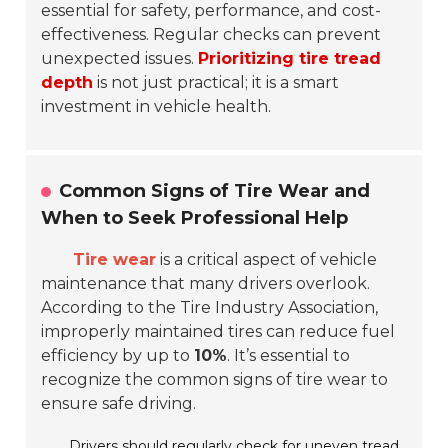
essential for safety, performance, and cost-
effectiveness. Regular checks can prevent
unexpected issues.
Prioritizing tire tread
depth
is not just practical; it is a smart
investment in vehicle health.
Common Signs of Tire Wear and
When to Seek Professional Help
Tire wear
is a critical aspect of vehicle
maintenance that many drivers overlook.
According to the Tire Industry Association,
improperly maintained tires can reduce fuel
efficiency by up to
10%
. It’s essential to
recognize the common signs of tire wear to
ensure safe driving.
Drivers should regularly check for
uneven tread