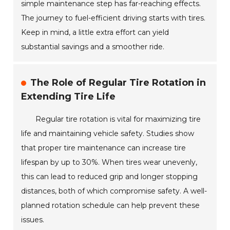
simple maintenance step has far-reaching effects.
The journey to fuel-efficient driving starts with tires.
Keep in mind, a little extra effort can yield
substantial savings and a smoother ride.
The Role of Regular Tire Rotation in
Extending Tire Life
Regular tire rotation is vital for maximizing tire
life and maintaining vehicle safety. Studies show
that proper tire maintenance can increase tire
lifespan by up to 30%. When tires wear unevenly,
this can lead to reduced grip and longer stopping
distances, both of which compromise safety. A well-
planned rotation schedule can help prevent these
issues.