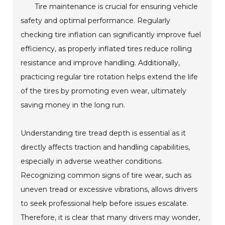
Tire maintenance is crucial for ensuring vehicle
safety and optimal performance. Regularly
checking tire inflation can significantly improve fuel
efficiency, as properly inflated tires reduce rolling
resistance and improve handling. Additionally,
practicing regular tire rotation helps extend the life
of the tires by promoting even wear, ultimately
saving money in the long run.
Understanding tire tread depth is essential as it
directly affects traction and handling capabilities,
especially in adverse weather conditions.
Recognizing common signs of tire wear, such as
uneven tread or excessive vibrations, allows drivers
to seek professional help before issues escalate.
Therefore, it is clear that many drivers may wonder,