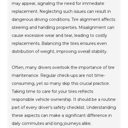
may appear, signaling the need for immediate
replacement. Neglecting such issues can result in
dangerous driving conditions. Tire alignment affects
steering and handling properties. Misalignment can
cause excessive wear and tear, leading to costly
replacements. Balancing the tires ensures even
distribution of weight, improving overall stability.
Often, many drivers overlook the importance of tire
maintenance. Regular check-ups are not time-
consuming, yet so many skip this crucial practice.
Taking time to care for your tires reflects
responsible vehicle ownership. It should be a routine
part of every driver’s safety checklist. Understanding
these aspects can make a significant difference in
daily commutes and long journeys alike.