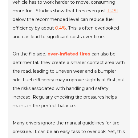
vehicle has to work harder to move, consuming
more fuel. Studies show that tires even just
1 PSI
below the recommended level can reduce fuel
efficiency by about
0.4%
. This is often overlooked
and can lead to significant costs over time.
On the flip side,
over-inflated tires
can also be
detrimental. They create a smaller contact area with
the road, leading to uneven wear and a bumpier
ride. Fuel efficiency may improve slightly at first, but
the risks associated with handling and safety
increase. Regularly checking tire pressures helps
maintain the perfect balance.
Many drivers ignore the manual guidelines for tire
pressure. It can be an easy task to overlook. Yet, this