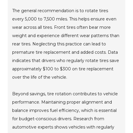
The general recommendation is to rotate tires
every 5,000 to 7,500 miles. This helps ensure even
wear across all tires. Front tires often bear more
weight and experience different wear patterns than
rear tires. Neglecting this practice can lead to
premature tire replacement and added costs. Data
indicates that drivers who regularly rotate tires save
approximately $100 to $300 on tire replacement
over the life of the vehicle.
Beyond savings, tire rotation contributes to vehicle
performance. Maintaining proper alignment and
balance improves fuel efficiency, which is essential
for budget-conscious drivers. Research from
automotive experts shows vehicles with regularly