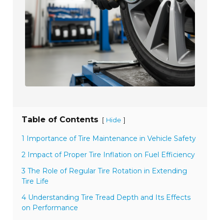
Table of Contents
[
]
Hide
1 Importance of Tire Maintenance in Vehicle Safety
2 Impact of Proper Tire Inflation on Fuel Efficiency
3 The Role of Regular Tire Rotation in Extending
Tire Life
4 Understanding Tire Tread Depth and Its Effects
on Performance