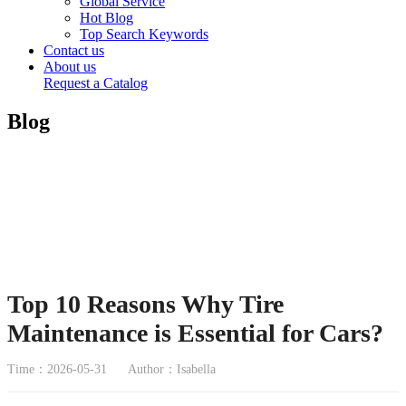
Global Service
Hot Blog
Top Search Keywords
Contact us
About us
Request a Catalog
Blog
Top 10 Reasons Why Tire
Maintenance is Essential for Cars?
Time：2026-05-31
Author：Isabella