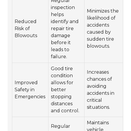
Regular
inspection
Minimizes the
helps
likelihood of
Reduced
identify and
accidents
Risk of
repair tire
caused by
Blowouts
damage
sudden tire
before it
blowouts.
leads to
failure.
Good tire
Increases
condition
chances of
Improved
allows for
avoiding
Safety in
better
accidents in
Emergencies
stopping
critical
distances
situations.
and control.
Maintains
Regular
vehicle