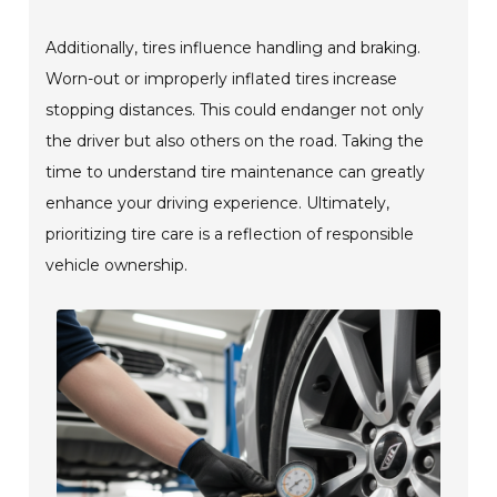
Additionally, tires influence handling and braking.
Worn-out or improperly inflated tires increase
stopping distances. This could endanger not only
the driver but also others on the road. Taking the
time to understand tire maintenance can greatly
enhance your driving experience. Ultimately,
prioritizing tire care is a reflection of responsible
vehicle ownership.