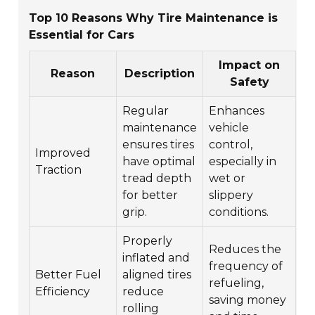
Top 10 Reasons Why Tire Maintenance is
Essential for Cars
Impact on
Reason
Description
Safety
Regular
Enhances
maintenance
vehicle
ensures tires
control,
Improved
have optimal
especially in
Traction
tread depth
wet or
for better
slippery
grip.
conditions.
Properly
Reduces the
inflated and
frequency of
Better Fuel
aligned tires
refueling,
Efficiency
reduce
saving money
rolling