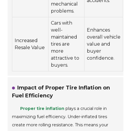
accidents.
mechanical
problems.
Cars with
well-
Enhances
maintained
overall vehicle
Increased
tires are
value and
Resale Value
more
buyer
attractive to
confidence.
buyers.
Impact of Proper Tire Inflation on
Fuel Efficiency
Proper tire inflation
plays a crucial role in
maximizing fuel efficiency. Under-inflated tires
create more rolling resistance. This means your