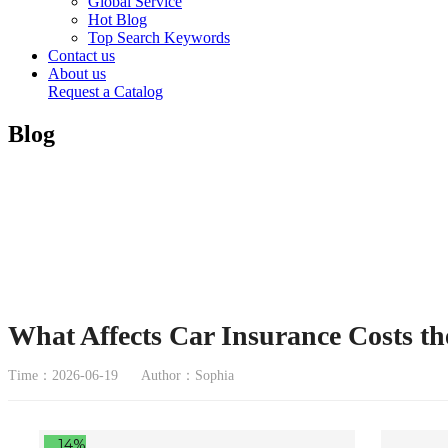
Global Service
Hot Blog
Top Search Keywords
Contact us
About us
Request a Catalog
Blog
What Affects Car Insurance Costs th
Time：2026-06-19
Author：Sophia
14%