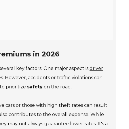
Premiums in 2026
several key factors. One major aspect is
driver
s. However, accidents or traffic violations can
 to prioritize
safety
on the road.
ve cars or those with high theft rates can result
also contributes to the overall expense. While
they may not always guarantee lower rates. It's a