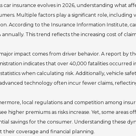
s car insurance evolves in 2026, understanding what affect
mers. Multiple factors play a significant role, including 
ion. According to the Insurance Information Institute, 
 annually. This trend reflects the increasing cost of claim
ajor impact comes from driver behavior. A report by th
istration indicates that over 40,000 fatalities occurred i
statistics when calculating risk. Additionally, vehicle s
advanced technology often incur fewer claims, reflecting
ermore, local regulations and competition among insure
ee higher premiums as risks increase. Yet, some areas off
tial savings for the consumer. Understanding these dyn
 their coverage and financial planning.