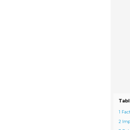
Tabl
1 Fac
2 Imp