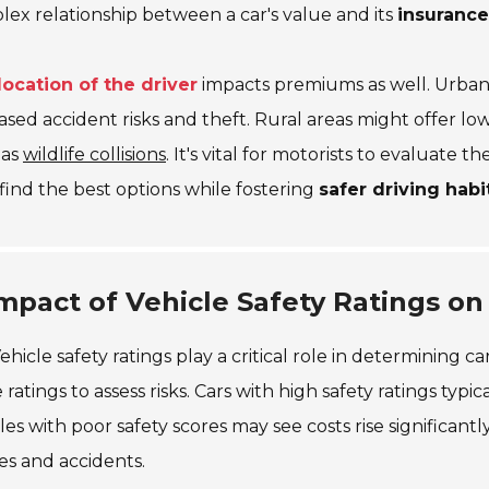
ex relationship between a car's value and its
insurance
location of the driver
impacts premiums as well. Urban 
ased accident risks and theft. Rural areas might offer l
 as
wildlife collisions
. It's vital for motorists to evaluate
find the best options while fostering
safer driving habi
mpact of Vehicle Safety Ratings on
ehicle safety ratings play a critical role in determining c
 ratings to assess risks. Cars with high safety ratings typ
les with poor safety scores may see costs rise significantl
ies and accidents.