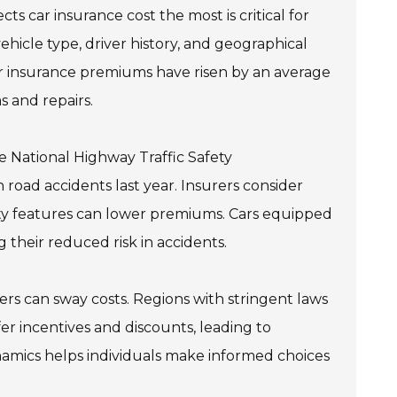
s car insurance cost the most is critical for
vehicle type, driver history, and geographical
car insurance premiums have risen by an average
s and repairs.
e National Highway Traffic Safety
n road accidents last year. Insurers consider
afety features can lower premiums. Cars equipped
 their reduced risk in accidents.
rs can sway costs. Regions with stringent laws
er incentives and discounts, leading to
amics helps individuals make informed choices