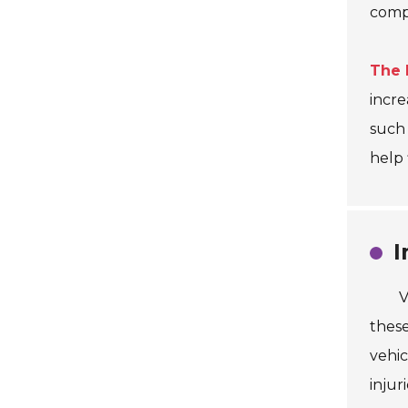
compl
The 
incre
such
help 
I
V
these
vehic
injur