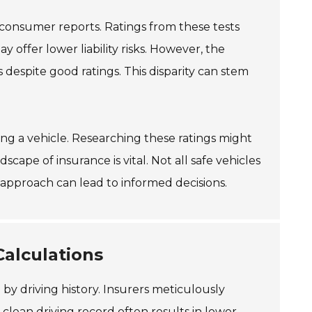
 consumer reports. Ratings from these tests
y offer lower liability risks. However, the
despite good ratings. This disparity can stem
osing a vehicle. Researching these ratings might
cape of insurance is vital. Not all safe vehicles
approach can lead to informed decisions.
Calculations
 by driving history. Insurers meticulously
A
clean driving record
often results in lower