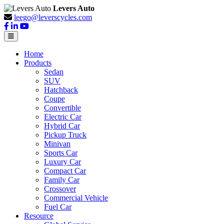
Levers Auto
leego@leverscycles.com
Home
Products
Sedan
SUV
Hatchback
Coupe
Convertible
Electric Car
Hybrid Car
Pickup Truck
Minivan
Sports Car
Luxury Car
Compact Car
Family Car
Crossover
Commercial Vehicle
Fuel Car
Resource