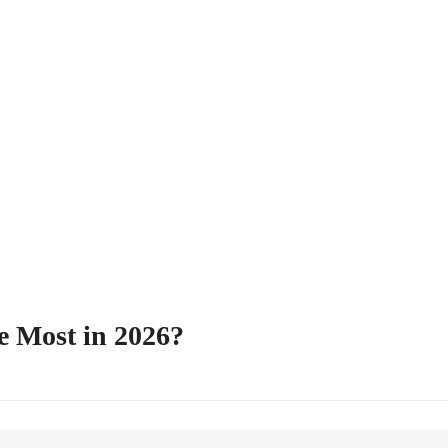
e Most in 2026?