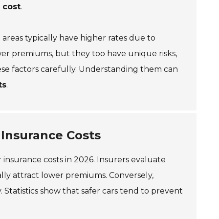
 cost
.
areas typically have higher rates due to
ower premiums, but they too have unique risks,
 these factors carefully. Understanding them can
ts
.
 Insurance Costs
ar insurance costs in 2026. Insurers evaluate
ically attract lower premiums. Conversely,
y. Statistics show that safer cars tend to prevent