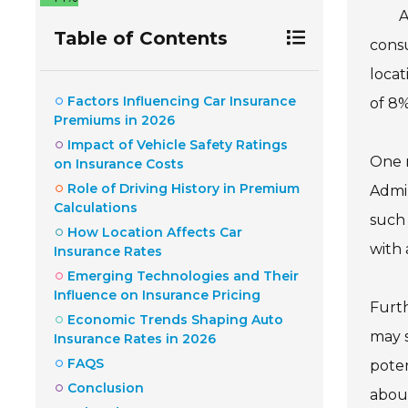
A
Table of Contents
consu
locat
Factors Influencing Car Insurance
of 8%
Premiums in 2026
Impact of Vehicle Safety Ratings
One m
on Insurance Costs
Role of Driving History in Premium
Admin
Calculations
such 
How Location Affects Car
with 
Insurance Rates
Emerging Technologies and Their
Influence on Insurance Pricing
Furth
Economic Trends Shaping Auto
may s
Insurance Rates in 2026
FAQS
poten
Conclusion
about