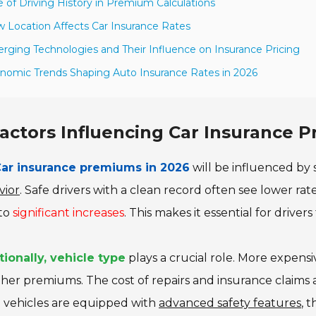
e of Driving History in Premium Calculations
 Location Affects Car Insurance Rates
rging Technologies and Their Influence on Insurance Pricing
nomic Trends Shaping Auto Insurance Rates in 2026
actors Influencing Car Insurance 
ar insurance premiums in 2026
will be influenced by 
vior
. Safe drivers with a clean record often see lower rate
 to
significant increases
. This makes it essential for drivers
tionally, vehicle type
plays a crucial role. More expensi
gher premiums. The cost of repairs and insurance claims 
 vehicles are equipped with
advanced safety features
, 