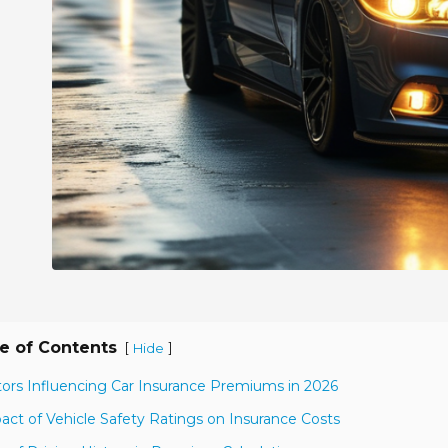
e of Contents
[
]
Hide
tors Influencing Car Insurance Premiums in 2026
act of Vehicle Safety Ratings on Insurance Costs