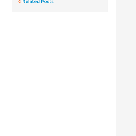
Related Posts