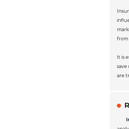
Insur
influ
marke
from 
It is
save 
are t
R
I
analy