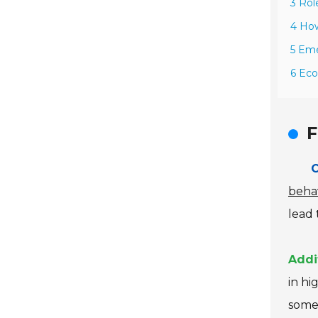
3 Rol
4 How
5 Eme
6 Eco
F
C
beha
lead
Addi
in hi
some