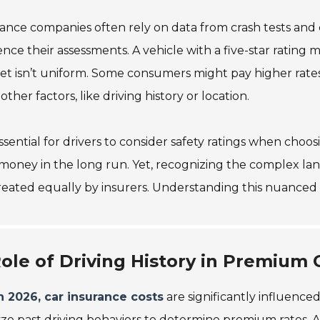
ance companies often rely on data from crash tests and
ence their assessments. A vehicle with a five-star rating ma
t isn’t uniform. Some consumers might pay higher rates 
other factors, like driving history or location.
 essential for drivers to consider safety ratings when cho
money in the long run. Yet, recognizing the complex lands
reated equally by insurers. Understanding this nuanced 
ole of Driving History in Premium 
n 2026, car insurance costs
are significantly influenced
ze past driving behaviors to determine premium rates. 