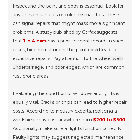
Inspecting the paint and body is essential. Look for
any uneven surfaces or color mismatches. These
can signal repairs that might mask more significant
problems. A study published by Carfax suggests
that
1 in 4 cars
has a prior accident record. In such
cases, hidden rust under the paint could lead to
expensive repairs. Pay attention to the
wheel wells
,
undercarriage
, and
door edges
, which are common
rust-prone areas.
Evaluating the condition of windows and lights is
equally vital. Cracks or chips can lead to higher repair
costs. According to industry experts, replacing a
windshield may cost anywhere from
$200 to $500
.
Additionally, make sure all lights function correctly.
Faulty lights may suggest neglected maintenance.