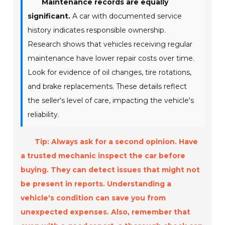
Maintenance records are equally
significant.
A car with documented service
history indicates responsible ownership.
Research shows that vehicles receiving regular
maintenance have lower repair costs over time.
Look for evidence of oil changes, tire rotations,
and brake replacements. These details reflect
the seller's level of care, impacting the vehicle's
reliability.
Tip: Always ask for a second opinion. Have
a trusted mechanic inspect the car before
buying. They can detect issues that might not
be present in reports. Understanding a
vehicle's condition can save you from
unexpected expenses. Also, remember that