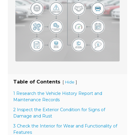
Table of Contents
[
]
Hide
1 Research the Vehicle History Report and
Maintenance Records
2 Inspect the Exterior Condition for Signs of
Damage and Rust
3 Check the Interior for Wear and Functionality of
Features