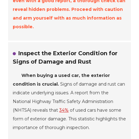
even with a good report, a thorough check can
reveal hidden problems. Proceed with caution
and arm yourself with as much information as
possible.
Inspect the Exterior Condition for
Signs of Damage and Rust
When buying a used car, the exterior
condition is crucial.
Signs of damage and rust can
indicate underlying issues. A report from the
National Highway Traffic Safety Administration
(NHTSA) reveals that
34%
of used cars have some
form of exterior damage. This statistic highlights the
importance of thorough inspection.