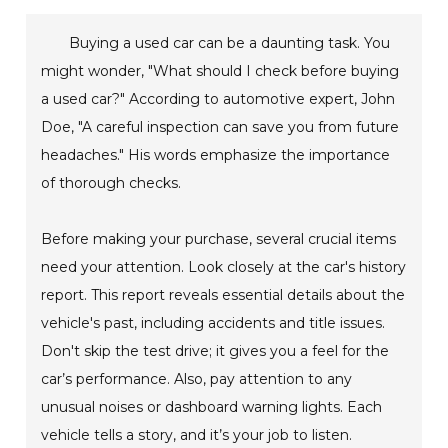
Buying a used car can be a daunting task. You
might wonder, "What should I check before buying
a used car?" According to automotive expert, John
Doe, "A careful inspection can save you from future
headaches." His words emphasize the importance
of thorough checks.
Before making your purchase, several crucial items
need your attention. Look closely at the car's history
report. This report reveals essential details about the
vehicle's past, including accidents and title issues.
Don't skip the test drive; it gives you a feel for the
car’s performance. Also, pay attention to any
unusual noises or dashboard warning lights. Each
vehicle tells a story, and it’s your job to listen.