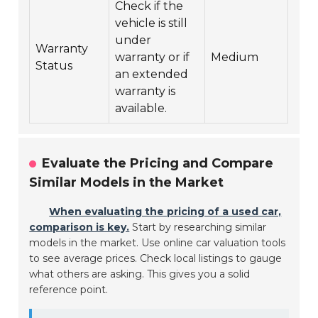
Check if the
vehicle is still
under
Warranty
warranty or if
Medium
Status
an extended
warranty is
available.
Evaluate the Pricing and Compare
Similar Models in the Market
When evaluating the pricing of a used car,
comparison is key.
Start by researching similar
models in the market. Use online car valuation tools
to see average prices. Check local listings to gauge
what others are asking. This gives you a solid
reference point.