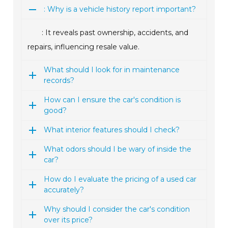
: Why is a vehicle history report important?
: It reveals past ownership, accidents, and
repairs, influencing resale value.
What should I look for in maintenance
records?
How can I ensure the car's condition is
good?
What interior features should I check?
What odors should I be wary of inside the
car?
How do I evaluate the pricing of a used car
accurately?
Why should I consider the car's condition
over its price?