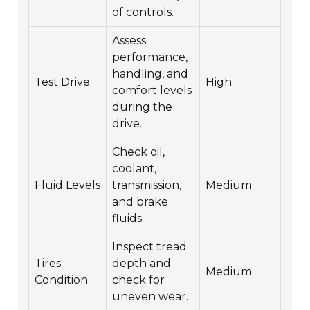
of controls.
Assess
performance,
handling, and
Test Drive
High
comfort levels
during the
drive.
Check oil,
coolant,
Fluid Levels
transmission,
Medium
and brake
fluids.
Inspect tread
Tires
depth and
Medium
Condition
check for
uneven wear.