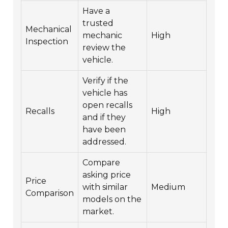
Have a
trusted
Mechanical
mechanic
High
Inspection
review the
vehicle.
Verify if the
vehicle has
open recalls
Recalls
High
and if they
have been
addressed.
Compare
asking price
Price
with similar
Medium
Comparison
models on the
market.