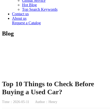
Global Service
Hot Blog
Top Search Keywords
Contact us
About us
Request a Catalog
Blog
Top 10 Things to Check Before
Buying a Used Car?
Time：2026-05-11
Author：Henry