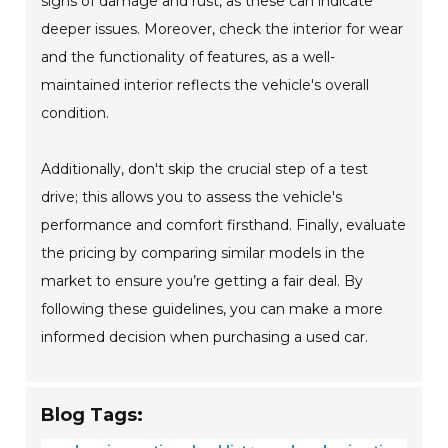
signs of damage and rust, as these can indicate
deeper issues. Moreover, check the interior for wear
and the functionality of features, as a well-
maintained interior reflects the vehicle's overall
condition.
Additionally, don't skip the crucial step of a test
drive; this allows you to assess the vehicle's
performance and comfort firsthand. Finally, evaluate
the pricing by comparing similar models in the
market to ensure you’re getting a fair deal. By
following these guidelines, you can make a more
informed decision when purchasing a used car.
Blog Tags: