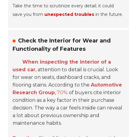
Take the time to scrutinize every detail; it could
save you from
unexpected troubles
in the future.
Check the Interior for Wear and
Functionality of Features
When inspecting the interior of a
used car
, attention to detail is crucial. Look
for wear on seats, dashboard cracks, and
flooring stains. According to the
Automotive
Research Group
,
70%
of buyers cite interior
condition as a key factor in their purchase
decision. The way a car feels inside can reveal
a lot about previous ownership and
maintenance habits.