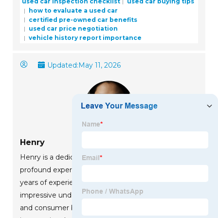
used car inspection checklist
used car buying tips
how to evaluate a used car
certified pre-owned car benefits
used car price negotiation
vehicle history report importance
Updated:
May 11, 2026
Henry
Henry is a dedicated marketing professional with a
profound expertise in the company's offerings. With
years of experience in the industry, he possesses an
impressive understanding of the market dynamics
and consumer behaviors that drive success. Henry