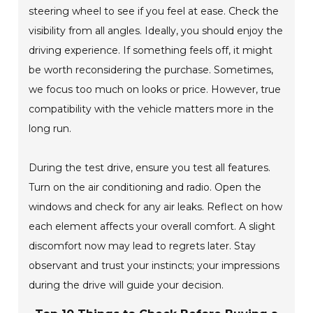
steering wheel to see if you feel at ease. Check the
visibility from all angles. Ideally, you should enjoy the
driving experience. If something feels off, it might
be worth reconsidering the purchase. Sometimes,
we focus too much on looks or price. However, true
compatibility with the vehicle matters more in the
long run.
During the test drive, ensure you test all features.
Turn on the air conditioning and radio. Open the
windows and check for any air leaks. Reflect on how
each element affects your overall comfort. A slight
discomfort now may lead to regrets later. Stay
observant and trust your instincts; your impressions
during the drive will guide your decision.