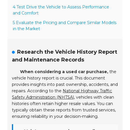
4 Test Drive the Vehicle to Assess Performance
and Comfort
5 Evaluate the Pricing and Compare Similar Models
in the Market
Research the Vehicle History Report
and Maintenance Records
When considering a used car purchase,
the
vehicle history report is crucial. This document
provides insights into past ownership, accidents, and
repairs. According to the
National Highway Traffic
Safety Administration (NHTSA)
, vehicles with clean
histories often retain higher resale values. You can
typically obtain these reports from trusted services,
ensuring reliability in your decision-making.