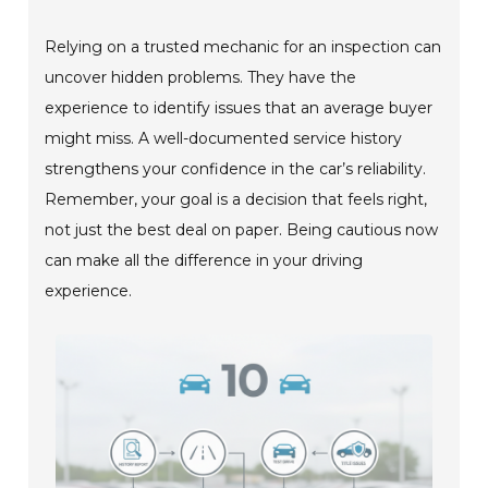
Relying on a trusted mechanic for an inspection can
uncover hidden problems. They have the
experience to identify issues that an average buyer
might miss. A well-documented service history
strengthens your confidence in the car’s reliability.
Remember, your goal is a decision that feels right,
not just the best deal on paper. Being cautious now
can make all the difference in your driving
experience.