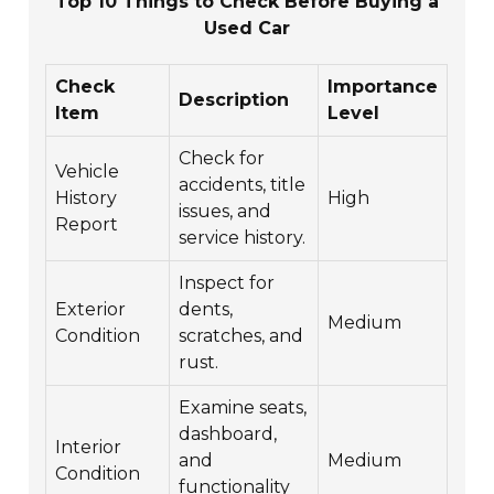
Top 10 Things to Check Before Buying a
Used Car
Check
Importance
Description
Item
Level
Check for
Vehicle
accidents, title
History
High
issues, and
Report
service history.
Inspect for
Exterior
dents,
Medium
Condition
scratches, and
rust.
Examine seats,
dashboard,
Interior
and
Medium
Condition
functionality