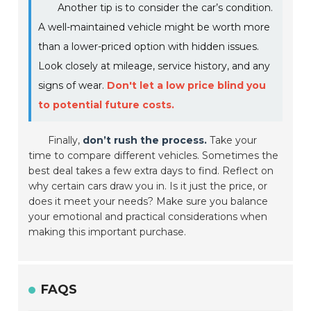
Another tip is to consider the car’s condition.
A well-maintained vehicle might be worth more
than a lower-priced option with hidden issues.
Look closely at mileage, service history, and any
signs of wear.
Don't let a low price blind you
to potential future costs.
Finally,
don’t rush the process.
Take your
time to compare different vehicles. Sometimes the
best deal takes a few extra days to find. Reflect on
why certain cars draw you in. Is it just the price, or
does it meet your needs? Make sure you balance
your emotional and practical considerations when
making this important purchase.
FAQS