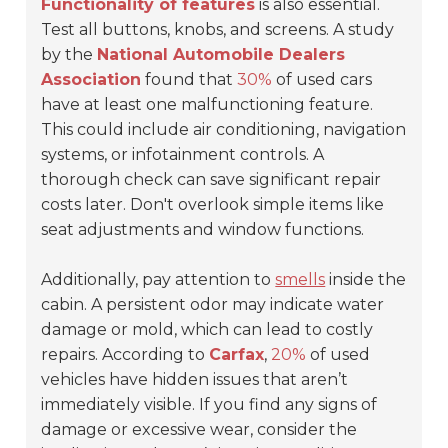
Functionality of features
is also essential.
Test all buttons, knobs, and screens. A study
by the
National Automobile Dealers
Association
found that
30%
of used cars
have at least one malfunctioning feature.
This could include air conditioning, navigation
systems, or infotainment controls. A
thorough check can save significant repair
costs later. Don't overlook simple items like
seat adjustments and window functions.
Additionally, pay attention to
smells
inside the
cabin. A persistent odor may indicate water
damage or mold, which can lead to costly
repairs. According to
Carfax
,
20%
of used
vehicles have hidden issues that aren’t
immediately visible. If you find any signs of
damage or excessive wear, consider the