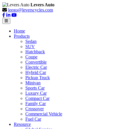
Levers Auto
leego@leverscycles.com
Home
Products
Sedan
SUV
Hatchback
Coupe
Convertible
Electric Car
Hybrid Car
Pickup Truck
Minivan
Sports Car
Luxury Car
Compact Car
Family Car
Crossover
Commercial Vehicle
Fuel Car
Resource