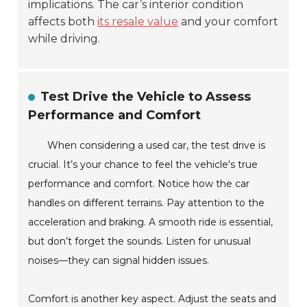
implications. The car’s interior condition
affects both
its resale value
and your comfort
while driving.
Test Drive the Vehicle to Assess
Performance and Comfort
When considering a used car, the test drive is
crucial. It’s your chance to feel the vehicle's true
performance and comfort. Notice how the car
handles on different terrains. Pay attention to the
acceleration and braking. A smooth ride is essential,
but don’t forget the sounds. Listen for unusual
noises—they can signal hidden issues.
Comfort is another key aspect. Adjust the seats and