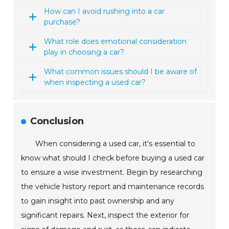
How can I avoid rushing into a car
purchase?
What role does emotional consideration
play in choosing a car?
What common issues should I be aware of
when inspecting a used car?
Conclusion
When considering a used car, it's essential to
know what should I check before buying a used car
to ensure a wise investment. Begin by researching
the vehicle history report and maintenance records
to gain insight into past ownership and any
significant repairs. Next, inspect the exterior for