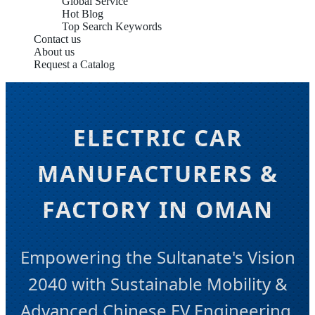
Global Service
Hot Blog
Top Search Keywords
Contact us
About us
Request a Catalog
ELECTRIC CAR
MANUFACTURERS &
FACTORY IN OMAN
Empowering the Sultanate's Vision
2040 with Sustainable Mobility &
Advanced Chinese EV Engineering.