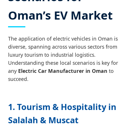
Oman’s EV Market
The application of electric vehicles in Oman is
diverse, spanning across various sectors from
luxury tourism to industrial logistics.
Understanding these local scenarios is key for
any
Electric Car Manufacturer in Oman
to
succeed.
1. Tourism & Hospitality in
Salalah & Muscat