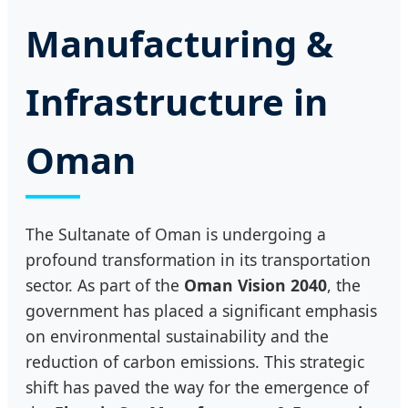
Manufacturing &
Infrastructure in
Oman
The Sultanate of Oman is undergoing a
profound transformation in its transportation
sector. As part of the
Oman Vision 2040
, the
government has placed a significant emphasis
on environmental sustainability and the
reduction of carbon emissions. This strategic
shift has paved the way for the emergence of