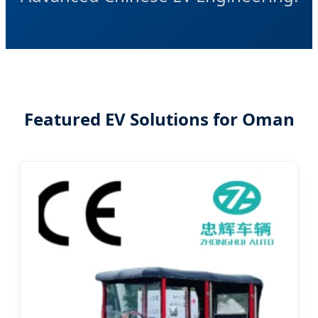
Featured EV Solutions for Oman