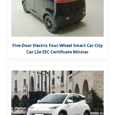
Five-Door Electric Four-Wheel Smart Car City
Car L2e EEC Certificate Minicar