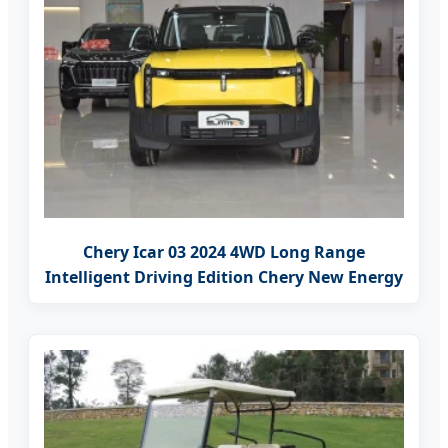
Chery Icar 03 2024 4WD Long Range
Intelligent Driving Edition Chery New Energy
SUV