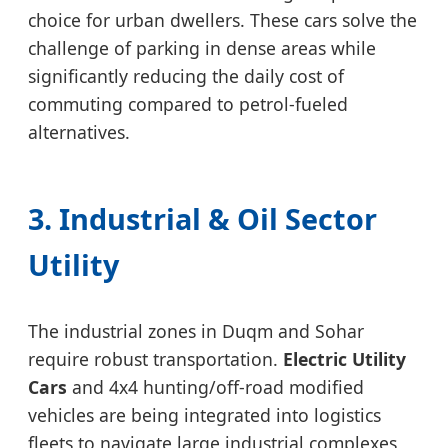
choice for urban dwellers. These cars solve the
challenge of parking in dense areas while
significantly reducing the daily cost of
commuting compared to petrol-fueled
alternatives.
3. Industrial & Oil Sector
Utility
The industrial zones in Duqm and Sohar
require robust transportation.
Electric Utility
Cars
and 4x4 hunting/off-road modified
vehicles are being integrated into logistics
fleets to navigate large industrial complexes