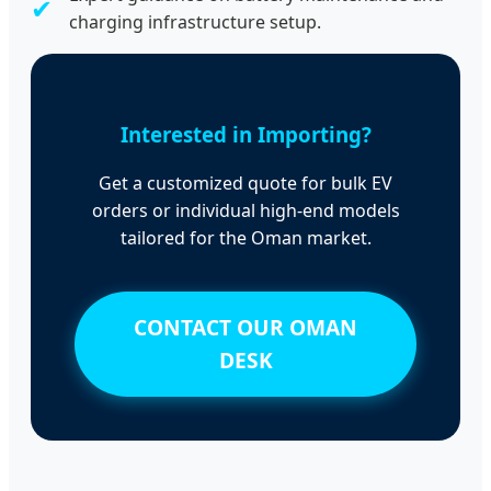
✔
charging infrastructure setup.
Interested in Importing?
Get a customized quote for bulk EV
orders or individual high-end models
tailored for the Oman market.
CONTACT OUR OMAN
DESK