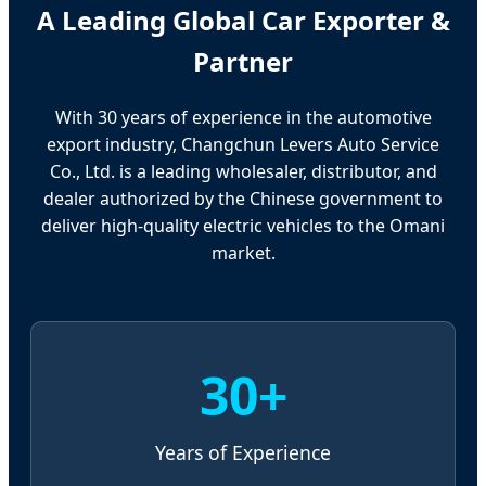
A Leading Global Car Exporter &
Partner
With 30 years of experience in the automotive
export industry, Changchun Levers Auto Service
Co., Ltd. is a leading wholesaler, distributor, and
dealer authorized by the Chinese government to
deliver high-quality electric vehicles to the Omani
market.
30+
Years of Experience