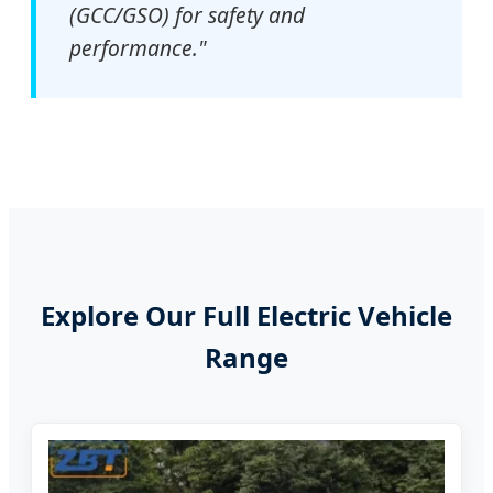
(GCC/GSO) for safety and
performance."
Explore Our Full Electric Vehicle
Range