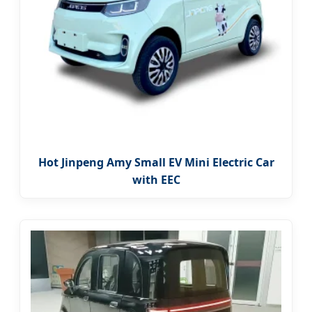
Hot Jinpeng Amy Small EV Mini Electric Car
with EEC