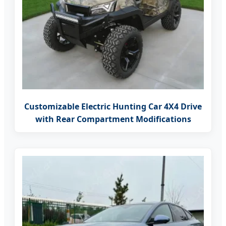
Customizable Electric Hunting Car 4X4 Drive
with Rear Compartment Modifications