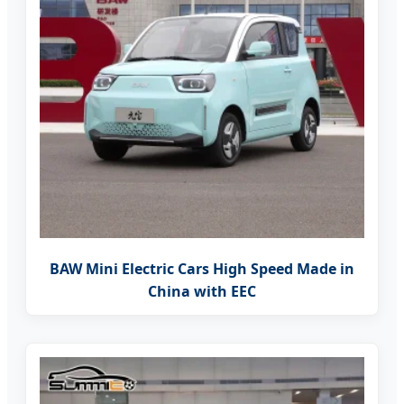
BAW Mini Electric Cars High Speed Made in
China with EEC