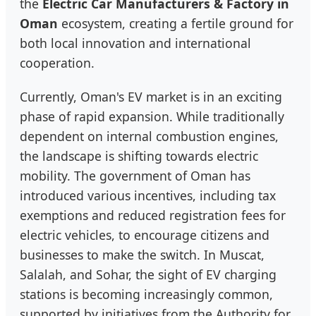
the
Electric Car Manufacturers & Factory in
Oman
ecosystem, creating a fertile ground for
both local innovation and international
cooperation.
Currently, Oman's EV market is in an exciting
phase of rapid expansion. While traditionally
dependent on internal combustion engines,
the landscape is shifting towards electric
mobility. The government of Oman has
introduced various incentives, including tax
exemptions and reduced registration fees for
electric vehicles, to encourage citizens and
businesses to make the switch. In Muscat,
Salalah, and Sohar, the sight of EV charging
stations is becoming increasingly common,
supported by initiatives from the Authority for