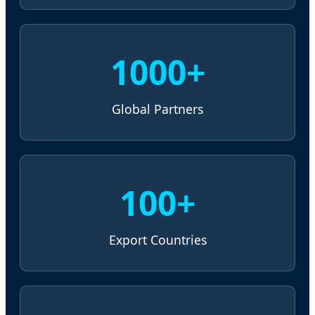
1000+
Global Partners
100+
Export Countries