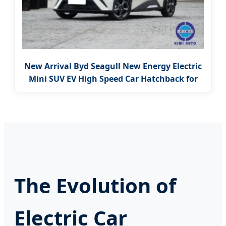
New Arrival Byd Seagull New Energy Electric
Mini SUV EV High Speed Car Hatchback for
Sale
The Evolution of
Electric Car