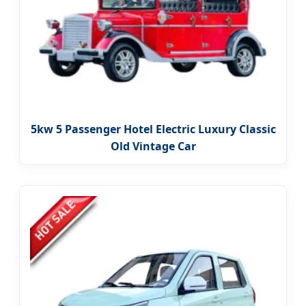
5kw 5 Passenger Hotel Electric Luxury Classic
Old Vintage Car