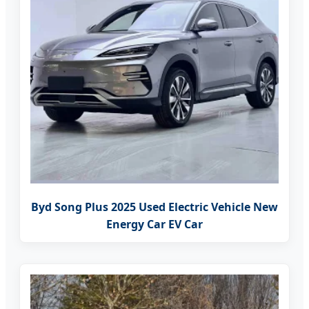
Byd Song Plus 2025 Used Electric Vehicle New
Energy Car EV Car