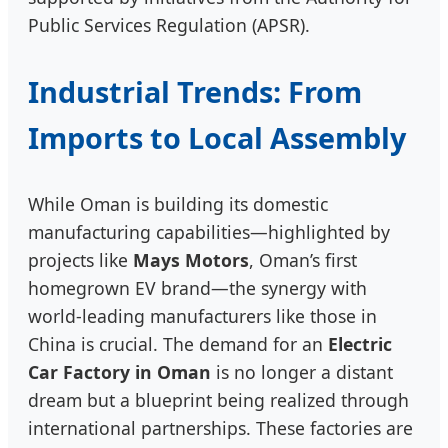
Public Services Regulation (APSR).
Industrial Trends: From
Imports to Local Assembly
While Oman is building its domestic
manufacturing capabilities—highlighted by
projects like
Mays Motors
, Oman’s first
homegrown EV brand—the synergy with
world-leading manufacturers like those in
China is crucial. The demand for an
Electric
Car Factory in Oman
is no longer a distant
dream but a blueprint being realized through
international partnerships. These factories are