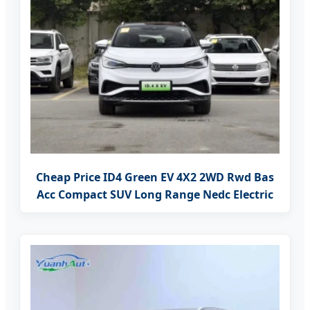
Cheap Price ID4 Green EV 4X2 2WD Rwd Bas
Acc Compact SUV Long Range Nedc Electric
Private Car