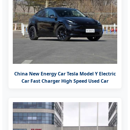
China New Energy Car Tesla Model Y Electric
Car Fast Charger High Speed Used Car