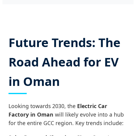
Future Trends: The
Road Ahead for EV
in Oman
Looking towards 2030, the
Electric Car
Factory in Oman
will likely evolve into a hub
for the entire GCC region. Key trends include: