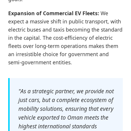
Expansion of Commercial EV Fleets:
We
expect a massive shift in public transport, with
electric buses and taxis becoming the standard
in the capital. The cost-efficiency of electric
fleets over long-term operations makes them
an irresistible choice for government and
semi-government entities.
"As a strategic partner, we provide not
just cars, but a complete ecosystem of
mobility solutions, ensuring that every
vehicle exported to Oman meets the
highest international standards