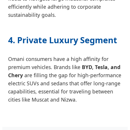
efficiently while adhering to corporate
sustainability goals.
4. Private Luxury Segment
Omani consumers have a high affinity for
premium vehicles. Brands like
BYD, Tesla, and
Chery
are filling the gap for high-performance
electric SUVs and sedans that offer long-range
capabilities, essential for traveling between
cities like Muscat and Nizwa.