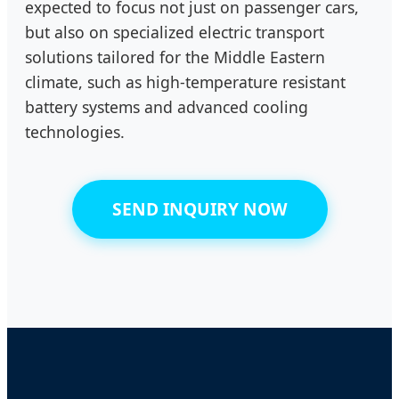
expected to focus not just on passenger cars,
but also on specialized electric transport
solutions tailored for the Middle Eastern
climate, such as high-temperature resistant
battery systems and advanced cooling
technologies.
SEND INQUIRY NOW