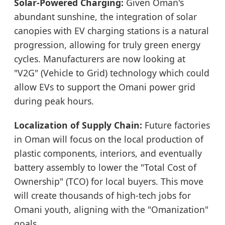
Solar-Powered Charging:
Given Oman's
abundant sunshine, the integration of solar
canopies with EV charging stations is a natural
progression, allowing for truly green energy
cycles. Manufacturers are now looking at
"V2G" (Vehicle to Grid) technology which could
allow EVs to support the Omani power grid
during peak hours.
Localization of Supply Chain:
Future factories
in Oman will focus on the local production of
plastic components, interiors, and eventually
battery assembly to lower the "Total Cost of
Ownership" (TCO) for local buyers. This move
will create thousands of high-tech jobs for
Omani youth, aligning with the "Omanization"
goals.