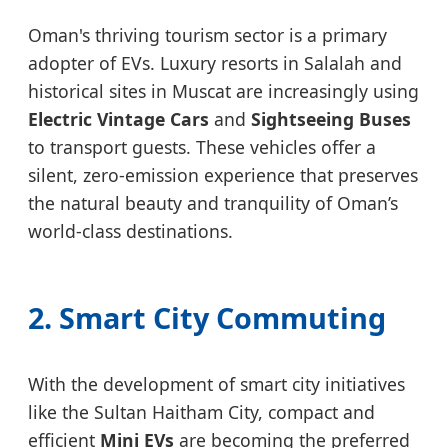
Oman's thriving tourism sector is a primary
adopter of EVs. Luxury resorts in Salalah and
historical sites in Muscat are increasingly using
Electric Vintage Cars
and
Sightseeing Buses
to transport guests. These vehicles offer a
silent, zero-emission experience that preserves
the natural beauty and tranquility of Oman’s
world-class destinations.
2. Smart City Commuting
With the development of smart city initiatives
like the Sultan Haitham City, compact and
efficient
Mini EVs
are becoming the preferred