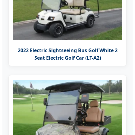
2022 Electric Sightseeing Bus Golf White 2
Seat Electric Golf Car (LT-A2)