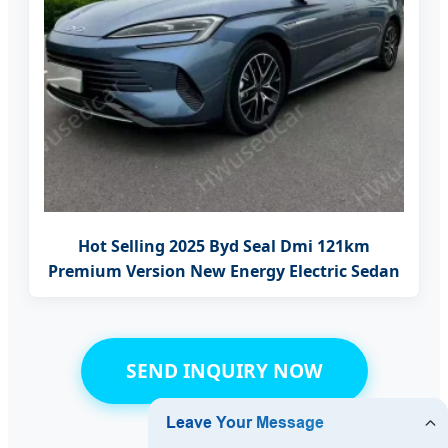
Hot Selling 2025 Byd Seal Dmi 121km
Premium Version New Energy Electric Sedan
SEND INQUIRY NOW