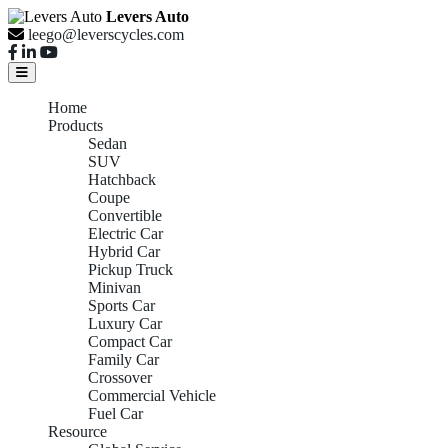
Levers Auto
leego@leverscycles.com
Home
Products
Sedan
SUV
Hatchback
Coupe
Convertible
Electric Car
Hybrid Car
Pickup Truck
Minivan
Sports Car
Luxury Car
Compact Car
Family Car
Crossover
Commercial Vehicle
Fuel Car
Resource