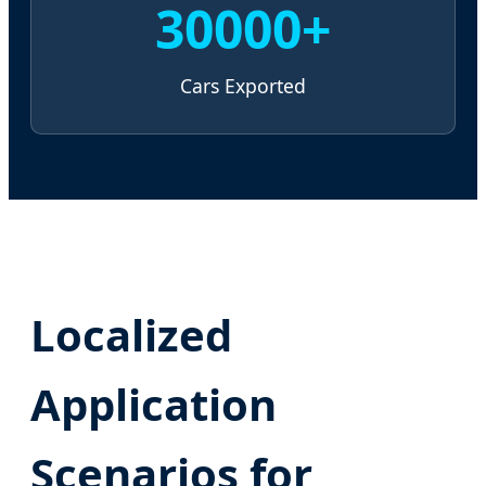
30000+
Cars Exported
Localized
Application
Scenarios for