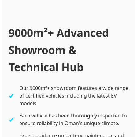
9000m²+ Advanced
Showroom &
Technical Hub
Our 9000m²+ showroom features a wide range
✔
of certified vehicles including the latest EV
models.
Each vehicle has been thoroughly inspected to
✔
ensure reliability in Oman's unique climate.
Expert guidance on battery maintenance and