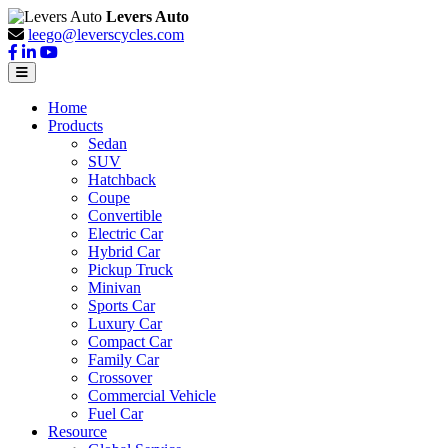
Levers Auto
leego@leverscycles.com
Home
Products
Sedan
SUV
Hatchback
Coupe
Convertible
Electric Car
Hybrid Car
Pickup Truck
Minivan
Sports Car
Luxury Car
Compact Car
Family Car
Crossover
Commercial Vehicle
Fuel Car
Resource