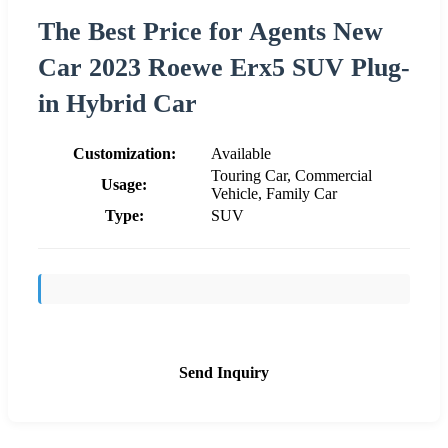
The Best Price for Agents New
Car 2023 Roewe Erx5 SUV Plug-
in Hybrid Car
Customization:
Available
Touring Car, Commercial
Usage:
Vehicle, Family Car
Type:
SUV
Send Inquiry