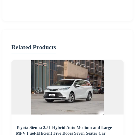
Related Products
Toyota Sienna 2.5L Hybrid Auto Medium and Large
MPV Fuel-Efficient Five Doors Seven Seater Car