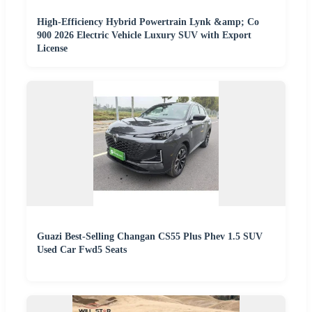
High-Efficiency Hybrid Powertrain Lynk &amp; Co
900 2026 Electric Vehicle Luxury SUV with Export
License
Guazi Best-Selling Changan CS55 Plus Phev 1.5 SUV
Used Car Fwd5 Seats