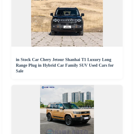
in Stock Car Chery Jetour Shanhai T1 Luxury Long
Range Plug in Hybrid Car Family SUV Used Cars for
Sale