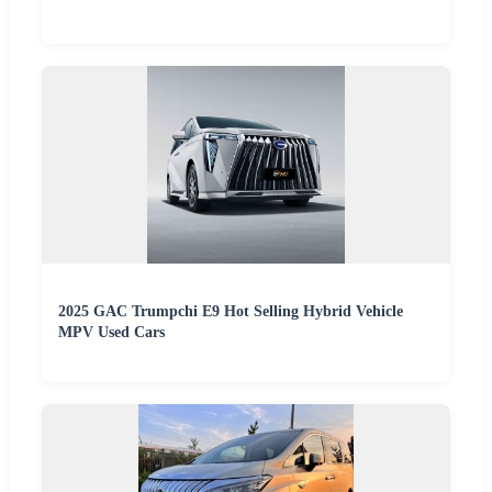
2025 GAC Trumpchi E9 Hot Selling Hybrid Vehicle
MPV Used Cars