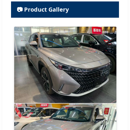
📷 Product Gallery