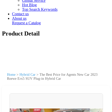
Global Service
Hot Blog
Top Search Keywords
Contact us
About us
Request a Catalog
Product Detail
Home
>
Hybrid Car
>
The Best Price for Agents New Car 2023
Roewe Erx5 SUV Plug-in Hybrid Car