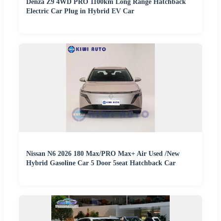
Denza Z9 4WD PRO 1100km Long Range Hatchback
Electric Car Plug in Hybrid EV Car
Nissan N6 2026 180 Max/PRO Max+ Air Used /New
Hybrid Gasoline Car 5 Door 5seat Hatchback Car