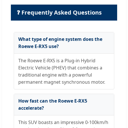
❓ Frequently Asked Questions
What type of engine system does the
Roewe E-RX5 use?
The Roewe E-RX5 is a Plug-in Hybrid
Electric Vehicle (PHEV) that combines a
traditional engine with a powerful
permanent magnet synchronous motor.
How fast can the Roewe E-RX5
accelerate?
This SUV boasts an impressive 0-100km/h