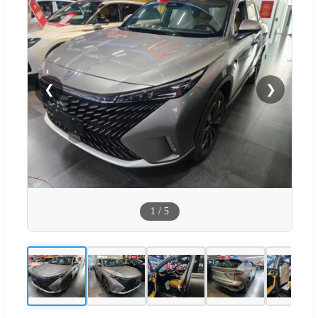
❮
❯
1
/
5