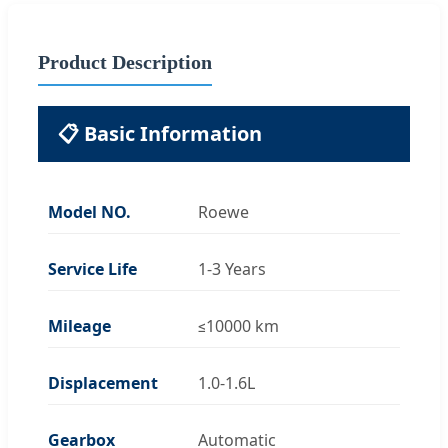
Product Description
📋 Basic Information
Model NO.
Roewe
Service Life
1-3 Years
Mileage
≤10000 km
Displacement
1.0-1.6L
Gearbox
Automatic