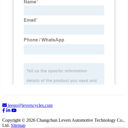
leego@leverscycles.com
Copyright © 2026 Changchun Levers Automotive Technology Co.,
Ltd.
Sitemap