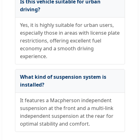
Is this vehicle suitable for urban
driving?
Yes, it is highly suitable for urban users,
especially those in areas with license plate
restrictions, offering excellent fuel
economy and a smooth driving
experience.
What kind of suspension system is
installed?
It features a Macpherson independent
suspension at the front and a multi-link
independent suspension at the rear for
optimal stability and comfort.