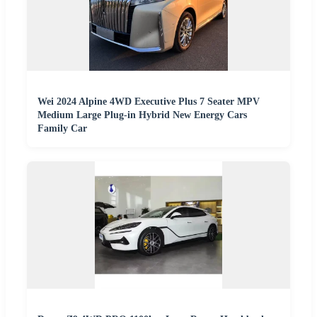
Wei 2024 Alpine 4WD Executive Plus 7 Seater MPV
Medium Large Plug-in Hybrid New Energy Cars
Family Car