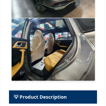
💡 Product Description