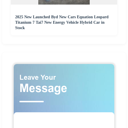
2025 New Launched Byd New Cars Equation Leopard
Titanium 7 Tai7 New Energy Vehicle Hybrid Car in
Stock