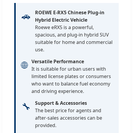
ROEWE E-RX5 Chinese Plug-in
🚗
Hybrid Electric Vehicle
Roewe eRX5 is a powerful,
spacious, and plug-in hybrid SUV
suitable for home and commercial
use.
Versatile Performance
🌐
It is suitable for urban users with
limited license plates or consumers
who want to balance fuel economy
and driving experience.
Support & Accessories
🔧
The best price for agents and
after-sales accessories can be
provided.