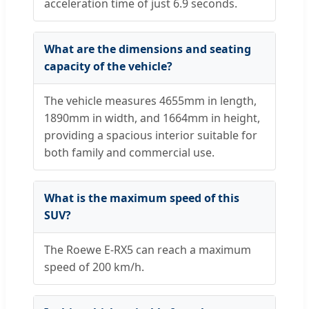
acceleration time of just 6.9 seconds.
What are the dimensions and seating
capacity of the vehicle?
The vehicle measures 4655mm in length,
1890mm in width, and 1664mm in height,
providing a spacious interior suitable for
both family and commercial use.
What is the maximum speed of this
SUV?
The Roewe E-RX5 can reach a maximum
speed of 200 km/h.