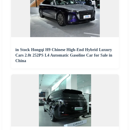
in Stock Hongqi H9 Chinese High-End Hybrid Luxury
Cars 2.0t 252PS L4 Automatic Gasoline Car for Sale in
China