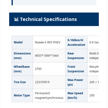
📊 Technical Specifications
0-100km/H
Model
Roewe E-RX5 PHEV
6.9 Seconds
Acceleration
Dimensions
Rear
Multi-link
4655*1890*1664
(mm)
Suspension
independent
Wheelbase
Front
Macpherson
2765
(mm)
Suspension
independent
Max Power
Tire Size
225/55R19
245 + 188
(ps)
Permanent
Max Speed
Motor Type
200
magnet/synchronous
(km/h)