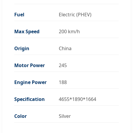
Fuel
Electric (PHEV)
Max Speed
200 km/h
Origin
China
Motor Power
245
Engine Power
188
Specification
4655*1890*1664
Color
Silver