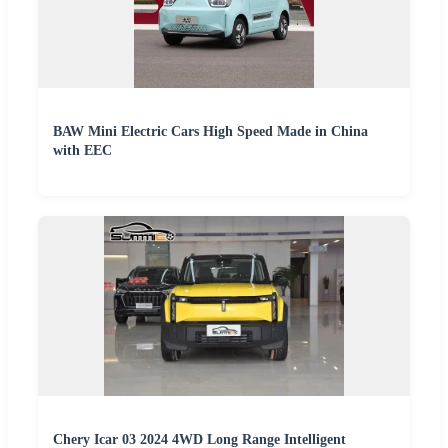
BAW Mini Electric Cars High Speed Made in China
with EEC
Chery Icar 03 2024 4WD Long Range Intelligent