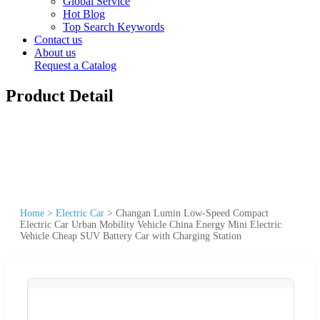
Global Service
Hot Blog
Top Search Keywords
Contact us
About us
Request a Catalog
Product Detail
Home
>
Electric Car
>
Changan Lumin Low-Speed Compact
Electric Car Urban Mobility Vehicle China Energy Mini Electric
Vehicle Cheap SUV Battery Car with Charging Station