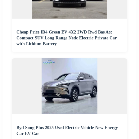
Cheap Price ID4 Green EV 4X2 2WD Rwd Bas Acc
Compact SUV Long Range Nedc Electric Private Car
with Lithium Battery
Byd Song Plus 2025 Used Electric Vehicle New Energy
Car EV Car