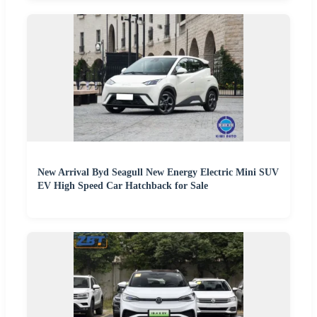
New Arrival Byd Seagull New Energy Electric Mini SUV
EV High Speed Car Hatchback for Sale