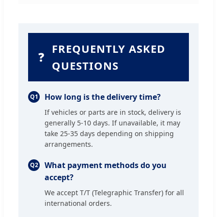
FREQUENTLY ASKED
❓
QUESTIONS
How long is the delivery time?
Q1
If vehicles or parts are in stock, delivery is
generally 5-10 days. If unavailable, it may
take 25-35 days depending on shipping
arrangements.
What payment methods do you
Q2
accept?
We accept T/T (Telegraphic Transfer) for all
international orders.