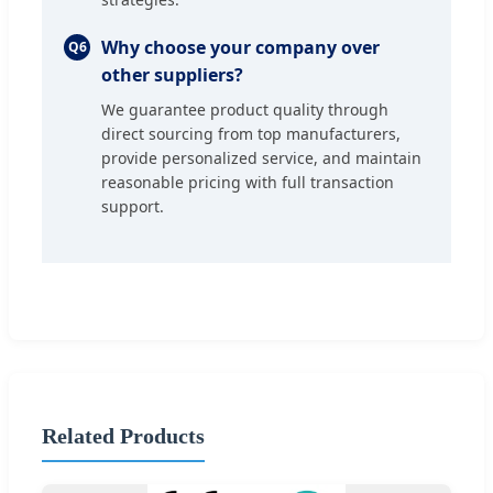
Why choose your company over
Q6
other suppliers?
We guarantee product quality through
direct sourcing from top manufacturers,
provide personalized service, and maintain
reasonable pricing with full transaction
support.
Related Products