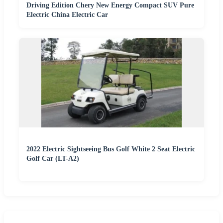
Driving Edition Chery New Energy Compact SUV Pure
Electric China Electric Car
2022 Electric Sightseeing Bus Golf White 2 Seat Electric
Golf Car (LT-A2)