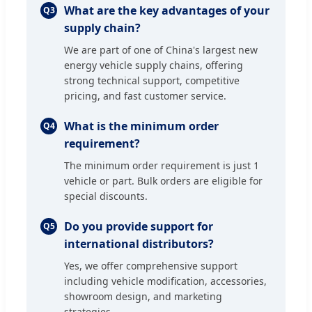
What are the key advantages of your
Q3
supply chain?
We are part of one of China's largest new
energy vehicle supply chains, offering
strong technical support, competitive
pricing, and fast customer service.
What is the minimum order
Q4
requirement?
The minimum order requirement is just 1
vehicle or part. Bulk orders are eligible for
special discounts.
Do you provide support for
Q5
international distributors?
Yes, we offer comprehensive support
including vehicle modification, accessories,
showroom design, and marketing
strategies.