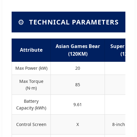
⚙️
TECHNICAL PARAMETERS
Asian Games Bear
Super Cute
Attribute
(120KM)
(120KM
Max Power (kW)
20
20
Max Torque
85
85
(N·m)
Battery
9.61
9.61
Capacity (kWh)
Control Screen
X
8-inch Touc