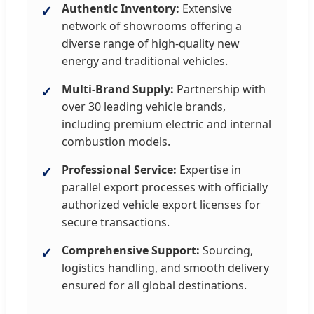
Authentic Inventory:
Extensive
network of showrooms offering a
diverse range of high-quality new
energy and traditional vehicles.
Multi-Brand Supply:
Partnership with
over 30 leading vehicle brands,
including premium electric and internal
combustion models.
Professional Service:
Expertise in
parallel export processes with officially
authorized vehicle export licenses for
secure transactions.
Comprehensive Support:
Sourcing,
logistics handling, and smooth delivery
ensured for all global destinations.