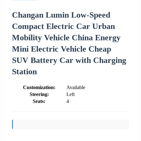
Changan Lumin Low-Speed
Compact Electric Car Urban
Mobility Vehicle China Energy
Mini Electric Vehicle Cheap
SUV Battery Car with Charging
Station
Customization:
Available
Steering:
Left
Seats:
4