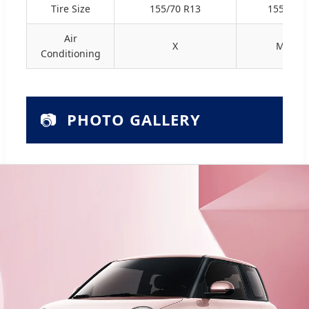
Tire Size
155/70 R13
155/70 R
Air
X
Manua
Conditioning
📷
PHOTO GALLERY