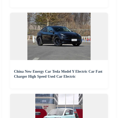
China New Energy Car Tesla Model Y Electric Car Fast
Charger High Speed Used Car Electric