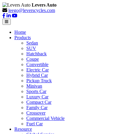
Levers Auto
leego@leverscycles.com
Home
Products
Sedan
SUV
Hatchback
Coupe
Convertible
Electric Car
Hybrid Car
Pickup Truck
Minivan
Sports Car
Luxury Car
Compact Car
Family Car
Crossover
Commercial Vehicle
Fuel Car
Resource