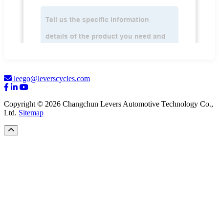
leego@leverscycles.com
Copyright © 2026 Changchun Levers Automotive Technology Co.,
Ltd.
Sitemap