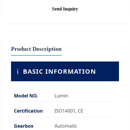
Send Inquiry
Product Description
ℹ️
BASIC INFORMATION
Model NO.
Lumin
Certification
ISO14001, CE
Gearbox
Automatic