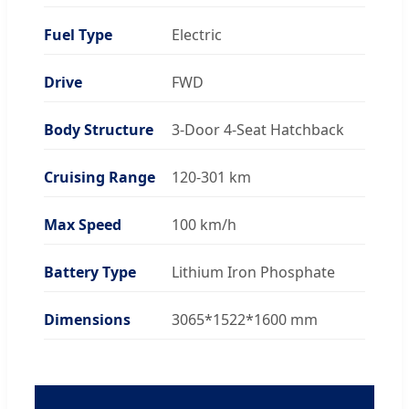
Fuel Type
Electric
Drive
FWD
Body Structure
3-Door 4-Seat Hatchback
Cruising Range
120-301 km
Max Speed
100 km/h
Battery Type
Lithium Iron Phosphate
Dimensions
3065*1522*1600 mm