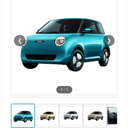
❮
❯
1
/
5