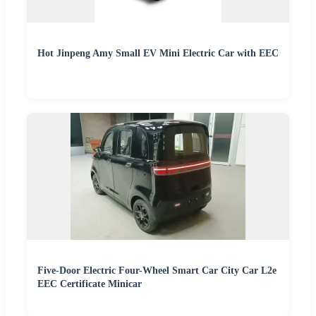
Hot Jinpeng Amy Small EV Mini Electric Car with EEC
Five-Door Electric Four-Wheel Smart Car City Car L2e
EEC Certificate Minicar