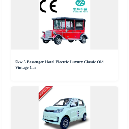
5kw 5 Passenger Hotel Electric Luxury Classic Old
Vintage Car