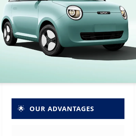
🌟
OUR ADVANTAGES