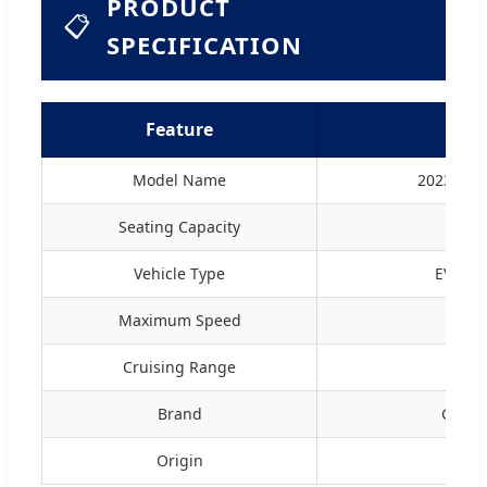
PRODUCT
📋
SPECIFICATION
Feature
D
Model Name
2023 Mod
Seating Capacity
4
Vehicle Type
EV (Ele
Maximum Speed
1
Cruising Range
12
Brand
Geely
Origin