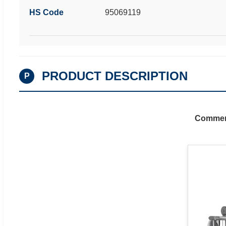
HS Code
95069119
PRODUCT DESCRIPTION
P
Commerc