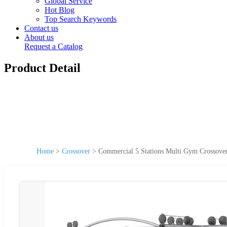
Global Service
Hot Blog
Top Search Keywords
Contact us
About us
Request a Catalog
Product Detail
Home
>
Crossover
>
Commercial 5 Stations Multi Gym Crossove