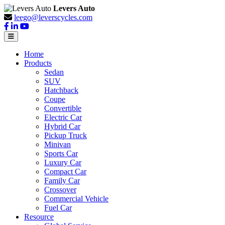
Levers Auto
leego@leverscycles.com
Home
Products
Sedan
SUV
Hatchback
Coupe
Convertible
Electric Car
Hybrid Car
Pickup Truck
Minivan
Sports Car
Luxury Car
Compact Car
Family Car
Crossover
Commercial Vehicle
Fuel Car
Resource