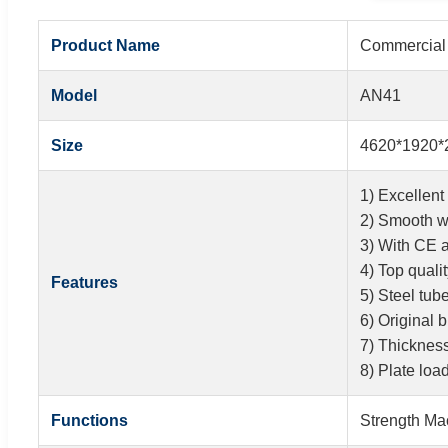
Product Name
Commercial 
Model
AN41
Size
4620*1920*
1) Excellent 
2) Smooth w
3) With CE 
4) Top quali
Features
5) Steel tu
6) Original 
7) Thicknes
8) Plate loa
Functions
Strength Ma