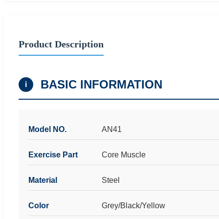
Product Description
BASIC INFORMATION
i
Model NO.
AN41
Exercise Part
Core Muscle
Material
Steel
Color
Grey/Black/Yellow