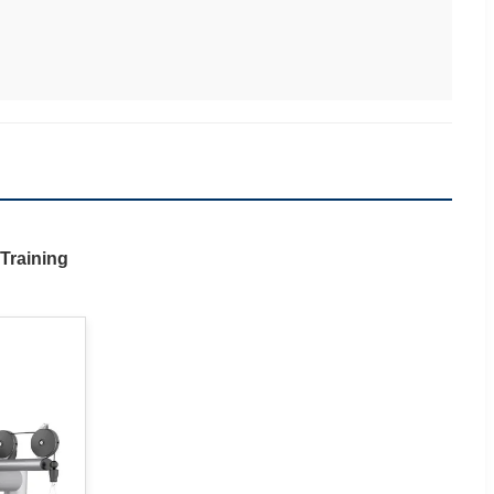
Training