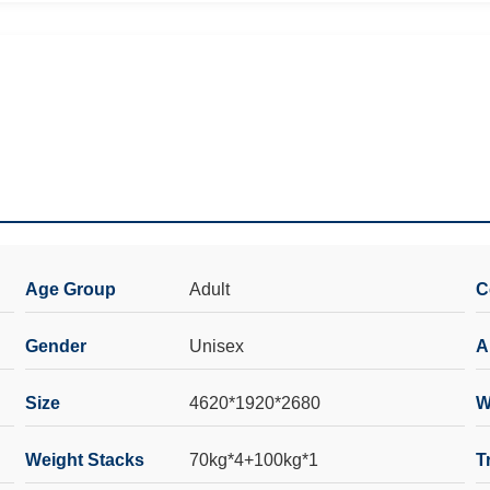
Age Group
Adult
C
Gender
Unisex
A
Size
4620*1920*2680
W
Weight Stacks
70kg*4+100kg*1
T