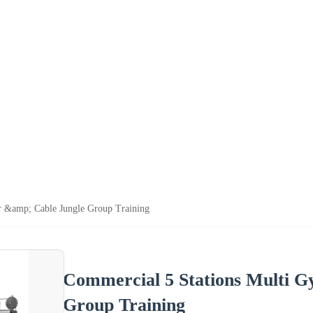
r &amp; Cable Jungle Group Training
Commercial 5 Stations Multi 
Group Training