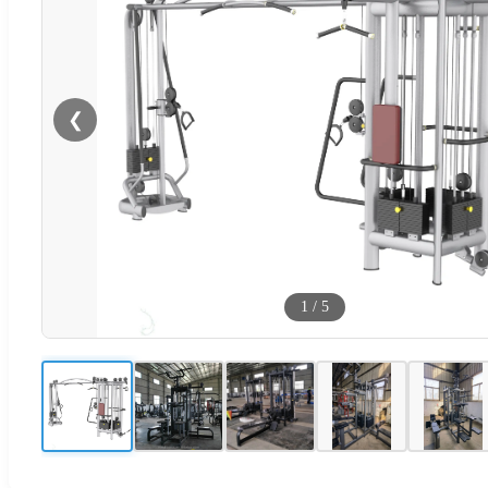
❮
1
/
5