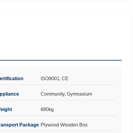
ertification
ISO9001, CE
ppliance
Community, Gymnasium
eight
680kg
ransport Package
Plywood Wooden Box