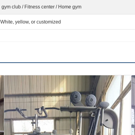
 gym club / Fitness center / Home gym
 White, yellow, or customized