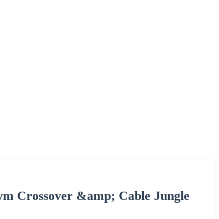
Gym Crossover &amp; Cable Jungle