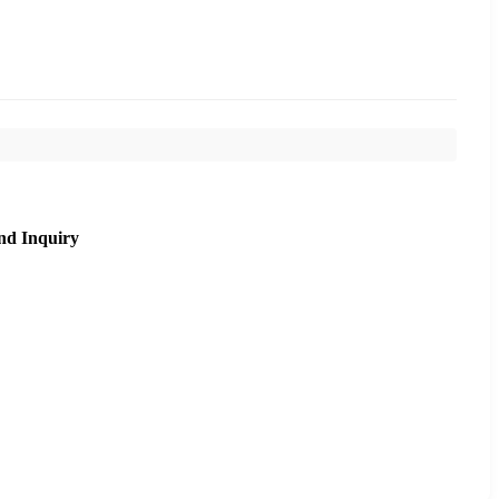
nd Inquiry