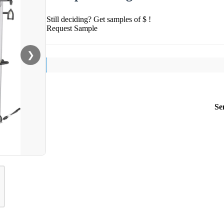
Still deciding? Get samples of $ !
Request Sample
❯
Se