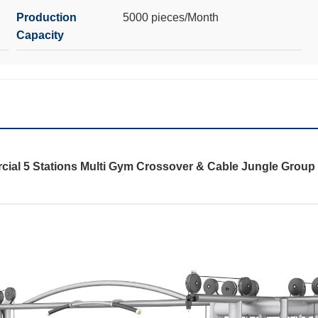
Production
5000 pieces/Month
Capacity
ial 5 Stations Multi Gym Crossover & Cable Jungle Group 