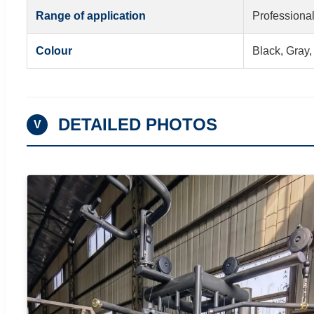
Range of application
Professional
Colour
Black, Gray,
DETAILED PHOTOS
V