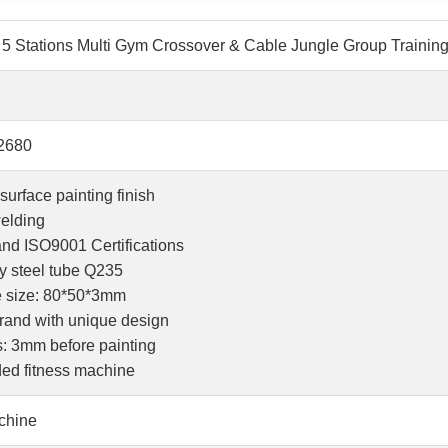
5 Stations Multi Gym Crossover & Cable Jungle Group Trainin
2680
surface painting finish
elding
and ISO9001 Certifications
ty steel tube Q235
be size: 80*50*3mm
brand with unique design
s: 3mm before painting
ded fitness machine
chine