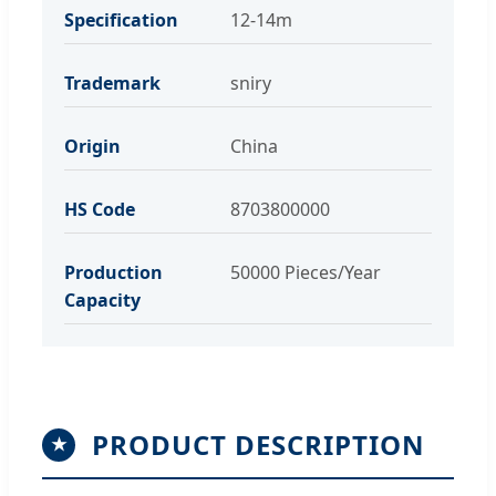
Specification
12-14m
Trademark
sniry
Origin
China
HS Code
8703800000
Production
50000 Pieces/Year
Capacity
PRODUCT DESCRIPTION
★