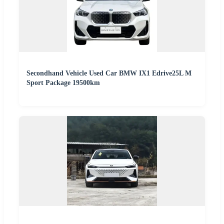
Secondhand Vehicle Used Car BMW IX1 Edrive25L M
Sport Package 19500km