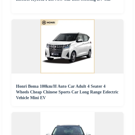
Honri Boma 100km/H Auto Car Adult 4 Seater 4
Wheels Cheap Chinese Sports Car Long Range Eelectric
Vehicle Mini EV