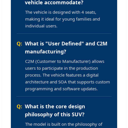
vehicle accommodate?
The vehicle is designed with 4 seats,
making it ideal for young families and
individual users.
What is "User Defined" and C2M
manufacturing?
C2M (Customer to Manufacturer) allows
users to participate in the production
process. The vehicle features a digital
architecture and SOA that supports custom
programming and software updates.
What is the core design
philosophy of this SUV?
The model is built on the philosophy of