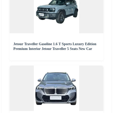
Jetour Traveller Gasoline 1.6 T Sports Luxury Edition
Premium Interior Jetour Traveller 5 Seats New Car