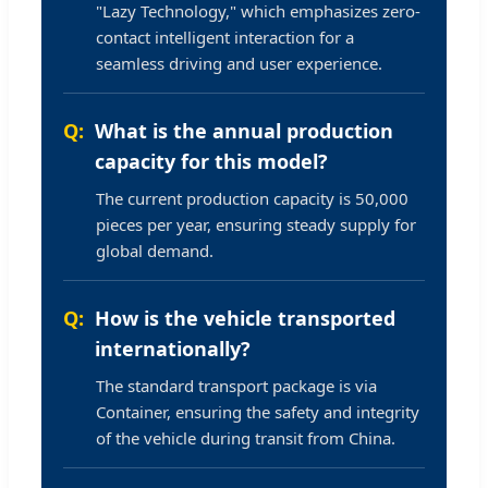
"Lazy Technology," which emphasizes zero-
contact intelligent interaction for a
seamless driving and user experience.
What is the annual production
capacity for this model?
The current production capacity is 50,000
pieces per year, ensuring steady supply for
global demand.
How is the vehicle transported
internationally?
The standard transport package is via
Container, ensuring the safety and integrity
of the vehicle during transit from China.