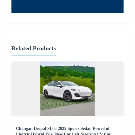
Related Products
Changan Deepal SL03 2025 Sports Sedan Powerful
Electric Hybrid Fuel New Car Left Steering EV Car