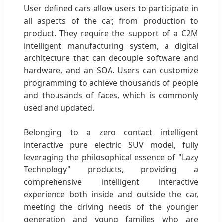
User defined cars allow users to participate in
all aspects of the car, from production to
product. They require the support of a C2M
intelligent manufacturing system, a digital
architecture that can decouple software and
hardware, and an SOA. Users can customize
programming to achieve thousands of people
and thousands of faces, which is commonly
used and updated.
Belonging to a zero contact intelligent
interactive pure electric SUV model, fully
leveraging the philosophical essence of "Lazy
Technology" products, providing a
comprehensive intelligent interactive
experience both inside and outside the car,
meeting the driving needs of the younger
generation and young families who are