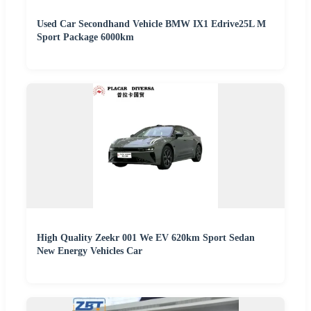
Used Car Secondhand Vehicle BMW IX1 Edrive25L M
Sport Package 6000km
High Quality Zeekr 001 We EV 620km Sport Sedan
New Energy Vehicles Car