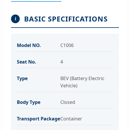
BASIC SPECIFICATIONS
i
Model NO.
C1006
Seat No.
4
Type
BEV (Battery Electric
Vehicle)
Body Type
Closed
Transport Package
Container