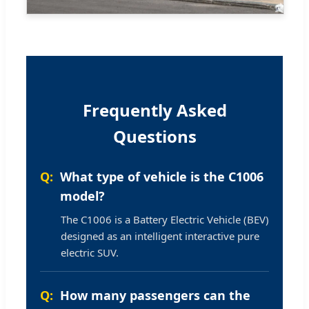
Frequently Asked
Questions
What type of vehicle is the C1006
model?
The C1006 is a Battery Electric Vehicle (BEV)
designed as an intelligent interactive pure
electric SUV.
How many passengers can the