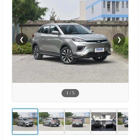
❮
❯
1
/
5