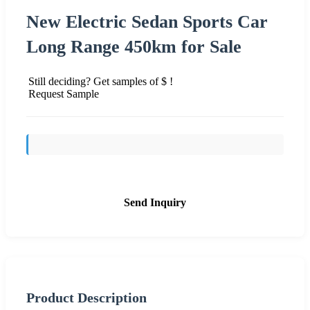
New Electric Sedan Sports Car
Long Range 450km for Sale
Still deciding? Get samples of $ !
Request Sample
Send Inquiry
Product Description