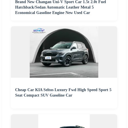
Brand New Changan Uni-V Sport Car 1.5t 2.0t Fuel
Hatchback/Sedan Automatic Leather Metal 5
Economical Gasoline Engine New Used Car
Cheap Car KIA Seltos Luxury Fwd High Speed Sport 5
Seat Compact SUV Gasoline Car