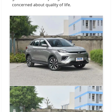
concerned about quality of life.