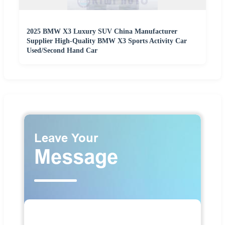
2025 BMW X3 Luxury SUV China Manufacturer
Supplier High-Quality BMW X3 Sports Activity Car
Used/Second Hand Car