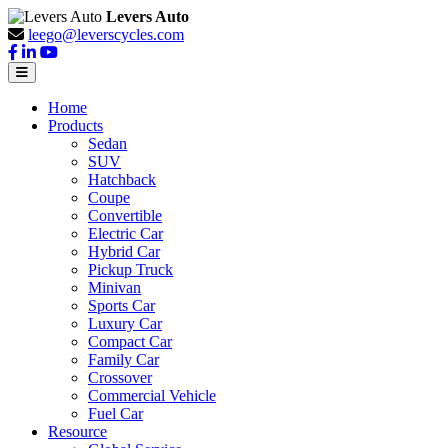
Levers Auto
leego@leverscycles.com
Home
Products
Sedan
SUV
Hatchback
Coupe
Convertible
Electric Car
Hybrid Car
Pickup Truck
Minivan
Sports Car
Luxury Car
Compact Car
Family Car
Crossover
Commercial Vehicle
Fuel Car
Resource