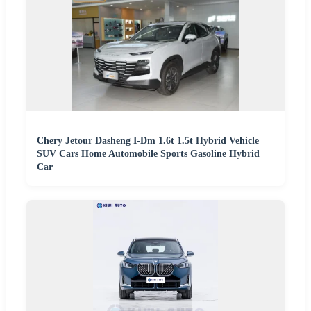
Chery Jetour Dasheng I-Dm 1.6t 1.5t Hybrid Vehicle
SUV Cars Home Automobile Sports Gasoline Hybrid
Car