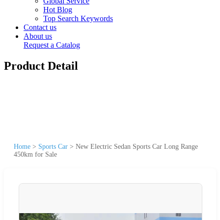
Global Service
Hot Blog
Top Search Keywords
Contact us
About us
Request a Catalog
Product Detail
Home
>
Sports Car
>
New Electric Sedan Sports Car Long Range
450km for Sale