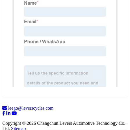
leego@leverscycles.com
Copyright © 2026 Changchun Levers Automotive Technology Co.,
Ltd.
Sitemap