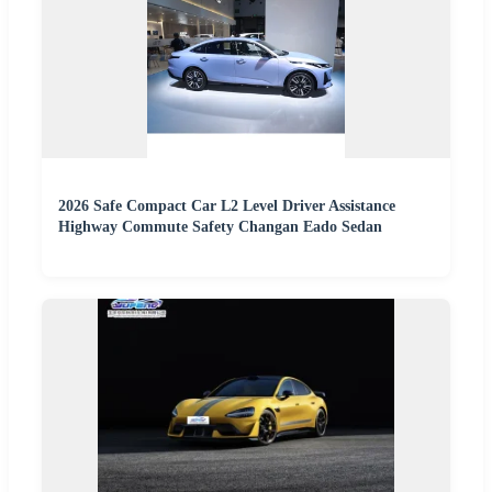
2026 Safe Compact Car L2 Level Driver Assistance
Highway Commute Safety Changan Eado Sedan