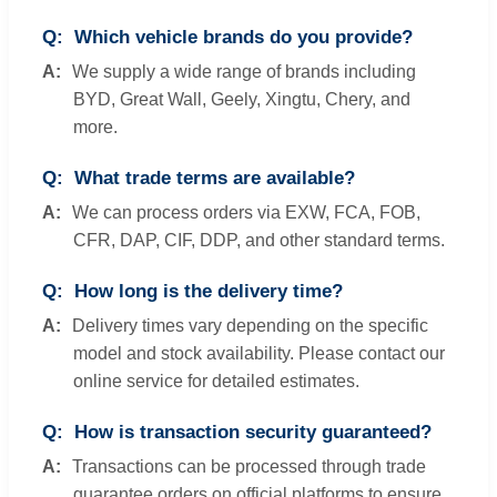
Which vehicle brands do you provide?
We supply a wide range of brands including
BYD, Great Wall, Geely, Xingtu, Chery, and
more.
What trade terms are available?
We can process orders via EXW, FCA, FOB,
CFR, DAP, CIF, DDP, and other standard terms.
How long is the delivery time?
Delivery times vary depending on the specific
model and stock availability. Please contact our
online service for detailed estimates.
How is transaction security guaranteed?
Transactions can be processed through trade
guarantee orders on official platforms to ensure