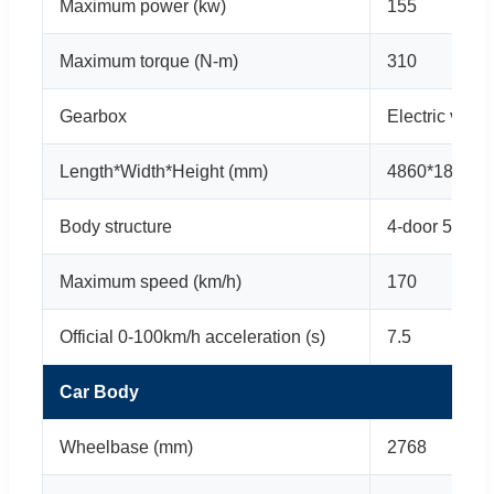
Maximum power (kw)
155
Maximum torque (N-m)
310
Gearbox
Electric vehi
Length*Width*Height (mm)
4860*1840*1
Body structure
4-door 5-seat
Maximum speed (km/h)
170
Official 0-100km/h acceleration (s)
7.5
Car Body
Wheelbase (mm)
2768