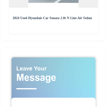
2024 Used Hyundais Car Sonata 2.0t N Line Air Sedan