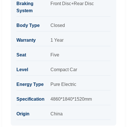
Braking
Front Disc+Rear Disc
System
Body Type
Closed
Warranty
1 Year
Seat
Five
Level
Compact Car
Energy Type
Pure Electric
Specification
4860*1840*1520mm
Origin
China