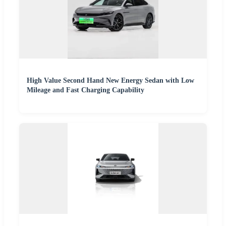
High Value Second Hand New Energy Sedan with Low
Mileage and Fast Charging Capability