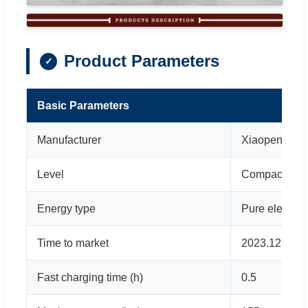
Product Parameters
Basic Parameters
Manufacturer
Xiaopeng Mot
Level
Compact car
Energy type
Pure electric
Time to market
2023.12
Fast charging time (h)
0.5