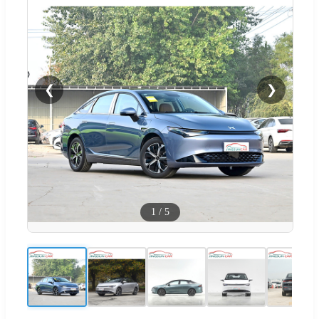
❮
❯
1
/
5