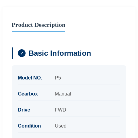
Product Description
Basic Information
Model NO.
P5
Gearbox
Manual
Drive
FWD
Condition
Used