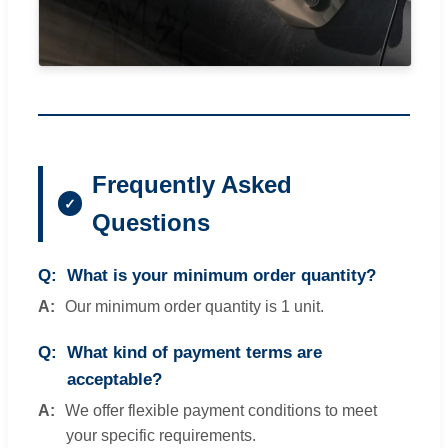
Frequently Asked
Questions
What is your minimum order quantity?
Our minimum order quantity is 1 unit.
What kind of payment terms are
acceptable?
We offer flexible payment conditions to meet
your specific requirements.