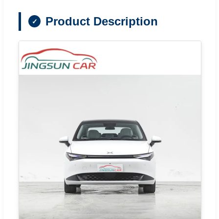
Product Description