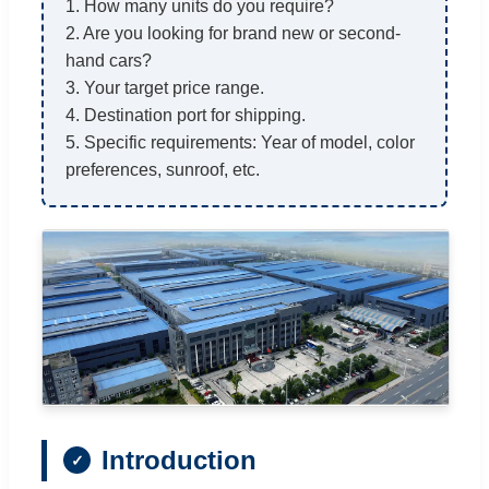
1. How many units do you require?
2. Are you looking for brand new or second-
hand cars?
3. Your target price range.
4. Destination port for shipping.
5. Specific requirements: Year of model, color
preferences, sunroof, etc.
Introduction