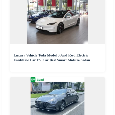
Luxury Vehicle Tesla Model 3 Awd Rwd Electric
Used/New Car EV Car Best Smart Midsize Sedan