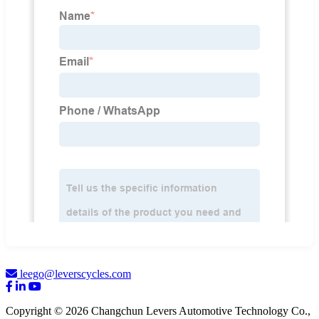
leego@leverscycles.com
Copyright © 2026 Changchun Levers Automotive Technology Co.,