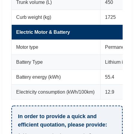
Trunk volume (L)
450
Curb weight (kg)
1725
Electric Motor & Battery
Motor type
Permanent m
Battery Type
Lithium iron 
Battery energy (kWh)
55.4
Electricity consumption (kWh/100km)
12.9
In order to provide a quick and
efficient quotation, please provide: