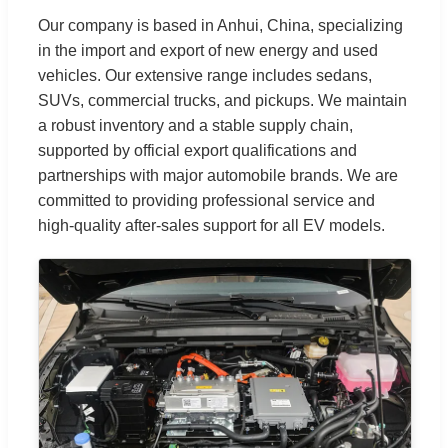
Our company is based in Anhui, China, specializing
in the import and export of new energy and used
vehicles. Our extensive range includes sedans,
SUVs, commercial trucks, and pickups. We maintain
a robust inventory and a stable supply chain,
supported by official export qualifications and
partnerships with major automobile brands. We are
committed to providing professional service and
high-quality after-sales support for all EV models.