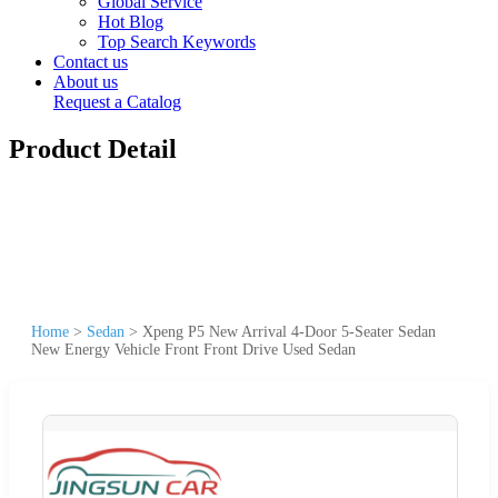
Global Service
Hot Blog
Top Search Keywords
Contact us
About us
Request a Catalog
Product Detail
Home
>
Sedan
>
Xpeng P5 New Arrival 4-Door 5-Seater Sedan
New Energy Vehicle Front Front Drive Used Sedan