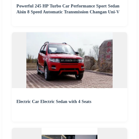
Powerful 245 HP Turbo Car Performance Sport Sedan
Aisin 8 Speed Automatic Transmission Changan Uni-V
Electric Car Electric Sedan with 4 Seats