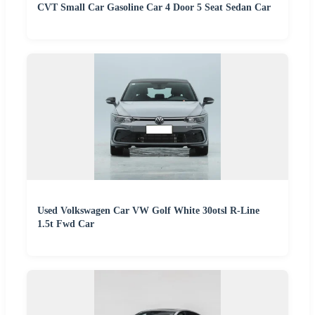
CVT Small Car Gasoline Car 4 Door 5 Seat Sedan Car
Used Volkswagen Car VW Golf White 30otsl R-Line
1.5t Fwd Car