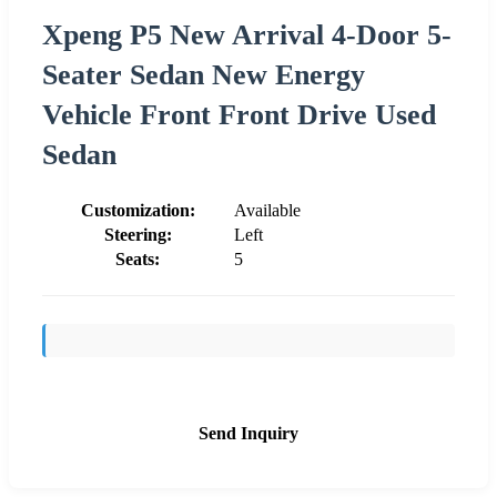
Xpeng P5 New Arrival 4-Door 5-
Seater Sedan New Energy
Vehicle Front Front Drive Used
Sedan
Customization:
Available
Steering:
Left
Seats:
5
Send Inquiry