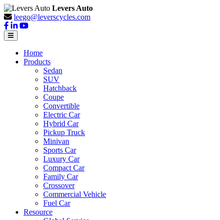
Levers Auto
leego@leverscycles.com
Home
Products
Sedan
SUV
Hatchback
Coupe
Convertible
Electric Car
Hybrid Car
Pickup Truck
Minivan
Sports Car
Luxury Car
Compact Car
Family Car
Crossover
Commercial Vehicle
Fuel Car
Resource