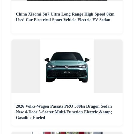
China Xiaomi Su7 Ultra Long Range High Speed 0km
Used Car Electrical Sport Vehicle Electric EV Sedan
2026 Volks-Wagen Passats PRO 380tsi Dragon Sedan
New 4-Door 5-Seater Multi-Function Electric &amp;
Gasoline-Fueled