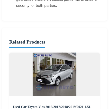
security for both parties.
Related Products
Used Car Toyota Vios 2016/2017/2018/2019/2021 1.5L