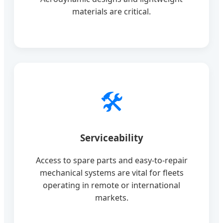
materials are critical.
🛠️
Serviceability
Access to spare parts and easy-to-repair
mechanical systems are vital for fleets
operating in remote or international
markets.