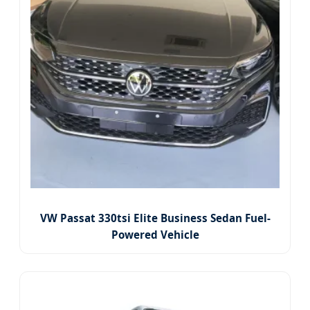
VW Passat 330tsi Elite Business Sedan Fuel-
Powered Vehicle