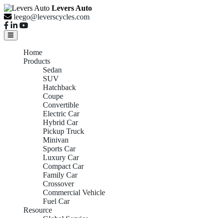
Levers Auto
leego@leverscycles.com
Home
Products
Sedan
SUV
Hatchback
Coupe
Convertible
Electric Car
Hybrid Car
Pickup Truck
Minivan
Sports Car
Luxury Car
Compact Car
Family Car
Crossover
Commercial Vehicle
Fuel Car
Resource