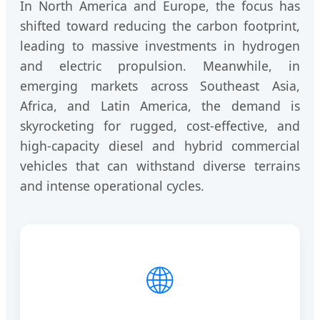
In North America and Europe, the focus has
shifted toward reducing the carbon footprint,
leading to massive investments in hydrogen
and electric propulsion. Meanwhile, in
emerging markets across Southeast Asia,
Africa, and Latin America, the demand is
skyrocketing for rugged, cost-effective, and
high-capacity diesel and hybrid commercial
vehicles that can withstand diverse terrains
and intense operational cycles.
🌐