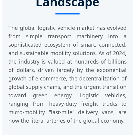
Landscape
The global logistic vehicle market has evolved
from simple transport machinery into a
sophisticated ecosystem of smart, connected,
and sustainable mobility solutions. As of 2024,
the industry is valued at hundreds of billions
of dollars, driven largely by the exponential
growth of e-commerce, the decentralization of
global supply chains, and the urgent transition
toward green energy. Logistic vehicles,
ranging from heavy-duty freight trucks to
micro-mobility "last-mile" delivery vans, are
now the literal arteries of the global economy.