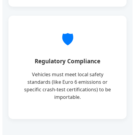
🛡️
Regulatory Compliance
Vehicles must meet local safety
standards (like Euro 6 emissions or
specific crash-test certifications) to be
importable.