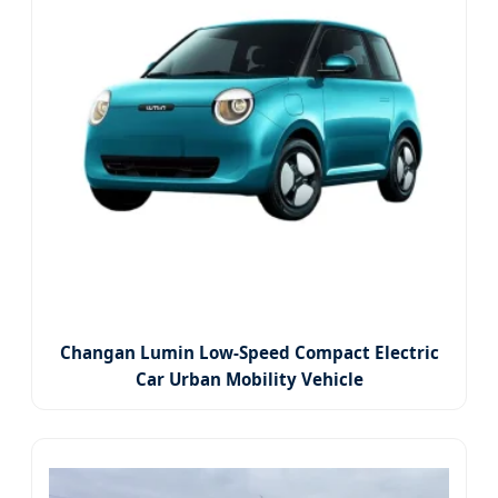
Changan Lumin Low-Speed Compact Electric
Car Urban Mobility Vehicle