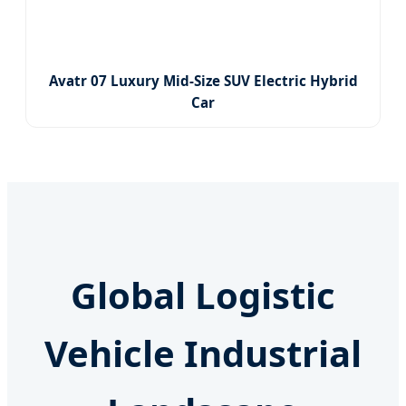
Avatr 07 Luxury Mid-Size SUV Electric Hybrid
Car
Global Logistic
Vehicle Industrial