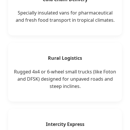
Specially insulated vans for pharmaceutical
and fresh food transport in tropical climates.
Rural Logistics
Rugged 4x4 or 6-wheel small trucks (like Foton
and DFSK) designed for unpaved roads and
steep inclines.
Intercity Express