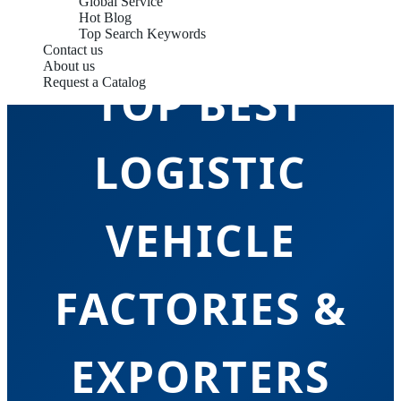
Global Service
Hot Blog
Top Search Keywords
Contact us
About us
Request a Catalog
TOP BEST
LOGISTIC
VEHICLE
FACTORIES &
EXPORTERS