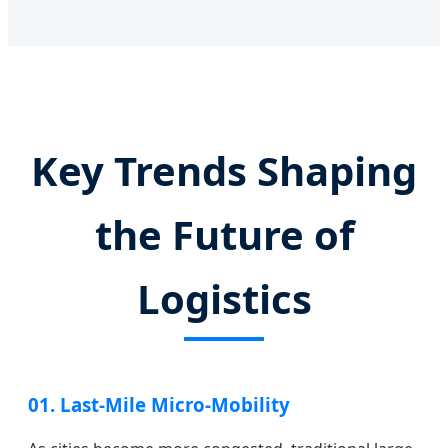
Key Trends Shaping
the Future of
Logistics
01. Last-Mile Micro-Mobility