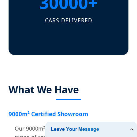
30000+
CARS DELIVERED
What We Have
9000m² Certified Showroom
Our 9000m²+ showroom features a wide
range of certified vehicles.