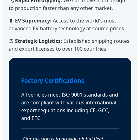
🚀
Rapid Prototyping:
We can move from design
to production faster than any other market.
🔋
EV Supremacy:
Access to the world's most
advanced EV battery technology at source prices.
🚢
Strategic Logistics:
Established shipping routes
and export licenses to over 100 countries.
Factory Certifications
All vehicles meet ISO 9001 standards and
are compliant with various international
export regulations including CE, GCC,
and EEC.
"Our mission is to provide global fleet