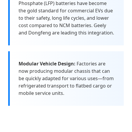
Phosphate (LFP) batteries have become
the gold standard for commercial EVs due
to their safety, long life cycles, and lower
cost compared to NCM batteries. Geely
and Dongfeng are leading this integration.
Modular Vehicle Design:
Factories are
now producing modular chassis that can
be quickly adapted for various uses—from
refrigerated transport to flatbed cargo or
mobile service units.