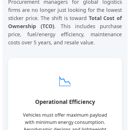
Procurement managers for global logistics
firms are no longer just looking for the lowest
sticker price. The shift is toward
Total Cost of
Ownership (TCO)
. This includes purchase
price, fuel/energy efficiency, maintenance
costs over 5 years, and resale value.
📉
Operational Efficiency
Vehicles must offer maximum payload
with minimum energy consumption.
Aerodynamic designs and lightweight