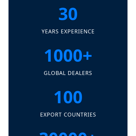
30
YEARS EXPERIENCE
1000+
GLOBAL DEALERS
100
EXPORT COUNTRIES