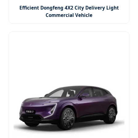
Efficient Dongfeng 4X2 City Delivery Light
Commercial Vehicle