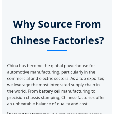
Why Source From
Chinese Factories?
China has become the global powerhouse for
automotive manufacturing, particularly in the
commercial and electric sectors. As a top exporter,
we leverage the most integrated supply chain in
the world. From battery cell manufacturing to
precision chassis stamping, Chinese factories offer
an unbeatable balance of quality and cost.