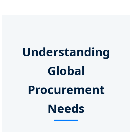
Understanding
Global
Procurement
Needs