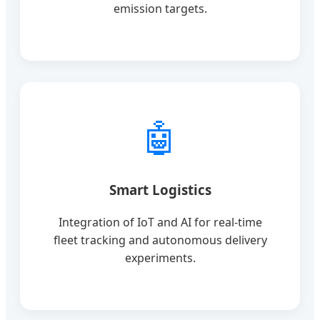
emission targets.
🤖
Smart Logistics
Integration of IoT and AI for real-time
fleet tracking and autonomous delivery
experiments.