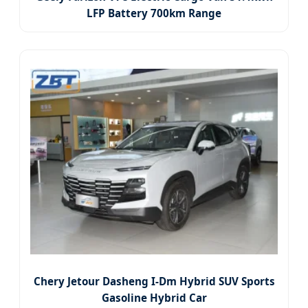
LFP Battery 700km Range
Chery Jetour Dasheng I-Dm Hybrid SUV Sports
Gasoline Hybrid Car