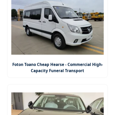
Foton Toano Cheap Hearse - Commercial High-
Capacity Funeral Transport