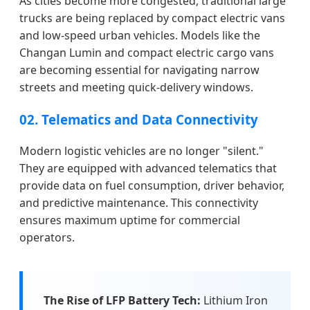
As cities become more congested, traditional large
trucks are being replaced by compact electric vans
and low-speed urban vehicles. Models like the
Changan Lumin and compact electric cargo vans
are becoming essential for navigating narrow
streets and meeting quick-delivery windows.
02. Telematics and Data Connectivity
Modern logistic vehicles are no longer "silent."
They are equipped with advanced telematics that
provide data on fuel consumption, driver behavior,
and predictive maintenance. This connectivity
ensures maximum uptime for commercial
operators.
The Rise of LFP Battery Tech:
Lithium Iron