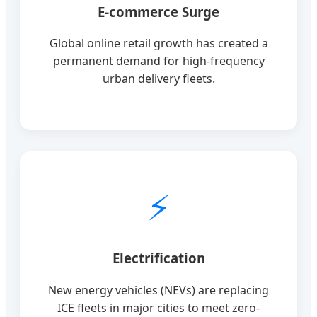
E-commerce Surge
Global online retail growth has created a
permanent demand for high-frequency
urban delivery fleets.
⚡
Electrification
New energy vehicles (NEVs) are replacing
ICE fleets in major cities to meet zero-