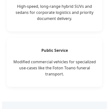
High-speed, long-range hybrid SUVs and
sedans for corporate logistics and priority
document delivery.
Public Service
Modified commercial vehicles for specialized
use-cases like the Foton Toano funeral
transport.