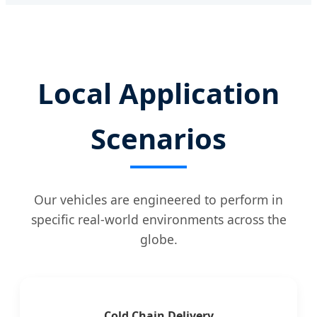
Local Application
Scenarios
Our vehicles are engineered to perform in
specific real-world environments across the
globe.
Cold Chain Delivery