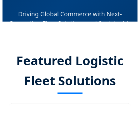
Driving Global Commerce with Next-
Generation Fleet Solutions and Sustainable
Mobility Technology
Featured Logistic
Fleet Solutions