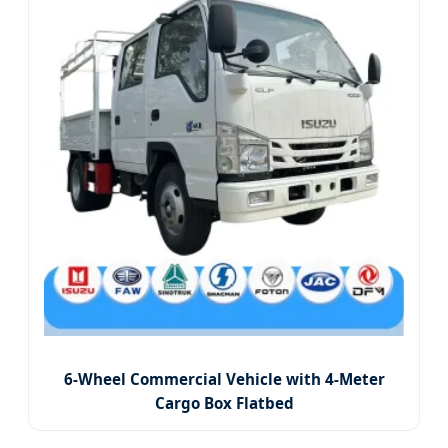
6-Wheel Commercial Vehicle with 4-Meter
Cargo Box Flatbed