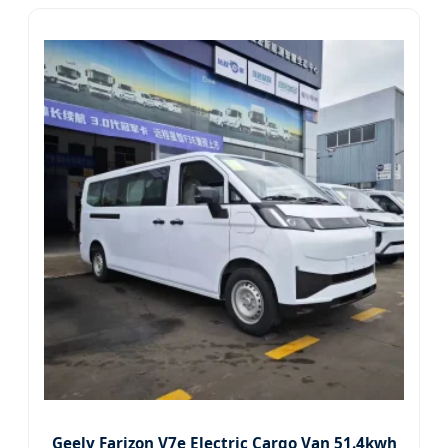
Geely Farizon V7e Electric Cargo Van 51.4kwh