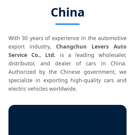
China
With 30 years of experience in the automotive
export industry,
Changchun Levers Auto
Service Co., Ltd.
is a leading wholesaler,
distributor, and dealer of cars in China.
Authorized by the Chinese government, we
specialize in exporting high-quality cars and
electric vehicles worldwide.