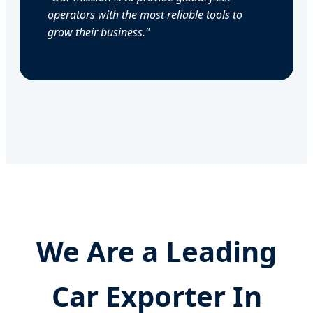
operators with the most reliable tools to
grow their business."
We Are a Leading
Car Exporter In