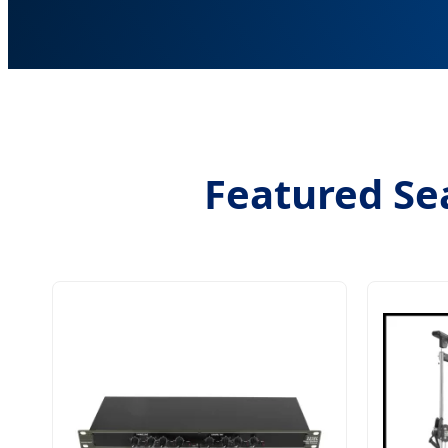
Featured Sea