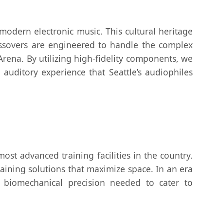
odern electronic music. This cultural heritage
ossovers are engineered to handle the complex
Arena. By utilizing high-fidelity components, we
auditory experience that Seattle’s audiophiles
ost advanced training facilities in the country.
training solutions that maximize space. In an era
he biomechanical precision needed to cater to