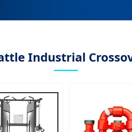
ttle Industrial Crosso