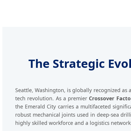
The Strategic Evo
Seattle, Washington, is globally recognized as
tech revolution. As a premier
Crossover Factor
the Emerald City carries a multifaceted signif
robust mechanical joints used in deep-sea dril
highly skilled workforce and a logistics netwo