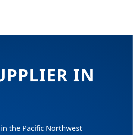
UPPLIER IN
in the Pacific Northwest