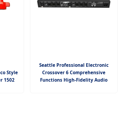
Seattle Professional Electronic
co Style
Crossover 6 Comprehensive
er 1502
Functions High-Fidelity Audio