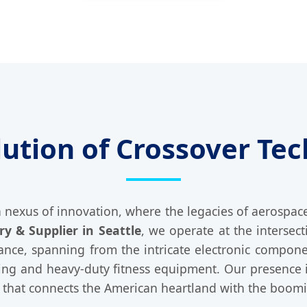
lution of Crossover Tec
 a nexus of innovation, where the legacies of aerospa
y & Supplier in Seattle
, we operate at the intersect
icance, spanning from the intricate electronic compon
ling and heavy-duty fitness equipment. Our presence i
rk that connects the American heartland with the boom