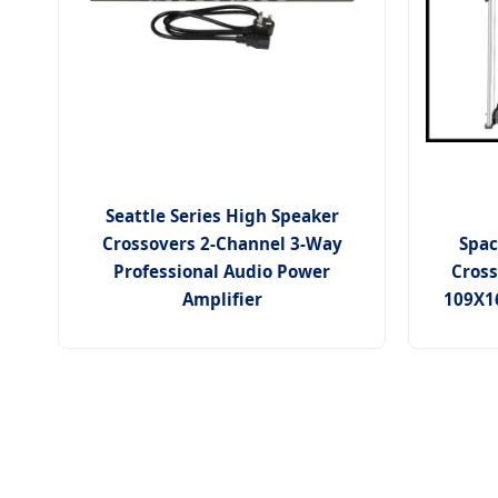
Seattle Series High Speaker
Crossovers 2-Channel 3-Way
Spac
Professional Audio Power
Cros
Amplifier
109X16