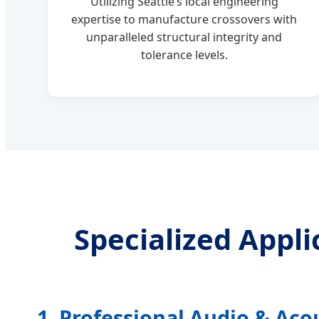
Utilizing Seattle’s local engineering
expertise to manufacture crossovers with
unparalleled structural integrity and
tolerance levels.
Specialized Appl
1. Professional Audio & Aco