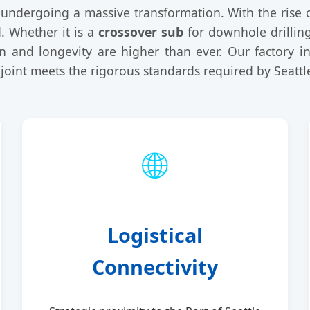
ly undergoing a massive transformation. With the rise 
. Whether it is a
crossover sub
for downhole drillin
on and longevity are higher than ever. Our factory i
 joint meets the rigorous standards required by Seattl
🌐
Logistical
Connectivity