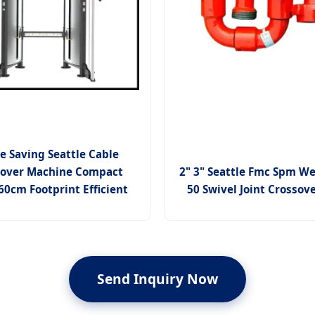
e Saving Seattle Cable
sover Machine Compact
2" 3" Seattle Fmc Spm We
0cm Footprint Efficient
50 Swivel Joint Crossov
Send Inquiry Now