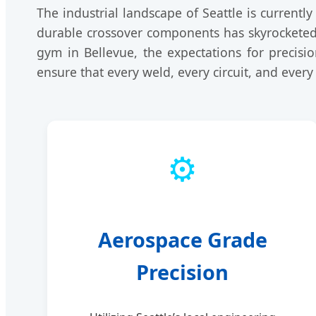
The industrial landscape of Seattle is current
durable crossover components has skyrocketed
gym in Bellevue, the expectations for precisi
ensure that every weld, every circuit, and every
⚙️
Aerospace Grade
Precision