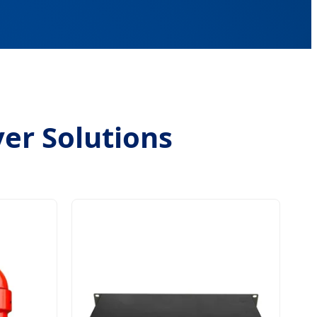
ver Solutions