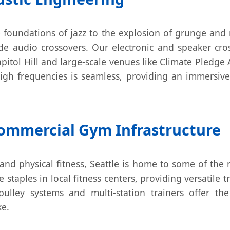
foundations of jazz to the explosion of grunge and m
de audio crossovers. Our electronic and speaker cr
pitol Hill and large-scale venues like Climate Pledge 
igh frequencies is seamless, providing an immersive 
 Commercial Gym Infrastructure
and physical fitness, Seattle is home to some of the m
e staples in local fitness centers, providing versatile 
-pulley systems and multi-station trainers offer t
ke.