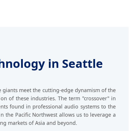
hnology in Seattle
ce giants meet the cutting-edge dynamism of the
ion of these industries. The term "crossover" in
ents found in professional audio systems to the
n the Pacific Northwest allows us to leverage a
ing markets of Asia and beyond.