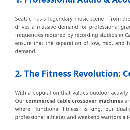
Seattle has a legendary music scene—from the 
drives a massive demand for professional-gra
frequencies required by recording studios in Ca
ensure that the separation of low, mid, and h
demand.
2. The Fitness Revolution:
With a population that values outdoor activity 
Our
commercial cable crossover machines
ar
where "functional fitness" is king, our dual
professional athletes and weekend warriors ali