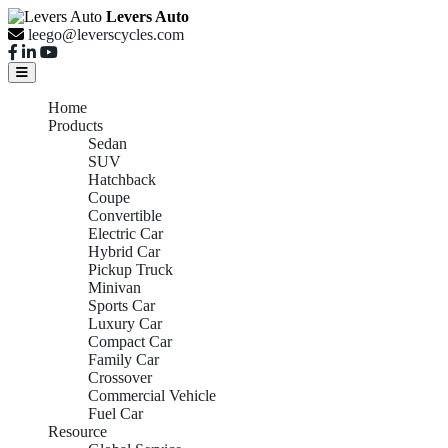
Levers Auto
leego@leverscycles.com
Home
Products
Sedan
SUV
Hatchback
Coupe
Convertible
Electric Car
Hybrid Car
Pickup Truck
Minivan
Sports Car
Luxury Car
Compact Car
Family Car
Crossover
Commercial Vehicle
Fuel Car
Resource