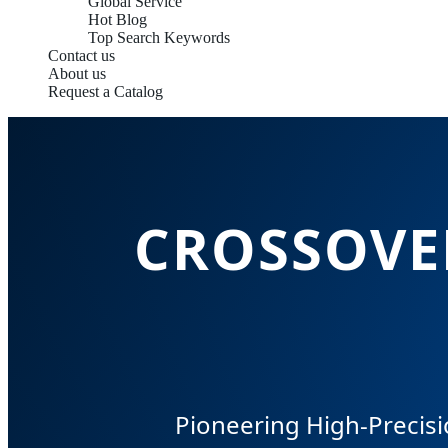
Global Service
Hot Blog
Top Search Keywords
Contact us
About us
Request a Catalog
CROSSOVER
Pioneering High-Precisi