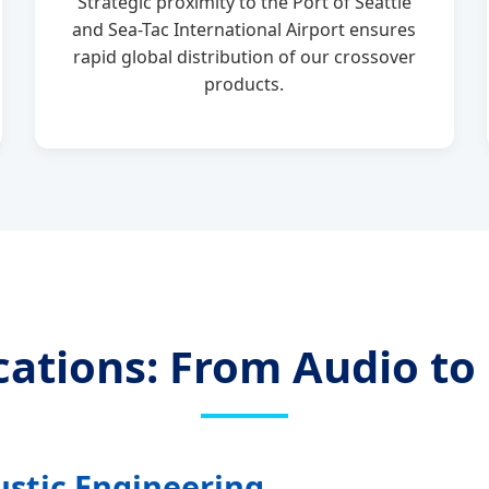
Strategic proximity to the Port of Seattle
and Sea-Tac International Airport ensures
rapid global distribution of our crossover
products.
ications: From Audio t
ustic Engineering