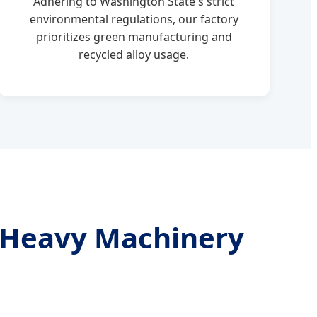
Adhering to Washington State's strict
environmental regulations, our factory
prioritizes green manufacturing and
recycled alloy usage.
o Heavy Machinery