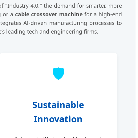
of "Industry 4.0," the demand for smarter, more
g or a
cable crossover machine
for a high-end
ntegrates AI-driven manufacturing processes to
e’s leading tech and engineering firms.
🛡️
Sustainable
Innovation