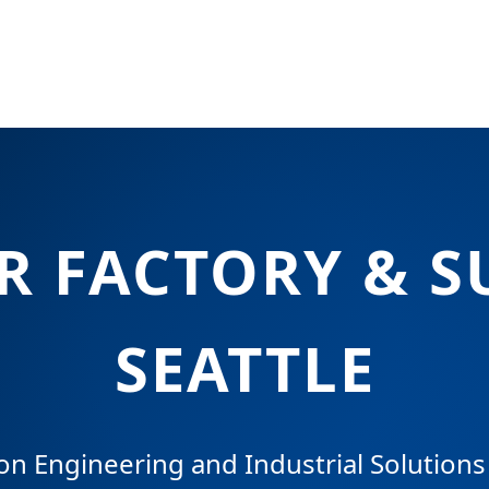
 FACTORY & S
SEATTLE
on Engineering and Industrial Solutions 