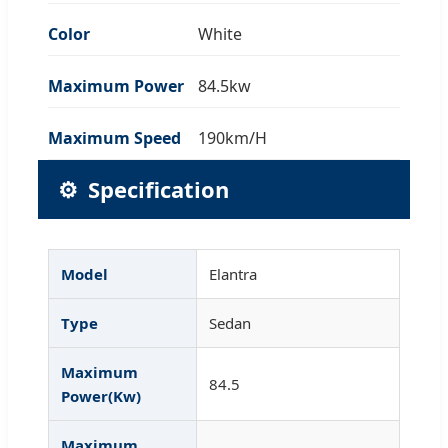
Color
White
Maximum Power
84.5kw
Maximum Speed
190km/H
⚙️
Specification
Model
Elantra
Type
Sedan
Maximum
84.5
Power(Kw)
Maximum