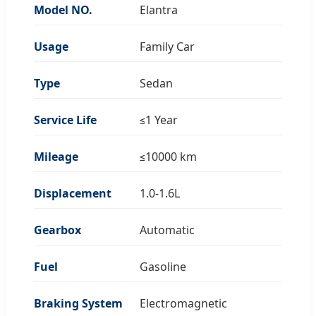
Model NO.
Elantra
Usage
Family Car
Type
Sedan
Service Life
≤1 Year
Mileage
≤10000 km
Displacement
1.0-1.6L
Gearbox
Automatic
Fuel
Gasoline
Braking System
Electromagnetic