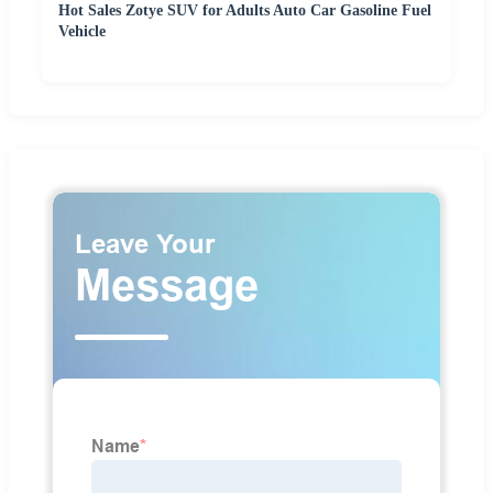
Hot Sales Zotye SUV for Adults Auto Car Gasoline Fuel
Vehicle