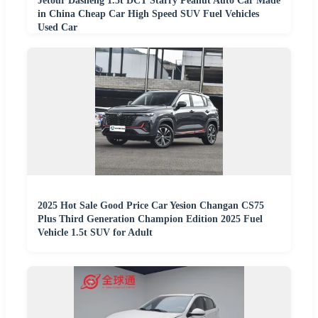
Jetour Dasheng 1.5t DCT Starry Peanut Auto Car Made
in China Cheap Car High Speed SUV Fuel Vehicles
Used Car
2025 Hot Sale Good Price Car Yesion Changan CS75
Plus Third Generation Champion Edition 2025 Fuel
Vehicle 1.5t SUV for Adult