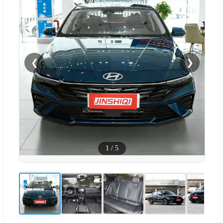
❮
❯
1
/
5