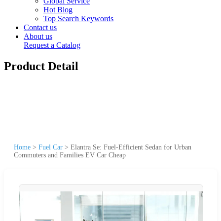
Global Service
Hot Blog
Top Search Keywords
Contact us
About us
Request a Catalog
Product Detail
Home
>
Fuel Car
>
Elantra Se: Fuel-Efficient Sedan for Urban
Commuters and Families EV Car Cheap