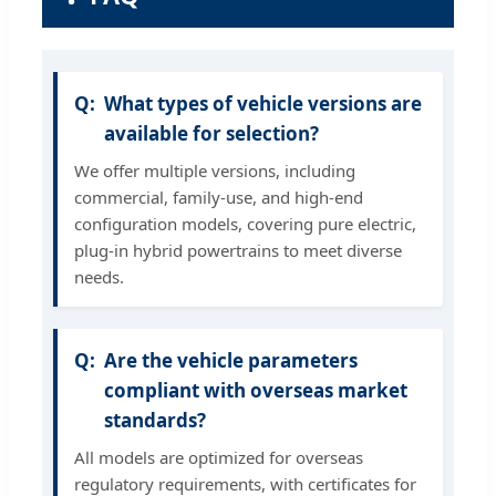
What types of vehicle versions are
available for selection?
We offer multiple versions, including
commercial, family-use, and high-end
configuration models, covering pure electric,
plug-in hybrid powertrains to meet diverse
needs.
Are the vehicle parameters
compliant with overseas market
standards?
All models are optimized for overseas
regulatory requirements, with certificates for