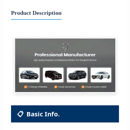
Product Description
📋
Basic Info.