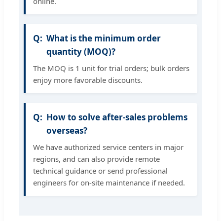
online.
What is the minimum order
quantity (MOQ)?
The MOQ is 1 unit for trial orders; bulk orders
enjoy more favorable discounts.
How to solve after-sales problems
overseas?
We have authorized service centers in major
regions, and can also provide remote
technical guidance or send professional
engineers for on-site maintenance if needed.