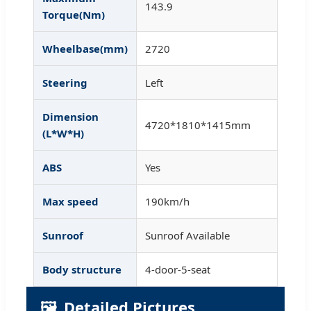
143.9
Torque(Nm)
Wheelbase(mm)
2720
Steering
Left
Dimension
4720*1810*1415mm
(L*W*H)
ABS
Yes
Max speed
190km/h
Sunroof
Sunroof Available
Body structure
4-door-5-seat
🖼️
Detailed Pictures