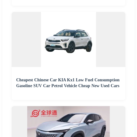
Cheapest Chinese Car KIA Kx1 Low Fuel Consumption
Gasoline SUV Car Petrol Vehicle Cheap New Used Cars