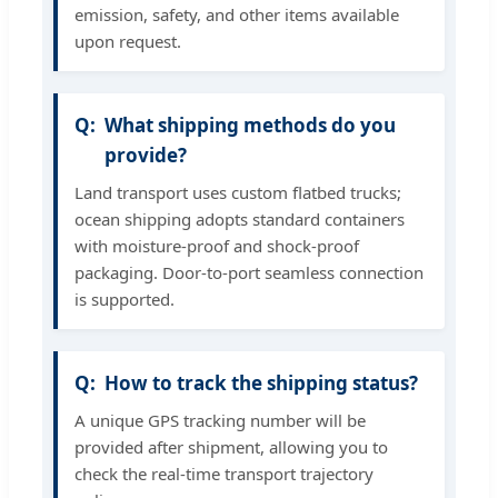
emission, safety, and other items available
upon request.
What shipping methods do you
provide?
Land transport uses custom flatbed trucks;
ocean shipping adopts standard containers
with moisture-proof and shock-proof
packaging. Door-to-port seamless connection
is supported.
How to track the shipping status?
A unique GPS tracking number will be
provided after shipment, allowing you to
check the real-time transport trajectory