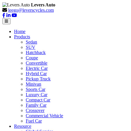
Levers Auto
leego@leverscycles.com
Home
Products
Sedan
SUV
Hatchback
Coupe
Convertible
Electric Car
Hybrid Car
Pickup Truck
Minivan
Sports Car
Luxury Car
Compact Car
Family Car
Crossover
Commercial Vehicle
Fuel Car
Resource