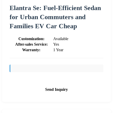
Elantra Se: Fuel-Efficient Sedan
for Urban Commuters and
Families EV Car Cheap
Customization:
Available
After-sales Service:
Yes
Warranty:
1 Year
Send Inquiry