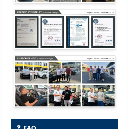
❓
FAQ