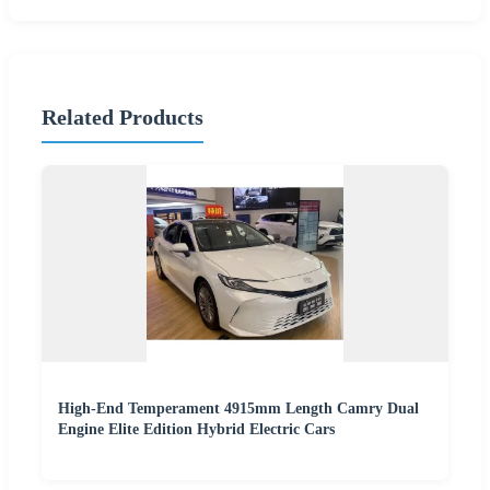
Related Products
High-End Temperament 4915mm Length Camry Dual
Engine Elite Edition Hybrid Electric Cars