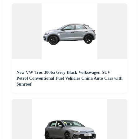
New VW Troc 300tsi Grey Black Volkswagen SUV
Petrol Conventional Fuel Vehicles China Auto Cars with
Sunroof