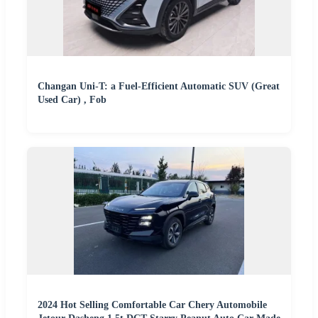
Changan Uni-T: a Fuel-Efficient Automatic SUV (Great
Used Car) , Fob
2024 Hot Selling Comfortable Car Chery Automobile