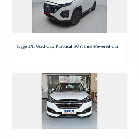
Tiggo 3X, Used Car, Practical SUV, Fuel-Powered Car