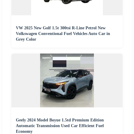
VW 2025 New Golf 1.5t 300tsi R-Line Petrol New
Volkswagen Conventional Fuel Vehicles Auto Car in
Grey Color
Geely 2024 Model Boyue 1.5td Premium Edition
Automatic Transmission Used Car Efficient Fuel
Economy