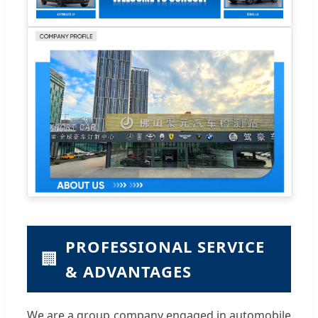
PROFESSIONAL SERVICE
🏢
& ADVANTAGES
We are a group company engaged in automobile