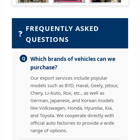
FREQUENTLY ASKED
❓
QUESTIONS
Q
Which brands of vehicles can we
purchase?
Our export services include popular
models such as BYD, Haval, Geely, Jetour,
Chery, Li-Auto, Rox, etc., as well as
German, Japanese, and Korean models
like Volkswagen, Honda, Hyundai, Kia,
and Toyota. We cooperate directly with
official auto factories to provide a wide
range of options.