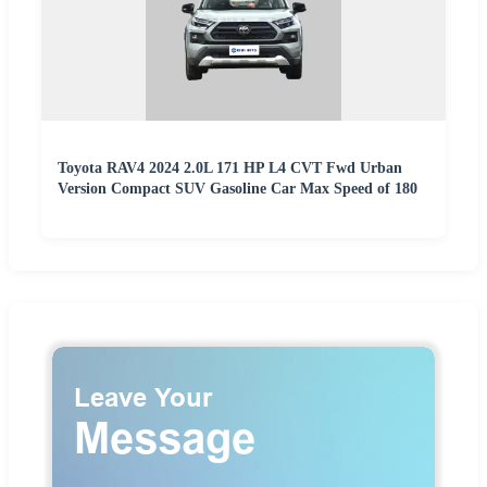
Toyota RAV4 2024 2.0L 171 HP L4 CVT Fwd Urban
Version Compact SUV Gasoline Car Max Speed of 180