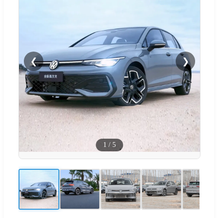
❮
❯
1
/
5