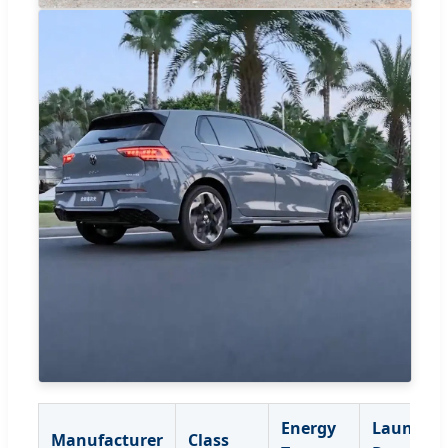
Energy
Launch
Manufacturer
Class