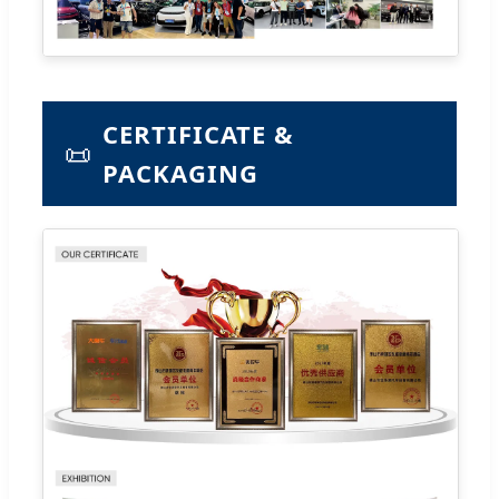
CERTIFICATE &
📜
PACKAGING