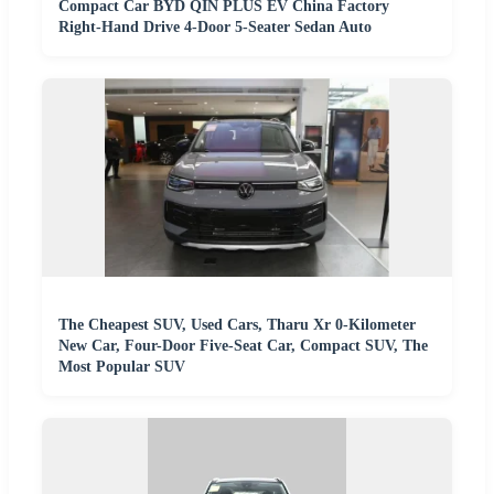
Compact Car BYD QIN PLUS EV China Factory
Right-Hand Drive 4-Door 5-Seater Sedan Auto
The Cheapest SUV, Used Cars, Tharu Xr 0-Kilometer
New Car, Four-Door Five-Seat Car, Compact SUV, The
Most Popular SUV