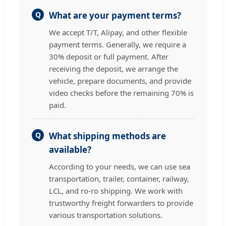
Q
What are your payment terms?
We accept T/T, Alipay, and other flexible
payment terms. Generally, we require a
30% deposit or full payment. After
receiving the deposit, we arrange the
vehicle, prepare documents, and provide
video checks before the remaining 70% is
paid.
Q
What shipping methods are
available?
According to your needs, we can use sea
transportation, trailer, container, railway,
LCL, and ro-ro shipping. We work with
trustworthy freight forwarders to provide
various transportation solutions.