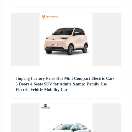
Jinpeng Factory Price Hot Mini Compact Electric Cars
5 Doors 4 Seats SUV for Adults &amp; Family Use
Electric Vehicle Mobility Car