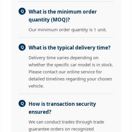
Q
What is the minimum order
quantity (MOQ)?
Our minimum order quantity is 1 unit.
Q
What is the typical delivery time?
Delivery time varies depending on
whether the specific car model is in stock.
Please contact our online service for
detailed timelines regarding your chosen
vehicle.
Q
How is transaction security
ensured?
We can conduct trades through trade
guarantee orders on recognized