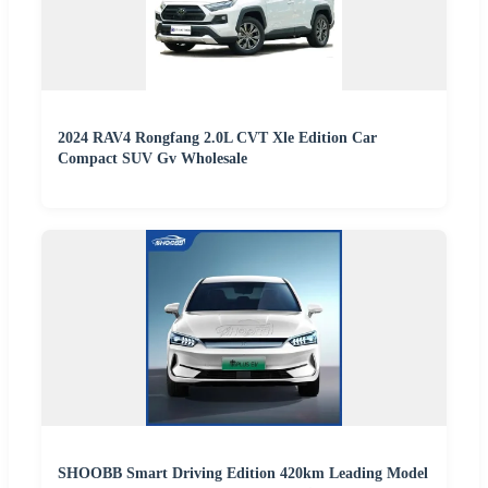
2024 RAV4 Rongfang 2.0L CVT Xle Edition Car
Compact SUV Gv Wholesale
SHOOBB Smart Driving Edition 420km Leading Model