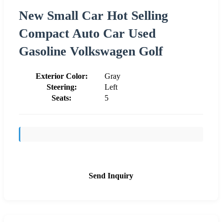
New Small Car Hot Selling
Compact Auto Car Used
Gasoline Volkswagen Golf
Exterior Color:
Gray
Steering:
Left
Seats:
5
Send Inquiry