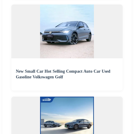
New Small Car Hot Selling Compact Auto Car Used
Gasoline Volkswagen Golf