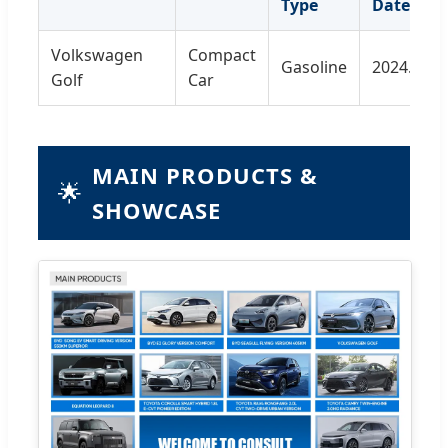
Type
Date
Volkswagen
Compact
Gasoline
2024.11
Golf
Car
MAIN PRODUCTS &
🌟
SHOWCASE