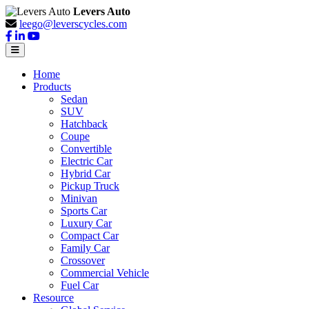
Levers Auto
leego@leverscycles.com
Home
Products
Sedan
SUV
Hatchback
Coupe
Convertible
Electric Car
Hybrid Car
Pickup Truck
Minivan
Sports Car
Luxury Car
Compact Car
Family Car
Crossover
Commercial Vehicle
Fuel Car
Resource