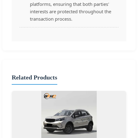
platforms, ensuring that both parties'
interests are protected throughout the
transaction process.
Related Products