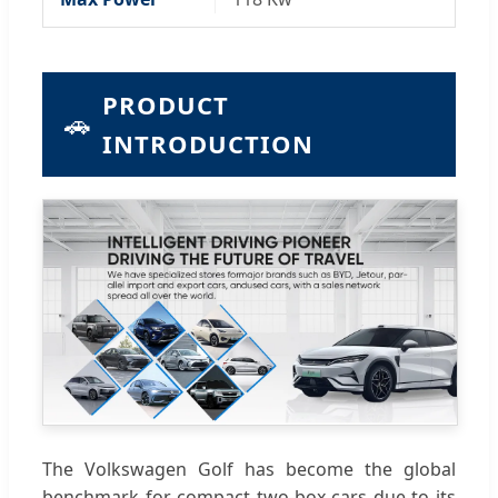
PRODUCT
🚗
INTRODUCTION
The Volkswagen Golf has become the global
benchmark for compact two-box cars due to its