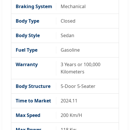
Braking System
Mechanical
Body Type
Closed
Body Style
Sedan
Fuel Type
Gasoline
Warranty
3 Years or 100,000
Kilometers
Body Structure
5-Door 5-Seater
Time to Market
2024.11
Max Speed
200 Km/H
Max Power
118 Kw