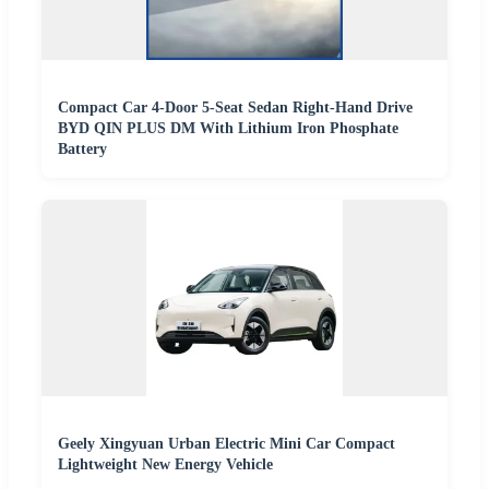
Compact Car 4-Door 5-Seat Sedan Right-Hand Drive
BYD QIN PLUS DM With Lithium Iron Phosphate
Battery
Geely Xingyuan Urban Electric Mini Car Compact
Lightweight New Energy Vehicle