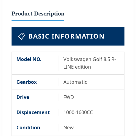
Product Description
📋
BASIC INFORMATION
Model NO.
Volkswagen Golf 8.5 R-
LINE edition
Gearbox
Automatic
Drive
FWD
Displacement
1000-1600CC
Condition
New