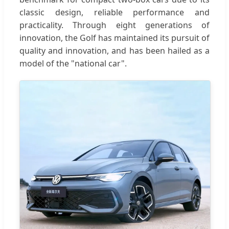
classic design, reliable performance and
practicality. Through eight generations of
innovation, the Golf has maintained its pursuit of
quality and innovation, and has been hailed as a
model of the "national car".