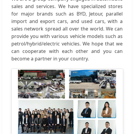
sales and services. We have specialized stores
for major brands such as BYD, Jetour, parallel
import and export cars, and used cars, with a
sales network spread all over the world. We can
provide you with various vehicle models such as
petrol/hybrid/electric vehicles. We hope that we
can cooperate with each other and you can
become a partner in your country.