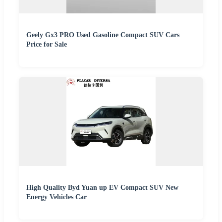
Geely Gx3 PRO Used Gasoline Compact SUV Cars
Price for Sale
High Quality Byd Yuan up EV Compact SUV New
Energy Vehicles Car