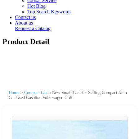
Global Service
Hot Blog
Top Search Keywords
Contact us
About us
Request a Catalog
Product Detail
Home
>
Compact Car
>
New Small Car Hot Selling Compact Auto
Car Used Gasoline Volkswagen Golf