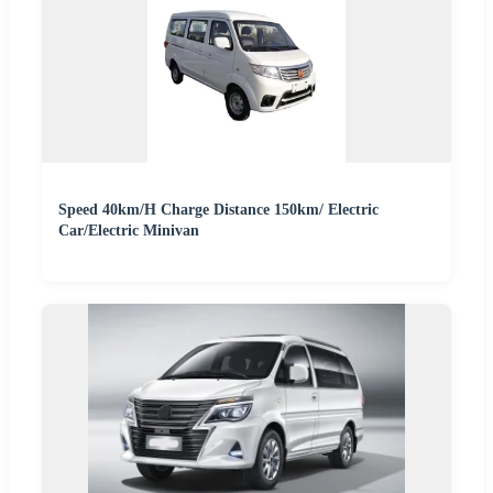
Speed 40km/H Charge Distance 150km/ Electric
Car/Electric Minivan