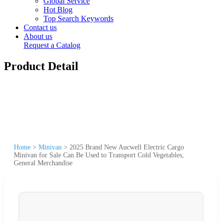
Global Service
Hot Blog
Top Search Keywords
Contact us
About us
Request a Catalog
Product Detail
Home
>
Minivan
>
2025 Brand New Aucwell Electric Cargo
Minivan for Sale Can Be Used to Transport Cold Vegetables,
General Merchandise