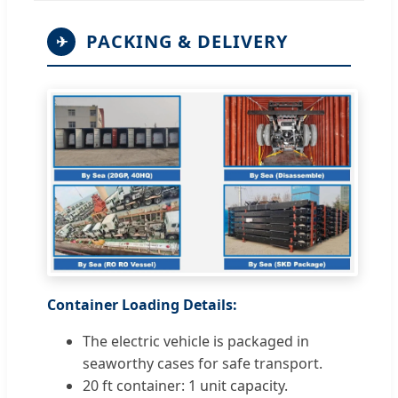
PACKING & DELIVERY
✈
Container Loading Details:
The electric vehicle is packaged in
seaworthy cases for safe transport.
20 ft container: 1 unit capacity.