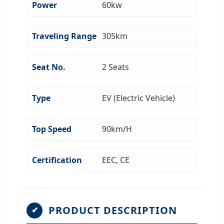
Power
60kw
Traveling Range
305km
Seat No.
2 Seats
Type
EV (Electric Vehicle)
Top Speed
90km/H
Certification
EEC, CE
PRODUCT DESCRIPTION
✔