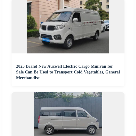
2025 Brand New Aucwell Electric Cargo Minivan for
Sale Can Be Used to Transport Cold Vegetables, General
Merchandise