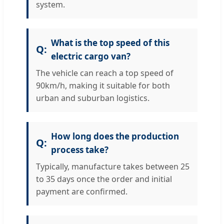
system.
What is the top speed of this
electric cargo van?
The vehicle can reach a top speed of
90km/h, making it suitable for both
urban and suburban logistics.
How long does the production
process take?
Typically, manufacture takes between 25
to 35 days once the order and initial
payment are confirmed.