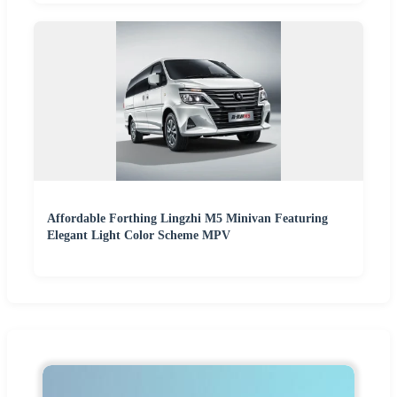
Affordable Forthing Lingzhi M5 Minivan Featuring
Elegant Light Color Scheme MPV