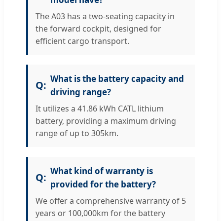
The A03 has a two-seating capacity in
the forward cockpit, designed for
efficient cargo transport.
What is the battery capacity and
driving range?
It utilizes a 41.86 kWh CATL lithium
battery, providing a maximum driving
range of up to 305km.
What kind of warranty is
provided for the battery?
We offer a comprehensive warranty of 5
years or 100,000km for the battery