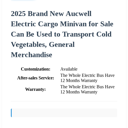
2025 Brand New Aucwell
Electric Cargo Minivan for Sale
Can Be Used to Transport Cold
Vegetables, General
Merchandise
Customization:
Available
The Whole Electric Bus Have
After-sales Service:
12 Months Warranty
The Whole Electric Bus Have
Warranty:
12 Months Warranty