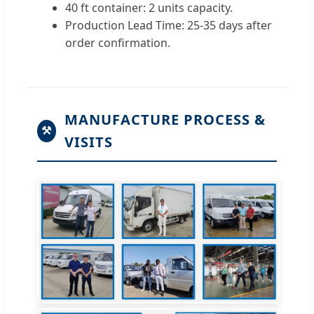
40 ft container: 2 units capacity.
Production Lead Time: 25-35 days after
order confirmation.
MANUFACTURE PROCESS &
⚒
VISITS