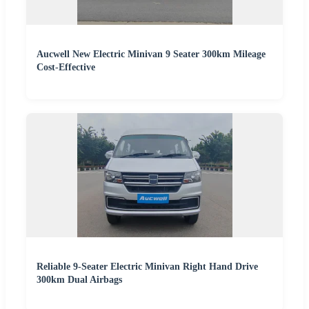
Aucwell New Electric Minivan 9 Seater 300km Mileage
Cost-Effective
Reliable 9-Seater Electric Minivan Right Hand Drive
300km Dual Airbags