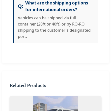
What are the shipping options
for international orders?
Vehicles can be shipped via full
container (20ft or 40ft) or by RO-RO
shipping to the customer's designated
port.
Related Products