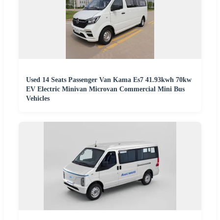
Used 14 Seats Passenger Van Kama Es7 41.93kwh 70kw
EV Electric Minivan Microvan Commercial Mini Bus
Vehicles