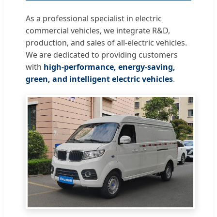
As a professional specialist in electric
commercial vehicles, we integrate R&D,
production, and sales of all-electric vehicles.
We are dedicated to providing customers
with
high-performance, energy-saving,
green, and intelligent electric vehicles
.