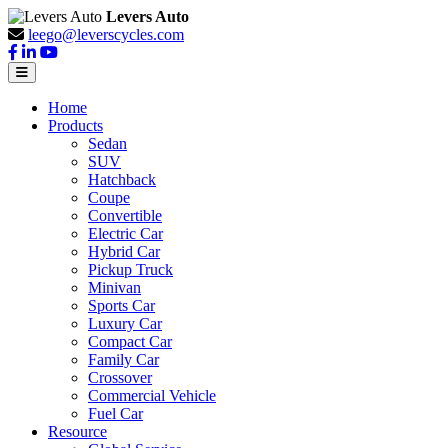
Levers Auto
leego@leverscycles.com
Home
Products
Sedan
SUV
Hatchback
Coupe
Convertible
Electric Car
Hybrid Car
Pickup Truck
Minivan
Sports Car
Luxury Car
Compact Car
Family Car
Crossover
Commercial Vehicle
Fuel Car
Resource