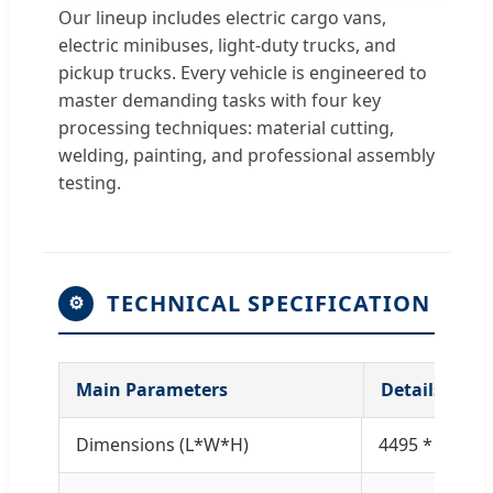
Our lineup includes electric cargo vans,
electric minibuses, light-duty trucks, and
pickup trucks. Every vehicle is engineered to
master demanding tasks with four key
processing techniques: material cutting,
welding, painting, and professional assembly
testing.
TECHNICAL SPECIFICATION
⚙
Main Parameters
Details
Dimensions (L*W*H)
4495 * 1680 