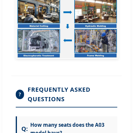
FREQUENTLY ASKED
?
QUESTIONS
How many seats does the A03
model have?