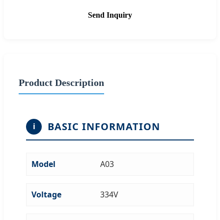
Send Inquiry
Product Description
BASIC INFORMATION
i
Model
A03
Voltage
334V