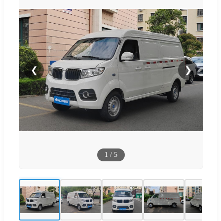
❮
❯
1
/
5