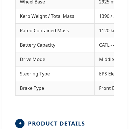
Wheel Base
2925 mm
Kerb Weight / Total Mass
1390 / 2510 k
Rated Contained Mass
1120 kg
Battery Capacity
CATL - 41.86 
Drive Mode
Middle-engine
Steering Type
EPS Electroni
Brake Type
Front Disc / 
PRODUCT DETAILS
✦