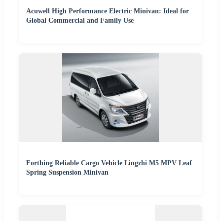
Acuwell High Performance Electric Minivan: Ideal for
Global Commercial and Family Use
Forthing Reliable Cargo Vehicle Lingzhi M5 MPV Leaf
Spring Suspension Minivan