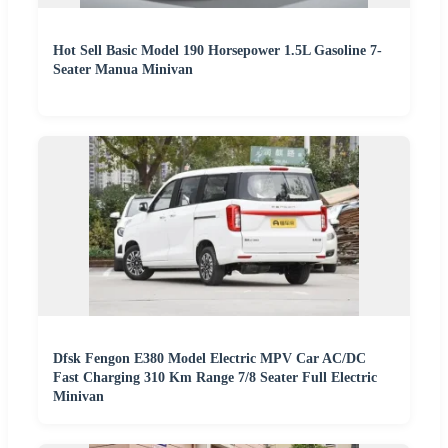
Hot Sell Basic Model 190 Horsepower 1.5L Gasoline 7-
Seater Manua Minivan
Dfsk Fengon E380 Model Electric MPV Car AC/DC
Fast Charging 310 Km Range 7/8 Seater Full Electric
Minivan