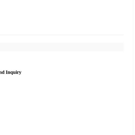
nd Inquiry