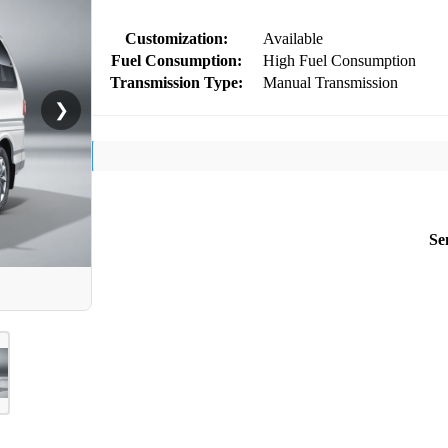
Customization:
Available
Fuel Consumption:
High Fuel Consumption
Transmission Type:
Manual Transmission
❯
Se