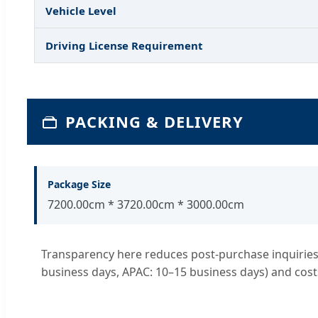
Vehicle Level
Driving License Requirement
PACKING & DELIVERY
Package Size
7200.00cm * 3720.00cm * 3000.00cm
Transparency here reduces post-purchase inquiries. 
business days, APAC: 10–15 business days) and cost