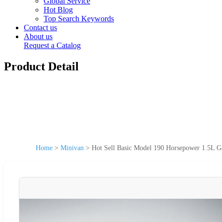
Global Service
Hot Blog
Top Search Keywords
Contact us
About us
Request a Catalog
Product Detail
Home
>
Minivan
>
Hot Sell Basic Model 190 Horsepower 1.5L G