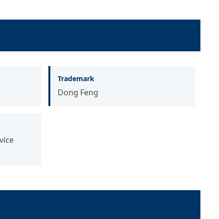
Trademark
Dong Feng
vice