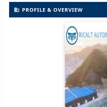
PROFILE & OVERVIEW