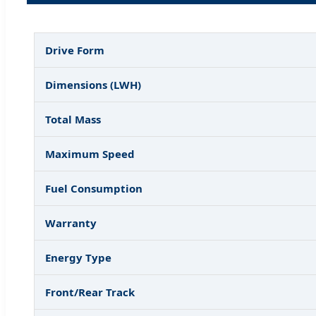
Drive Form
Dimensions (LWH)
Total Mass
Maximum Speed
Fuel Consumption
Warranty
Energy Type
Front/Rear Track