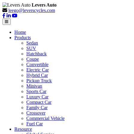
Levers Auto
leego@leverscycles.com
Home
Products
Sedan
SUV
Hatchback
Coupe
Convertible
Electric Car
Hybrid Car
Pickup Truck
Minivan
Sports Car
Luxury Car
Compact Car
Family Car
Crossover
Commercial Vehicle
Fuel Car
Resource