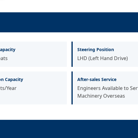
apacity
Steering Position
eats
LHD (Left Hand Drive)
on Capacity
After-sales Service
ts/Year
Engineers Available to Ser
Machinery Overseas