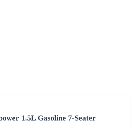
power 1.5L Gasoline 7-Seater