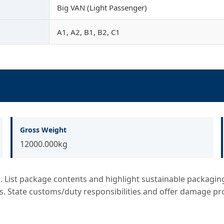
Big VAN (Light Passenger)
A1, A2, B1, B2, C1
Gross Weight
12000.000kg
List package contents and highlight sustainable packaging. 
s. State customs/duty responsibilities and offer damage pr