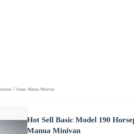
asoline 7-Seater Manua Minivan
Hot Sell Basic Model 190 Horse
Manua Minivan