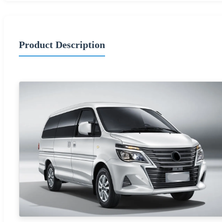
Product Description