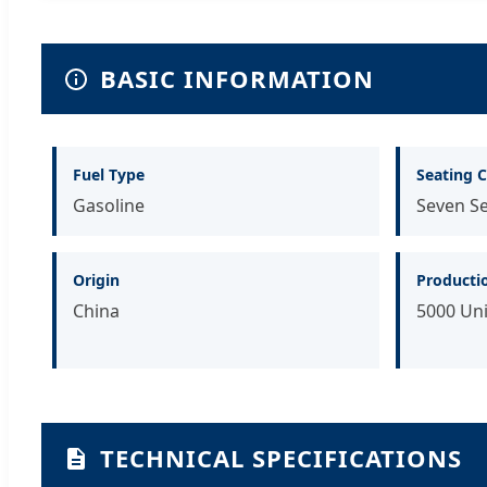
BASIC INFORMATION
Fuel Type
Seating C
Gasoline
Seven S
Origin
Producti
China
5000 Uni
TECHNICAL SPECIFICATIONS