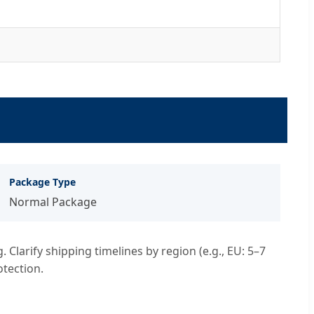
Package Type
Normal Package
Clarify shipping timelines by region (e.g., EU: 5–7
otection.