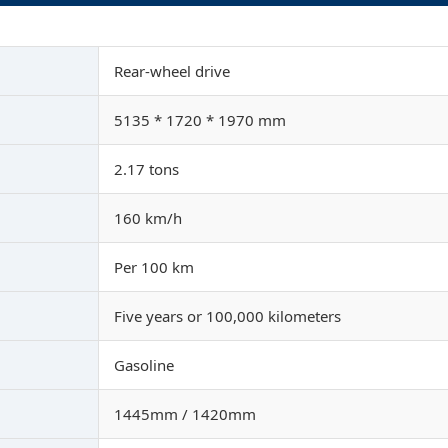
Rear-wheel drive
5135 * 1720 * 1970 mm
2.17 tons
160 km/h
Per 100 km
Five years or 100,000 kilometers
Gasoline
1445mm / 1420mm