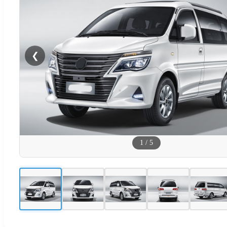
❮
1
/
5